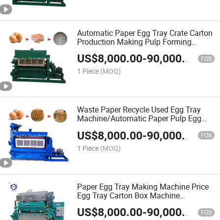
Automatic Paper Egg Tray Crate Carton
Production Making Pulp Forming
Machine
US$
8,000.00
-
90,000.00
FOB
1 Piece
(MOQ)
Waste Paper Recycle Used Egg Tray
Machine/Automatic Paper Pulp Egg
Tray Machine
US$
8,000.00
-
90,000.00
FOB
1 Piece
(MOQ)
Paper Egg Tray Making Machine Price
Egg Tray Carton Box Machine
Production Line
US$
8,000.00
-
90,000.00
FOB