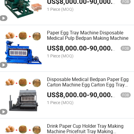
US$
8,000.00
-
90,000.00
FOB
1 Piece
(MOQ)
Paper Egg Tray Machine Disposable
Medical Pulp Bedpan Making Machine
US$
8,000.00
-
90,000.00
FOB
1 Piece
(MOQ)
Disposable Medical Bedpan Paper Egg
Carton Machine Egg Carton Egg Tray
Machine Price
US$
8,000.00
-
90,000.00
FOB
1 Piece
(MOQ)
Drink Paper Cup Holder Tray Making
Machine Pricefruit Tray Making