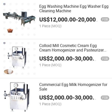
Egg Washing Machine Egg Washer Egg
Cleaning Machine
US$
12,000.00
-
20,000.00
FOB
1 Piece
(MOQ)
Colloid Mill Cosmetic Cream Egg
Cream Homogenizer and Pasteurizer
for Milk
US$
2,000.00
-
30,000.00
FOB
1 Piece
(MOQ)
Commercial Egg Milk Homogenizer for
Sale
US$
2,000.00
-
30,000.00
FOB
1 Piece
(MOQ)