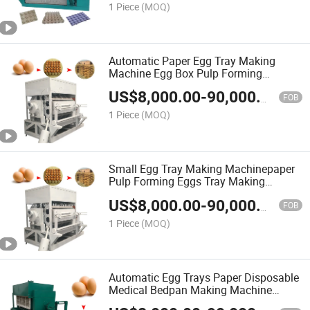
1 Piece
(MOQ)
Automatic Paper Egg Tray Making
Machine Egg Box Pulp Forming
Machine
US$
8,000.00
-
90,000.00
FOB
1 Piece
(MOQ)
Small Egg Tray Making Machinepaper
Pulp Forming Eggs Tray Making
Machine
US$
8,000.00
-
90,000.00
FOB
1 Piece
(MOQ)
Automatic Egg Trays Paper Disposable
Medical Bedpan Making Machine
Paper Egg Tray Making Machine