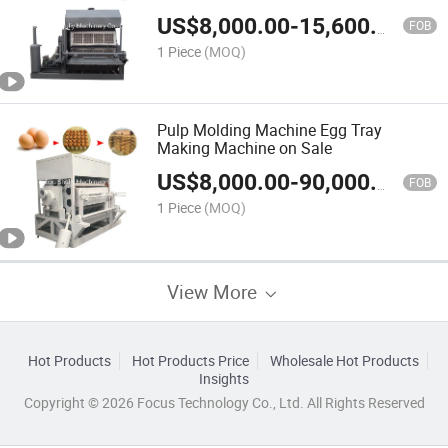
Machine
US$
8,000.00
-
15,600.00
FOB
1 Piece
(MOQ)
Pulp Molding Machine Egg Tray
Making Machine on Sale
US$
8,000.00
-
90,000.00
FOB
1 Piece
(MOQ)
View More
Hot Products
Hot Products Price
Wholesale Hot Products
Insights
Copyright © 2026 Focus Technology Co., Ltd. All Rights Reserved