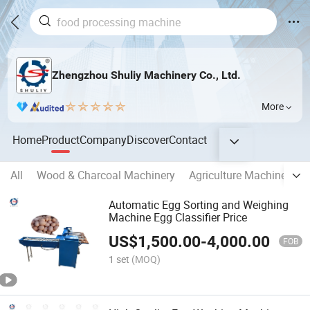
Zhengzhou Shuliy Machinery Co., Ltd.
More
Home
Product
Company
Discover
Contact
All
Wood & Charcoal Machinery
Agriculture Machinery
Automatic Egg Sorting and Weighing
Machine Egg Classifier Price
US$
1,500.00
-
4,000.00
FOB
1 set
(MOQ)