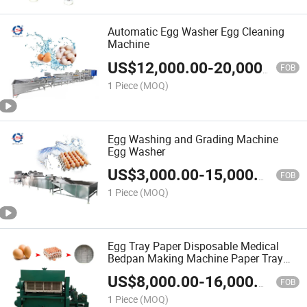
Automatic Egg Washer Egg Cleaning
Machine
US$
12,000.00
-
20,000.00
FOB
1 Piece
(MOQ)
Egg Washing and Grading Machine
Egg Washer
US$
3,000.00
-
15,000.00
FOB
1 Piece
(MOQ)
Egg Tray Paper Disposable Medical
Bedpan Making Machine Paper Tray
Production Line
US$
8,000.00
-
16,000.00
FOB
1 Piece
(MOQ)