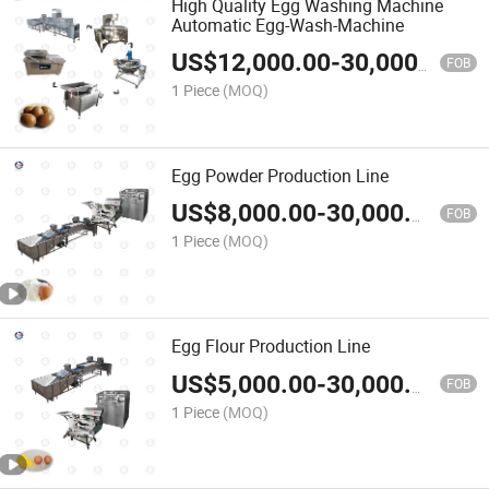
High Quality Egg Washing Machine
Automatic Egg-Wash-Machine
US$
12,000.00
-
30,000.00
FOB
1 Piece
(MOQ)
Egg Powder Production Line
US$
8,000.00
-
30,000.00
FOB
1 Piece
(MOQ)
Egg Flour Production Line
US$
5,000.00
-
30,000.00
FOB
1 Piece
(MOQ)