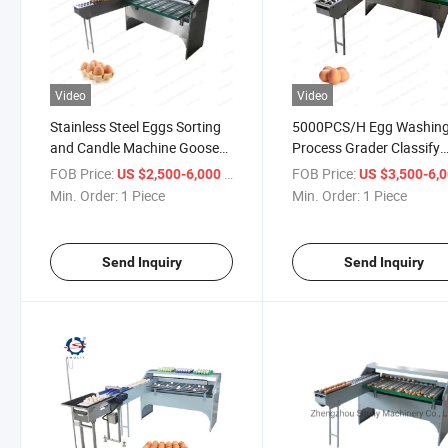
Video
Video
Stainless Steel Eggs Sorting
5000PCS/H Egg Washin
and Candle Machine Goose
Process Grader Classify
Eggs Grading Machine
Sorter Machine
FOB Price:
/ Piece
FOB Price:
US $2,500-6,000
US $3,500-6,
Min. Order:
1 Piece
Min. Order:
1 Piece
Send Inquiry
Send Inquiry