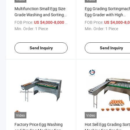
Multifunction Small Egg Size
Egg Grading Sortingmac
Grade Washing and Sorting
Egg Grader with High
Machine
Efficiency in Stock
FOB Price:
/ Piece
FOB Price:
US $4,000-8,000
US $4,000-8,
Min. Order:
1 Piece
Min. Order:
1 Piece
Send Inquiry
Send Inquiry
Video
Video
Factory Price Egg Washing
Hot Sell Egg Grading Sor