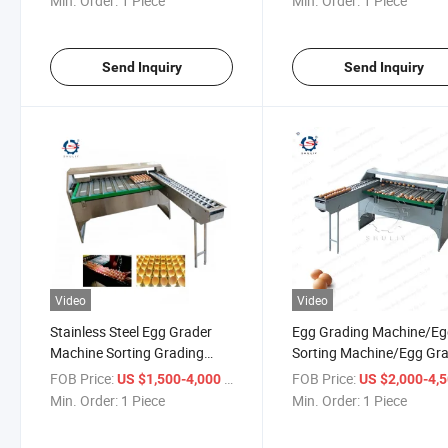
Min. Order:
1 Piece
Min. Order:
1 Piece
Send Inquiry
Send Inquiry
Video
Video
Stainless Steel Egg Grader
Egg Grading Machine/E
Machine Sorting Grading
Sorting Machine/Egg Gr
Machine for Sale
for Sale Egg Grading Ma
FOB Price:
/ Piece
FOB Price:
US $1,500-4,000
US $2,000-4,
Min. Order:
1 Piece
Min. Order:
1 Piece