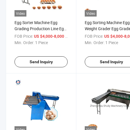
Video
Video
Egg Sorter Machine Egg
Egg Sorting Machine Egg
Grading Production Line Egg
Weight Grader Egg Gradi
Weight Grading Machine
Machine
FOB Price:
/ Piece
FOB Price:
US $4,000-8,000
US $4,000-8,
Price
Min. Order:
1 Piece
Min. Order:
1 Piece
Send Inquiry
Send Inquiry
Video
Video