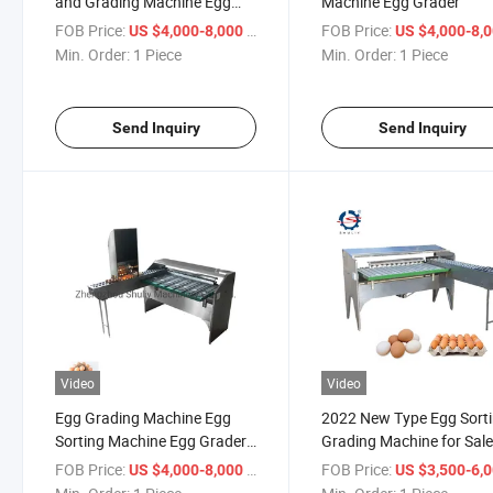
and Grading Machine Egg
Machine Egg Grader
Scale Egg Grader
FOB Price:
/ Piece
FOB Price:
US $4,000-8,000
US $4,000-8,
Min. Order:
1 Piece
Min. Order:
1 Piece
Send Inquiry
Send Inquiry
Video
Video
Egg Grading Machine Egg
2022 New Type Egg Sort
Sorting Machine Egg Grader
Grading Machine for Sal
for Sale Egg Grading Packing
FOB Price:
/ Piece
FOB Price:
US $4,000-8,000
US $3,500-6,
Machine