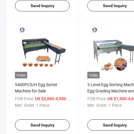
Send Inquiry
Send Inquiry
Video
Video
5400PCS/H Egg Sorter
5 Level Egg Sorting Mach
Machine for Sale
Egg Grading Machine an
Egg Grader Machine
FOB Price:
/ Piece
FOB Price:
US $2,000-4,500
US $1,500-4,
Min. Order:
1 Piece
Min. Order:
1 Piece
Send Inquiry
Send Inquiry