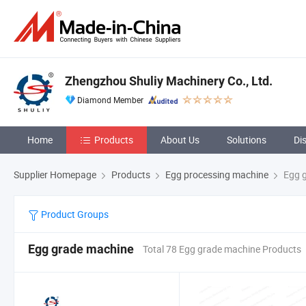
Zhengzhou Shuliy Machinery Co., Ltd.
Diamond Member
Home
Products
About Us
Solutions
Di
Supplier Homepage
Products
Egg processing machine
Egg g
Product Groups
Egg grade machine
Total 78 Egg grade machine Products