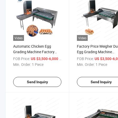
Video
Video
Automatic Chicken Egg
Factory Price Weigher D
Grading Machine Factory
Egg Grading Machine
Price Egg Sorting Machine
Chicken Egg Sorting Mac
FOB Price:
/ Piece
FOB Price:
US $3,500-6,000
US $3,500-6,
Min. Order:
1 Piece
Min. Order:
1 Piece
Send Inquiry
Send Inquiry