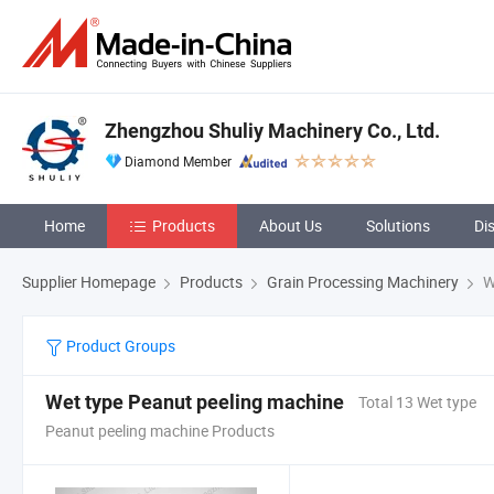
Zhengzhou Shuliy Machinery Co., Ltd.
Diamond Member
Home
Products
About Us
Solutions
Di
Supplier Homepage
Products
Grain Processing Machinery
W
Product Groups
Wet type Peanut peeling machine
Total 13 Wet type
Peanut peeling machine Products