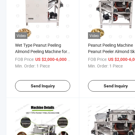
Video
Video
Wet Type Peanut Peeling
Peanut Peeling Machine
Almond Peeling Machine for
Peanut Peeler Almond Sk
Peanuts
Shelling Peeling Machine
FOB Price:
/ Piece
FOB Price:
US $2,000-6,000
US $2,000-6,
Min. Order:
1 Piece
Min. Order:
1 Piece
Send Inquiry
Send Inquiry