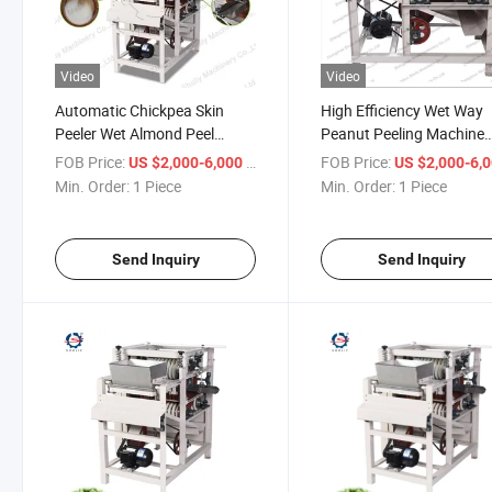
Video
Video
Automatic Chickpea Skin
High Efficiency Wet Way
Peeler Wet Almond Peel
Peanut Peeling Machine
Groundnut Processing
Almond Peeling Machine
FOB Price:
/ Piece
FOB Price:
US $2,000-6,000
US $2,000-6,
Machine
Peeler for Sale
Min. Order:
1 Piece
Min. Order:
1 Piece
Send Inquiry
Send Inquiry