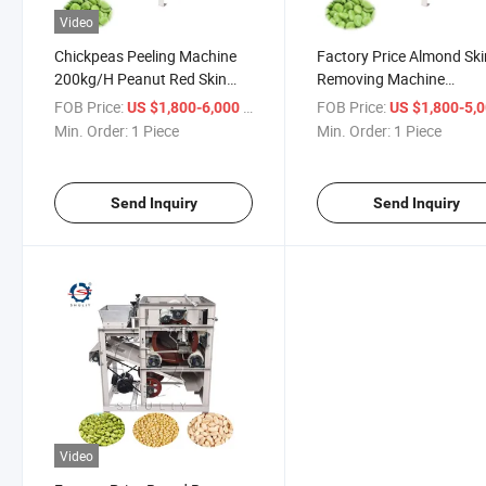
Video
Chickpeas Peeling Machine
Factory Price Almond Ski
200kg/H Peanut Red Skin
Removing Machine
Removing Machine From
Automatic Groundnuts
FOB Price:
/ Piece
FOB Price:
US $1,800-6,000
US $1,800-5,
Selina
Peeling Machine From Se
Min. Order:
1 Piece
Min. Order:
1 Piece
Send Inquiry
Send Inquiry
Video