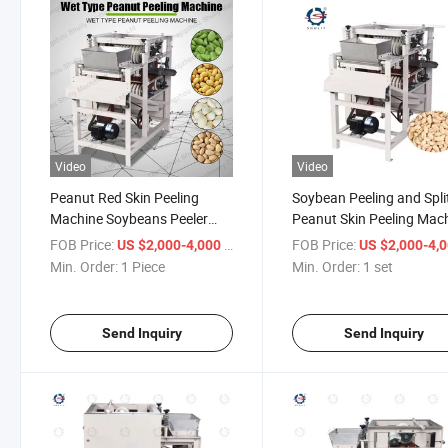
Video
Video
Peanut Red Skin Peeling
Soybean Peeling and Spli
Machine Soybeans Peeler
Peanut Skin Peeling Mac
Peanut Peeler
FOB Price:
/ Piece
FOB Price:
US $2,000-4,000
US $2,000-4,
Min. Order:
1 Piece
Min. Order:
1 set
Send Inquiry
Send Inquiry