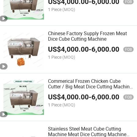
US$
4,000.00
-
6,000.00
FOB
1 Piece
(MOQ)
Chinese Factory Supply Frozen Meat
Dice Cube Cutting Machine
US$
4,000.00
-
6,000.00
FOB
1 Piece
(MOQ)
Commerical Frozen Chicken Cube
Cutter / Big Meat Dice Cutting Machine
/ Meat Cube Dicerstainless Steel
US$
4,000.00
-
6,000.00
FOB
1 Piece
(MOQ)
Stainless Steel Meat Cube Cutting
Machine Meat Dice Cutting Machine