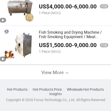
Meat Dicer Machine
US$
4,000.00
-
6,000.00
FOB
1 Piece
(MOQ)
Fish Smoking and Drying Machine /
Fish Smoking Equipment / Meat
Smoking Machine
US$
1,500.00
-
9,000.00
FOB
1 Piece
(MOQ)
View More
Hot Products
Hot Products Price
Wholesale Hot Products
Insights
Copyright © 2026 Focus Technology Co., Ltd. All Rights Reserved