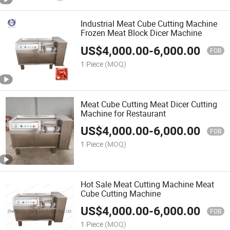
Industrial Meat Cube Cutting Machine
Frozen Meat Block Dicer Machine
US$
4,000.00
-
6,000.00
FOB
1 Piece
(MOQ)
Meat Cube Cutting Meat Dicer Cutting
Machine for Restaurant
US$
4,000.00
-
6,000.00
FOB
1 Piece
(MOQ)
Hot Sale Meat Cutting Machine Meat
Cube Cutting Machine
US$
4,000.00
-
6,000.00
FOB
1 Piece
(MOQ)