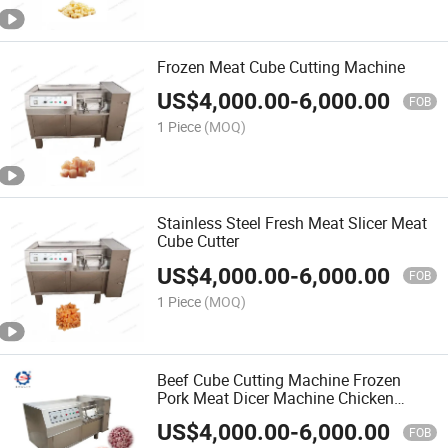
Frozen Meat Cube Cutting Machine
US$
4,000.00
-
6,000.00
FOB
1 Piece
(MOQ)
Stainless Steel Fresh Meat Slicer Meat
Cube Cutter
US$
4,000.00
-
6,000.00
FOB
1 Piece
(MOQ)
Beef Cube Cutting Machine Frozen
Pork Meat Dicer Machine Chicken
Cutter
US$
4,000.00
-
6,000.00
FOB