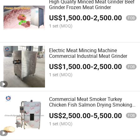
High Quality Minced Meat Grinder Beef
Grinder Frozen Meat Grinder
US$
1,500.00
-
2,500.00
FOB
1 set
(MOQ)
Electric Meat Mincing Machine
Commercial Industrial Meat Grinder
US$
1,500.00
-
2,500.00
FOB
1 set
(MOQ)
Commercial Meat Smoker Turkey
Chicken Fish Salmon Drying Smoking
Machine
US$
2,500.00
-
5,500.00
FOB
1 set
(MOQ)