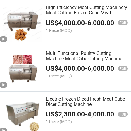
High Efficiency Meat Cutting Machinery
Meat Cutting Frozen Cube Meat
Machine
US$
4,000.00
-
6,000.00
FOB
1 Piece
(MOQ)
Multi-Functional Poultry Cutting
Machine Meat Cube Cutting Machine
US$
4,000.00
-
6,000.00
FOB
1 Piece
(MOQ)
Electric Frozen Diced Fresh Meat Cube
Dicer Cutting Machine
US$
2,300.00
-
4,000.00
FOB
1 Piece
(MOQ)