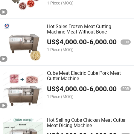
1 Piece
(MOQ)
Hot Sales Frozen Meat Cutting
Machine Meat Without Bone
US$
4,000.00
-
6,000.00
FOB
1 Piece
(MOQ)
Cube Meat Electric Cube Pork Meat
Cutter Machine
US$
4,000.00
-
6,000.00
FOB
1 Piece
(MOQ)
Hot Selling Cube Chicken Meat Cutter
Meat Dicing Machine