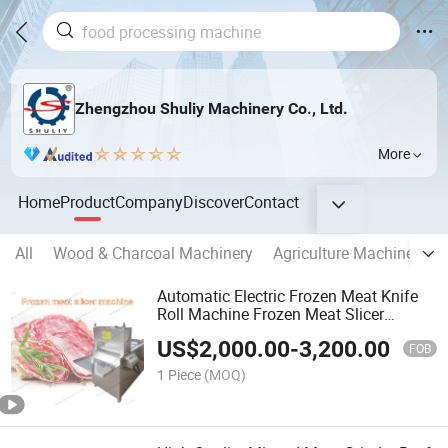
Zhengzhou Shuliy Machinery Co., Ltd.
More
Home
Product
Company
Discover
Contact
All
Wood & Charcoal Machinery
Agriculture Machinery
Automatic Electric Frozen Meat Knife
Roll Machine Frozen Meat Slicer
Machine
US$
2,000.00
-
3,200.00
FOB
1 Piece
(MOQ)