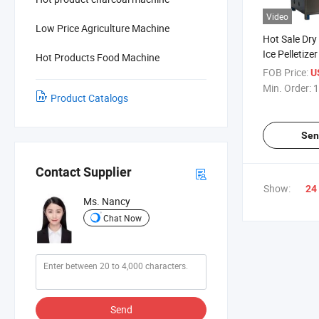
Video
Low Price Agriculture Machine
Hot Sale Dry
Ice Pelletizer
Hot Products Food Machine
Machine for 
FOB Price:
U
Min. Order:
1
Product Catalogs
Sen
Contact Supplier
Show:
24
Ms. Nancy
Chat Now
Send