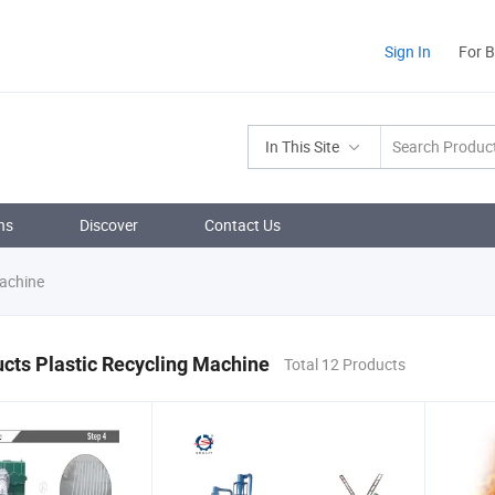
Sign In
For 
In This Site
ns
Discover
Contact Us
Machine
cts Plastic Recycling Machine
Total 12 Products