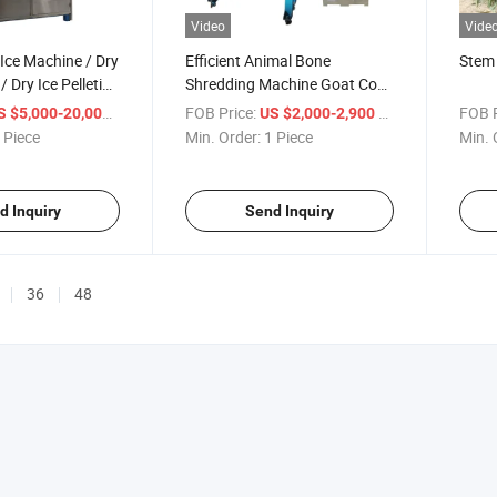
Video
Vide
 Ice Machine / Dry
Efficient Animal Bone
Stem 
 / Dry Ice Pelleting
Shredding Machine Goat Cow
Export
Beef Cattle Bone Shredder
/ Piece
FOB Price:
/ Piece
FOB P
S $5,000-20,000
US $2,000-2,900
and Crusher
 Piece
Min. Order:
1 Piece
Min. 
d Inquiry
Send Inquiry
36
48