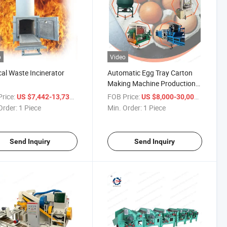
o
Video
al Waste Incinerator
Automatic Egg Tray Carton
Making Machine Production
Line
rice:
/ Piece
FOB Price:
/ Piece
US $7,442-13,734
US $8,000-30,000
Order:
1 Piece
Min. Order:
1 Piece
Send Inquiry
Send Inquiry