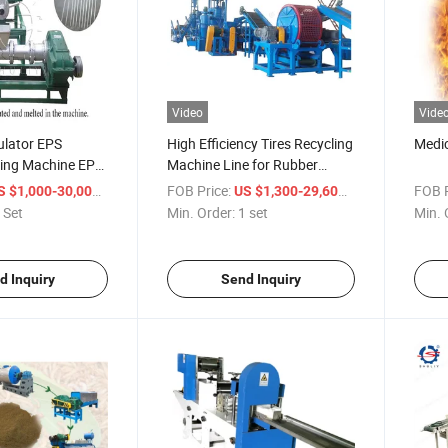
Video
Vide
ulator EPS
High Efficiency Tires Recycling
Medic
ing Machine EPS
Machine Line for Rubber
ator
Production
/ Set
FOB Price:
/ set
FOB P
S $1,000-30,000
US $1,300-29,600
 Set
Min. Order:
1 set
Min. 
d Inquiry
Send Inquiry