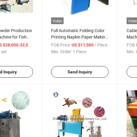
Video
Vide
owder Production
Full Automatic Folding Color
Cable
chine for Fish
Printing Napkin Paper Makine
Machi
Tissue Paper Making Machine
Separ
/ set
FOB Price:
/ Piece
FOB P
S $28,000-32,000
US $11,500
for S
 set
Min. Order:
1 Piece
Min. 
d Inquiry
Send Inquiry