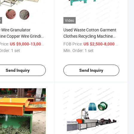
o
Video
 Wire Granulator
Used Waste Cotton Garment
ne Copper Wire Grinding
Clothes Recycling Machine
ator Recycling Machine
Textile Recycling Machine
rice:
/ set
FOB Price:
/ set
US $9,000-13,000
US $2,500-8,000
ale
Order:
1 set
Min. Order:
1 set
Send Inquiry
Send Inquiry