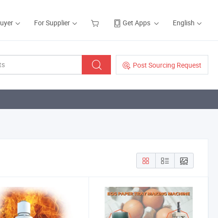
Buyer
For Supplier
Get Apps
English
Post Sourcing Request