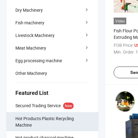
Dry Machinery
Video
Fish machinery
Fish Flour P
Livestock Machinery
Extruding Ma
Meal
FOB Price:
U
Meat Machinery
Min. Order:
1
Egg processing machine
Sen
Other Machinery
Featured List
Secured Trading Service
New
Hot Products Plastic Recycling
Machine
Hot product charcoal machine