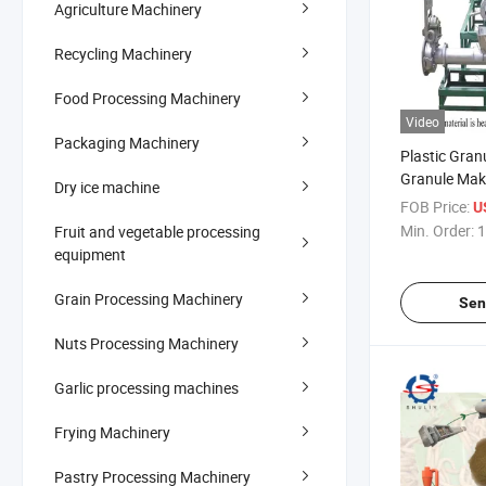
Agriculture Machinery
Recycling Machinery
Food Processing Machinery
Video
Packaging Machinery
Plastic Gran
Granule Mak
Dry ice machine
Foam Granul
FOB Price:
U
Min. Order:
1
Fruit and vegetable processing
equipment
Grain Processing Machinery
Sen
Nuts Processing Machinery
Garlic processing machines
Frying Machinery
Pastry Processing Machinery