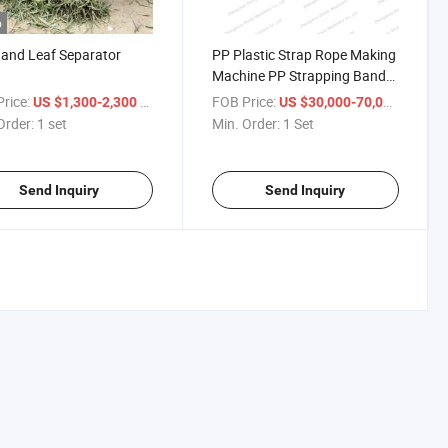
o
and Leaf Separator
PP Plastic Strap Rope Making
Machine PP Strapping Band
Making Machine
rice:
/ set
FOB Price:
/ Set
US $1,300-2,300
US $30,000-70,000
Order:
1 set
Min. Order:
1 Set
Send Inquiry
Send Inquiry