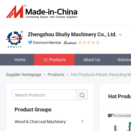
Zhengzhou Shuliy Machinery Co., Ltd.
Diamond Member
Home
Products
About Us
Solutio
Supplier Homepage
Products
Hot Products Plastic Recycling 
Hot Produ
Product Groups
Wood & Charcoal Machinery