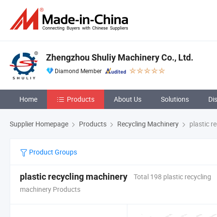
Zhengzhou Shuliy Machinery Co., Ltd.
Diamond Member
Home
Products
About Us
Solutions
Di
Supplier Homepage
Products
Recycling Machinery
plastic r
Product Groups
plastic recycling machinery
Total 198 plastic recycling
machinery Products