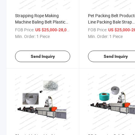
Strapping Rope Making
Pet Packing Belt Product
Machine Baling Belt Plastic
Line Packing Bale Strap
Extruder Machine
Making Machine
FOB Price:
/ Piece
FOB Price:
US $25,000-28,000
US $25,000-28,
Min. Order:
1 Piece
Min. Order:
1 Piece
Send Inquiry
Send Inquiry