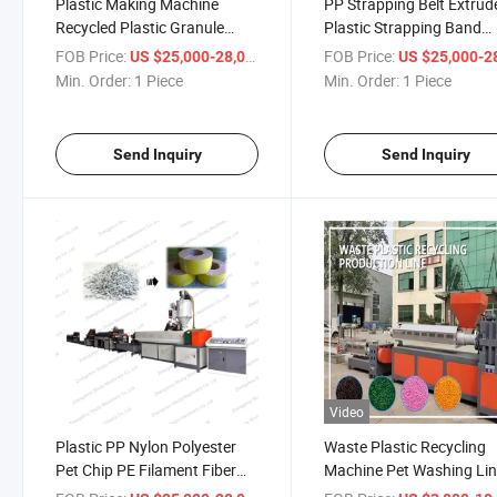
Plastic Making Machine
PP Strapping Belt Extrud
Recycled Plastic Granule
Plastic Strapping Band
Machine Plastic Recycling
Extrusion Line Making
FOB Price:
/ Piece
FOB Price:
US $25,000-28,000
US $25,000-28,
Granule Making Machine
Machine
Min. Order:
1 Piece
Min. Order:
1 Piece
Send Inquiry
Send Inquiry
Video
Plastic PP Nylon Polyester
Waste Plastic Recycling
Pet Chip PE Filament Fiber
Machine Pet Washing Li
Yarn Extruding Making