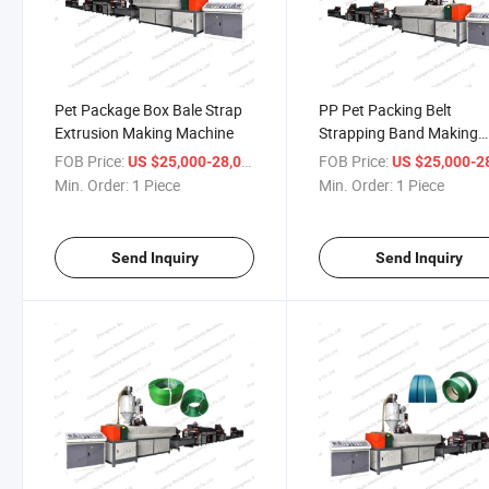
Pet Package Box Bale Strap
PP Pet Packing Belt
Extrusion Making Machine
Strapping Band Making
Machine Extruder
FOB Price:
/ Piece
FOB Price:
US $25,000-28,000
US $25,000-28,
Min. Order:
1 Piece
Min. Order:
1 Piece
Send Inquiry
Send Inquiry