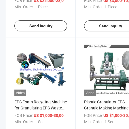
FOB Price:
/ Piece
FOB Price:
US $25,000-28,000
US $3,000-10,
Machine for Broom Brush
Min. Order:
1 Piece
Min. Order:
1 Piece
Rope Net Belt Webbing
Sewing
Send Inquiry
Send Inquiry
Video
Video
EPS Foam Recycling Machine
Plastic Granulator EPS
for Granulating EPS Waste
Granule Making Machine
Material Pelletizing Recycling
Foam Granulator
FOB Price:
/ Set
FOB Price:
US $1,000-30,000
US $1,000-30,
Machine EPS Pelletizer
Min. Order:
1 Set
Min. Order:
1 Set
Recycling Machine