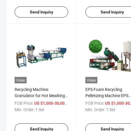
Send Inquiry
Send Inquiry
Video
Video
Recycling Machine
EPS Foam Recycling
Granulator for Hot Mealting
Pelletizing Machine EPS
EPS Foam and Cold Pressed
Pelletizing Machine Plast
FOB Price:
/ Set
FOB Price:
US $1,000-30,000
US $1,000-30,
EPS Foam
Pelletizing Machine
Min. Order:
1 Set
Min. Order:
1 Set
Send Inquiry
Send Inquiry