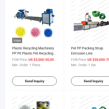
Video
Plastic Recycling Machinery
Pet PP Packing Strap
PP PE Plastic Pet Recycling
Extrusion Line
Machinery Pelletizing Line
FOB Price:
/ Piece
FOB Price:
US $3,000-50,000
US $30,000-70,
Min. Order:
1 Piece
Min. Order:
1 Set
Send Inquiry
Send Inquiry