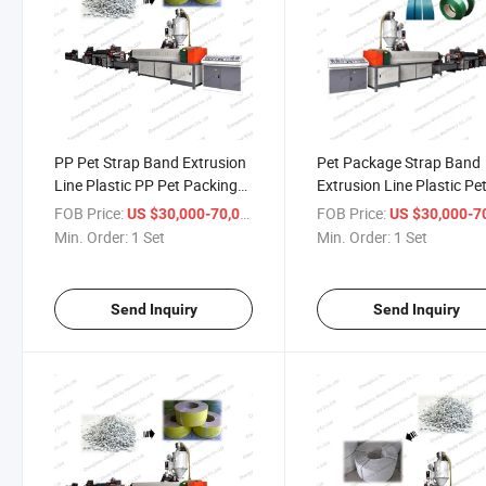
PP Pet Strap Band Extrusion
Pet Package Strap Band
Line Plastic PP Pet Packing
Extrusion Line Plastic Pe
Belt Making Machine Plastic
Strap Making Plant
FOB Price:
/ Set
FOB Price:
US $30,000-70,000
US $30,000-70,
Belt Machine
Min. Order:
1 Set
Min. Order:
1 Set
Send Inquiry
Send Inquiry