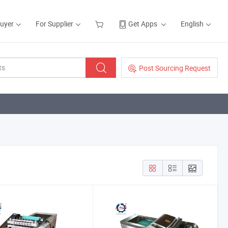
Buyer
For Supplier
Get Apps
English
Post Sourcing Request