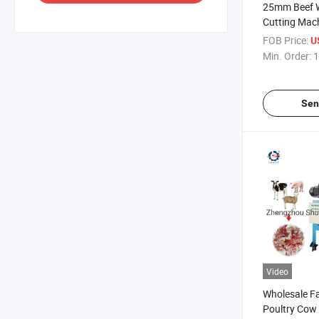
25mm Beef W
Cutting Mac
Cubes Cutti
FOB Price:
U
Min. Order:
1
Sen
Video
Wholesale Fa
Poultry Cow