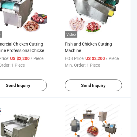
o
Video
rcial Chicken Cutting
Fish and Chicken Cutting
ne Professional Chicken
Machine
ng Machine
rice:
/ Piece
FOB Price:
/ Piece
US $2,200
US $2,200
Order:
1 Piece
Min. Order:
1 Piece
Send Inquiry
Send Inquiry