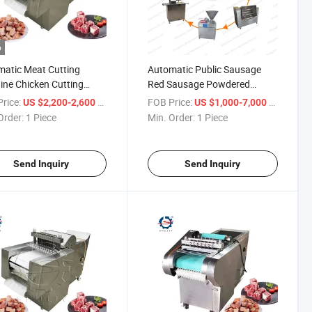
o
atic Meat Cutting
Automatic Public Sausage
ne Chicken Cutting
Red Sausage Powdered
ine
Sausage Songjiang Sausage
rice:
/ Piece
FOB Price:
/ Piece
US $2,200-2,600
US $1,000-7,000
Making Machine Production
Order:
1 Piece
Min. Order:
1 Piece
Line
Send Inquiry
Send Inquiry