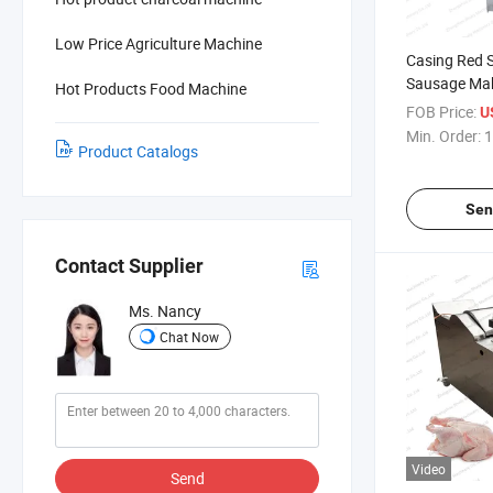
Low Price Agriculture Machine
Casing Red 
Sausage Ma
Hot Products Food Machine
Production L
FOB Price:
U
Min. Order:
1
Product Catalogs
Sen
Contact Supplier
Ms. Nancy
Chat Now
Video
Send