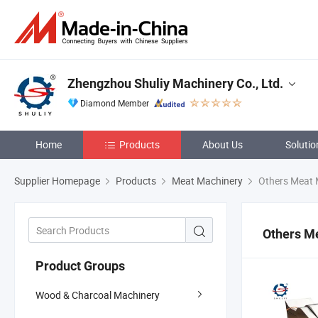
Zhengzhou Shuliy Machinery Co., Ltd.
Diamond Member
Home
Products
About Us
Solutio
Supplier Homepage
Products
Meat Machinery
Others Meat 
Others M
Product Groups
Wood & Charcoal Machinery