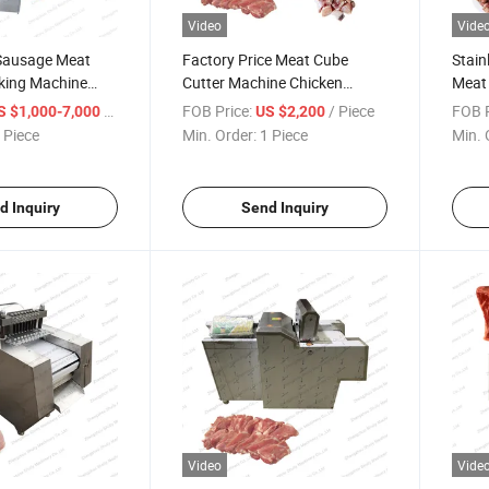
Video
Vide
Sausage Meat
Factory Price Meat Cube
Stain
king Machine
Cutter Machine Chicken
Meat 
ine
Cutting Machine
Good 
/ Piece
FOB Price:
/ Piece
FOB P
S $1,000-7,000
US $2,200
 Piece
Min. Order:
1 Piece
Min. 
d Inquiry
Send Inquiry
Video
Vide