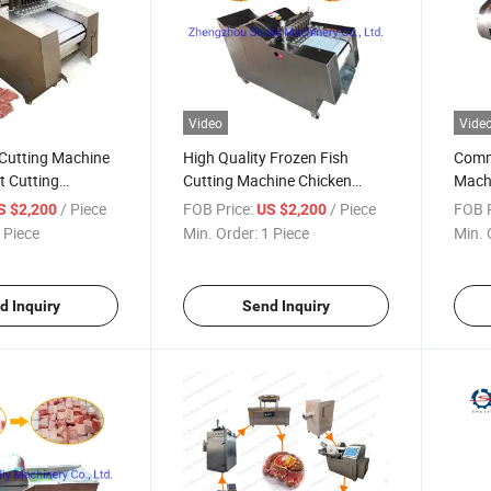
Video
Vide
Cutting Machine
High Quality Frozen Fish
Comme
t Cutting
Cutting Machine Chicken
Machi
strial Chicken
Cutter
Cutti
/ Piece
FOB Price:
/ Piece
FOB P
S $2,200
US $2,200
hine
 Piece
Min. Order:
1 Piece
Min. 
d Inquiry
Send Inquiry