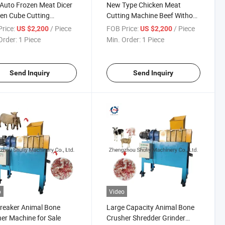
Auto Frozen Meat Dicer
New Type Chicken Meat
en Cube Cutting
Cutting Machine Beef Without
ine
Bone Cutting Machine
rice:
/ Piece
FOB Price:
/ Piece
US $2,200
US $2,200
Order:
1 Piece
Min. Order:
1 Piece
Send Inquiry
Send Inquiry
o
Video
reaker Animal Bone
Large Capacity Animal Bone
er Machine for Sale
Crusher Shredder Grinder