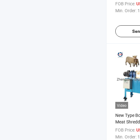
Crusher Mac
FOB Price:
U
Min. Order:
1
Sen
Video
New Type B
Meat Shredd
Shredding M
FOB Price:
U
Min. Order:
1