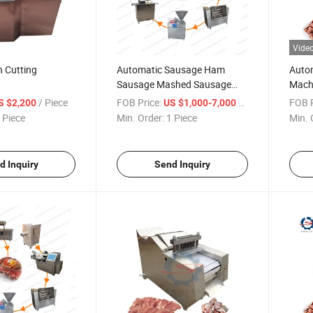
Vide
n Cutting
Automatic Sausage Ham
Autom
Sausage Mashed Sausage
Machi
Public Sausage Making
Mach
/ Piece
FOB Price:
/ Piece
FOB P
S $2,200
US $1,000-7,000
Machine Production Line
 Piece
Min. Order:
1 Piece
Min. 
d Inquiry
Send Inquiry