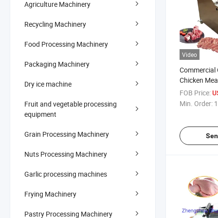
Agriculture Machinery
Recycling Machinery
Food Processing Machinery
Video
Packaging Machinery
Commercial 
Chicken Mea
Dry ice machine
Machine Indu
FOB Price:
U
Cutting Mac
Min. Order:
1
Fruit and vegetable processing
equipment
Grain Processing Machinery
Sen
Nuts Processing Machinery
Garlic processing machines
Frying Machinery
Pastry Processing Machinery