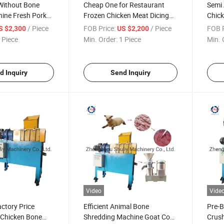
ithout Bone
Cheap One for Restaurant
Semi 
hine Fresh Pork
Frozen Chicken Meat Dicing
Chick
ng Machine
Cutting Machine for Sale
Mach
/ Piece
FOB Price:
/ Piece
FOB P
S $2,300
US $2,200
 Piece
Min. Order:
1 Piece
Min. 
d Inquiry
Send Inquiry
Video
Vide
ctory Price
Efficient Animal Bone
Pre-B
 Chicken Bone
Shredding Machine Goat Cow
Crush