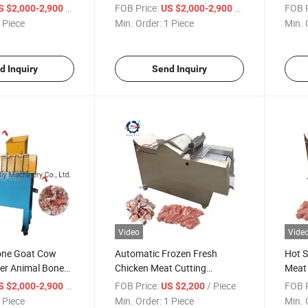
hine
Beef Cattle Bone Shredder
/ Piece
FOB Price:
/ Piece
FOB P
S $2,000-2,900
US $2,000-2,900
and Crusher
 Piece
Min. Order:
1 Piece
Min. 
d Inquiry
Send Inquiry
Video
Vide
one Goat Cow
Automatic Frozen Fresh
Hot S
er Animal Bone
Chicken Meat Cutting
Meat 
achine
Machine for Hot Sale
/ Piece
FOB Price:
/ Piece
FOB P
S $2,000-2,900
US $2,200
 Piece
Min. Order:
1 Piece
Min. 