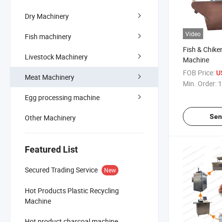
Dry Machinery
Video
Fish machinery
Fish & Chike
Livestock Machinery
Machine
FOB Price:
U
Meat Machinery
Min. Order:
1
Egg processing machine
Sen
Other Machinery
Featured List
Secured Trading Service
New
Hot Products Plastic Recycling
Machine
Hot product charcoal machine