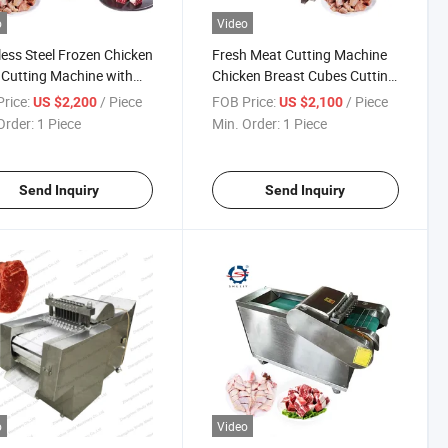
o
Video
less Steel Frozen Chicken
Fresh Meat Cutting Machine
Cutting Machine with
Chicken Breast Cubes Cutting
Price
Machine
rice:
/ Piece
FOB Price:
/ Piece
US $2,200
US $2,100
Order:
1 Piece
Min. Order:
1 Piece
Send Inquiry
Send Inquiry
o
Video