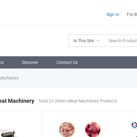
Sign In
For 
In This Site
ns
Discover
Contact Us
Machinery
eat Machinery
Total 23 Others Meat Machinery Products