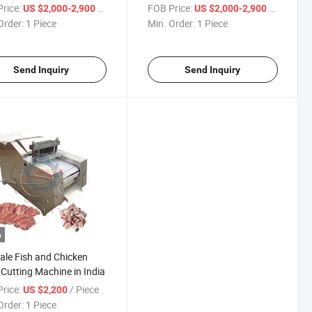
Machine for Sale
rice:
/ Piece
FOB Price:
/ Piece
US $2,000-2,900
US $2,000-2,900
Order:
1 Piece
Min. Order:
1 Piece
Send Inquiry
Send Inquiry
o
ale Fish and Chicken
Cutting Machine in India
rice:
/ Piece
US $2,200
Order:
1 Piece