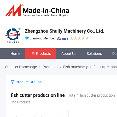
Zhengzhou Shuliy Machinery Co., Ltd.
Diamond Member
Home
Products
About Us
Solutions
Di
Supplier Homepage
Products
Fish machinery
fish cutter pro
Product Groups
fish cutter production line
Total 1 fish cutter production
line Product