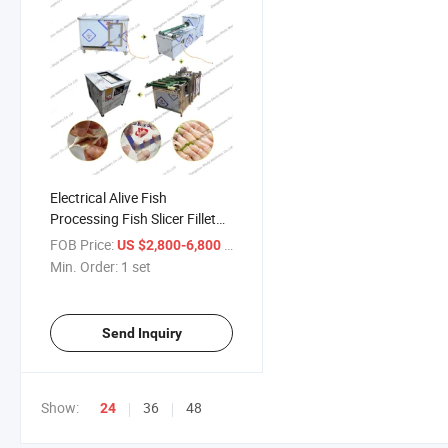
Electrical Alive Fish
Processing Fish Slicer Fillet
Machine Processing Fish Line
FOB Price:
/ set
US $2,800-6,800
Min. Order:
1 set
Send Inquiry
Show:
36
48
24