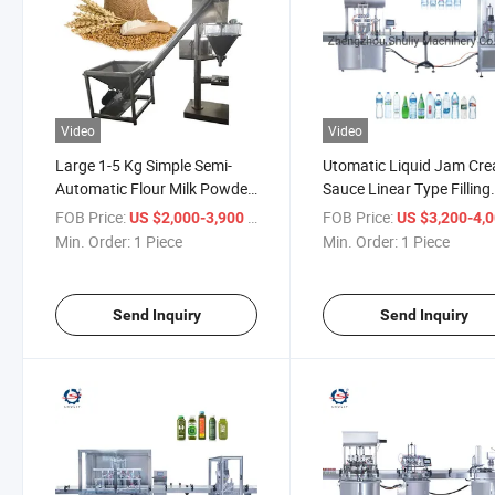
Video
Video
Large 1-5 Kg Simple Semi-
Utomatic Liquid Jam Cr
Automatic Flour Milk Powder
Sauce Linear Type Filling
Bag Bottle Filling Machine
Machine
FOB Price:
/ Piece
FOB Price:
US $2,000-3,900
US $3,200-4,
Min. Order:
1 Piece
Min. Order:
1 Piece
Send Inquiry
Send Inquiry