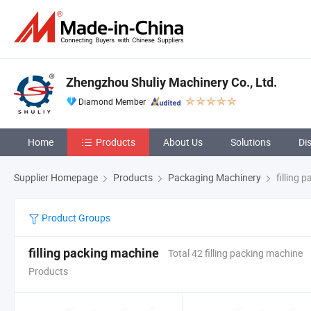
Zhengzhou Shuliy Machinery Co., Ltd.
Diamond Member
Home
Products
About Us
Solutions
Di
Supplier Homepage
Products
Packaging Machinery
filling 
Product Groups
filling packing machine
Total 42 filling packing machine
Products