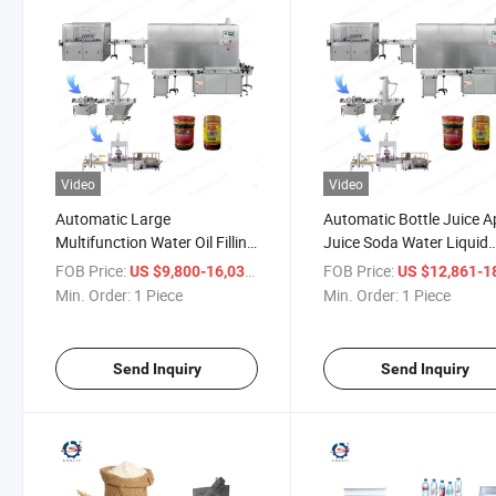
Video
Video
Automatic Large
Automatic Bottle Juice A
Multifunction Water Oil Filling
Juice Soda Water Liquid
Machine
Filling Machine
FOB Price:
/ Piece
FOB Price:
US $9,800-16,036
US $12,861-18,
Min. Order:
1 Piece
Min. Order:
1 Piece
Send Inquiry
Send Inquiry