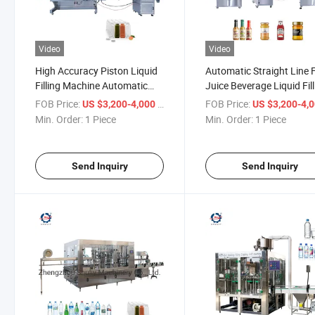
Video
Video
High Accuracy Piston Liquid
Automatic Straight Line F
Filling Machine Automatic
Juice Beverage Liquid Fil
Juice Liquid Filling Machine
Machine
FOB Price:
/ Piece
FOB Price:
US $3,200-4,000
US $3,200-4,
Min. Order:
1 Piece
Min. Order:
1 Piece
Send Inquiry
Send Inquiry