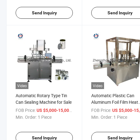
Send Inquiry
Send Inquiry
Video
Video
Automatic Rotary Type Tin
Automatic Plastic Can
Can Sealing Machine for Sale
Aluminum Foil Film Heat
Sealing Machine
FOB Price:
/ Piece
FOB Price:
US $5,000-15,000
US $5,000-15,
Min. Order:
1 Piece
Min. Order:
1 Piece
Send Inquiry
Send Inquiry