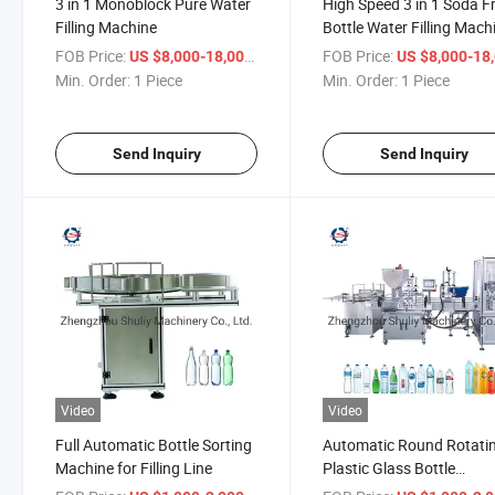
3 in 1 Monoblock Pure Water
High Speed 3 in 1 Soda Fr
Filling Machine
Bottle Water Filling Mach
FOB Price:
/ Piece
FOB Price:
US $8,000-18,000
US $8,000-18,
Min. Order:
1 Piece
Min. Order:
1 Piece
Send Inquiry
Send Inquiry
Video
Video
Full Automatic Bottle Sorting
Automatic Round Rotati
Machine for Filling Line
Plastic Glass Bottle
Collecting Machine Sorti