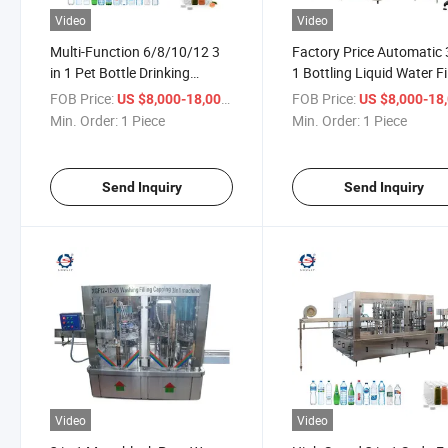
Video
Video
Multi-Function 6/8/10/12 3
Factory Price Automatic 
in 1 Pet Bottle Drinking
1 Bottling Liquid Water Fi
Mineral Pure Water Filling
Capping Machine
FOB Price:
/ Piece
FOB Price:
US $8,000-18,000
US $8,000-18,
Machine
Min. Order:
1 Piece
Min. Order:
1 Piece
Send Inquiry
Send Inquiry
Video
Video