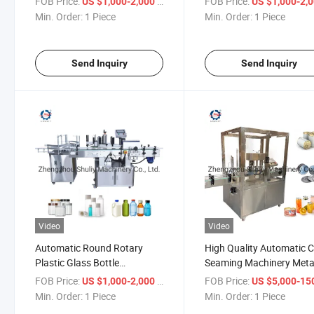
FOB Price:
/ Piece
FOB Price:
US $1,000-2,000
US $1,000-2,
Turntable Machine for
Min. Order:
1 Piece
Min. Order:
1 Piece
Unscramble
Send Inquiry
Send Inquiry
Video
Video
Automatic Round Rotary
High Quality Automatic 
Plastic Glass Bottle
Seaming Machinery Metal
Unscrambler Sorting Machine
Can Sealing Machine
FOB Price:
/ Piece
FOB Price:
US $1,000-2,000
US $5,000-150,
Min. Order:
1 Piece
Min. Order:
1 Piece