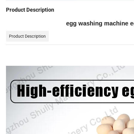
Product Description
egg washing machine e
Product Description