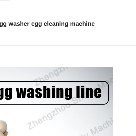
gg washer egg cleaning machine