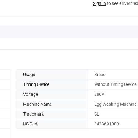
Sign In
to see all verifie
Usage
Bread
Timing Device
Without Timing Device
Voltage
380V
Machine Name
Egg Washing Machine
Trademark
SL
HS Code
8433601000