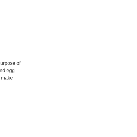
purpose of
and egg
to make