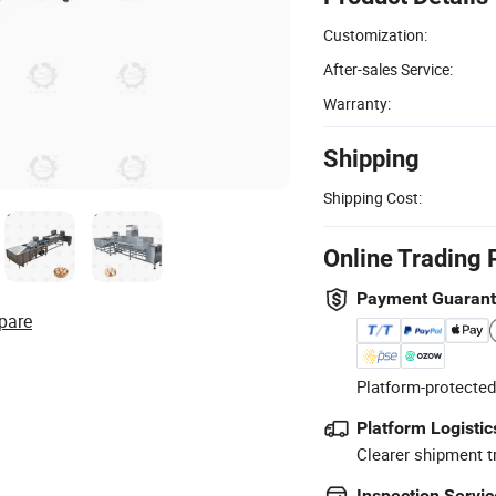
Customization:
After-sales Service:
Warranty:
Shipping
Shipping Cost:
Online Trading 
Payment Guaran
pare
Platform-protected
Platform Logistic
Clearer shipment t
Inspection Servic