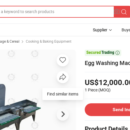
Supplier
Buye
rage & Cereal
Cooking & Baking Equipment

Egg Washing Mac
US$12,000.0
1 Piece
(MOQ)
Find similar items
Send In
Product Details