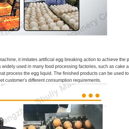
hine, it imitates artificial egg breaking action to achieve the 
is widely used in many food processing factories, such as cake 
 that process the egg liquid. The finished products can be used 
 meet customer's different consumption requirements.