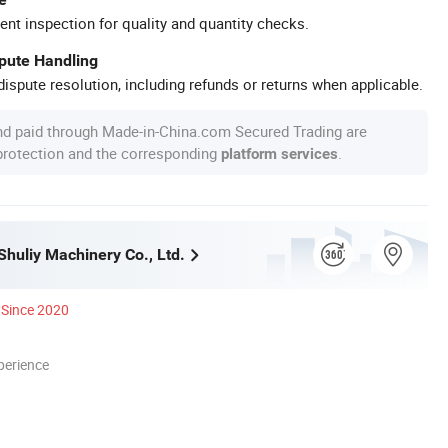
ent inspection for quality and quantity checks.
spute Handling
ispute resolution, including refunds or returns when applicable.
nd paid through Made-in-China.com Secured Trading are
 protection and the corresponding
.
platform services
huliy Machinery Co., Ltd.
Since 2020
perience