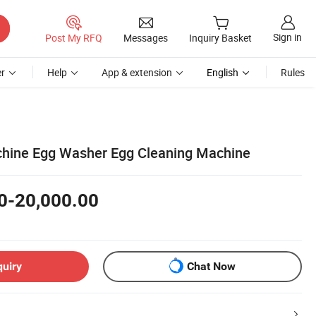
Sign in
Post My RFQ
Messages
Inquiry Basket
r
Help
App & extension
English
Rules
hine Egg Washer Egg Cleaning Machine
0-20,000.00
quiry
Chat Now