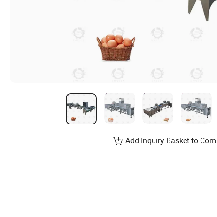
Add Inquiry Basket to Com