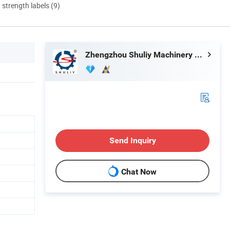
d strength labels (9)
Zhengzhou Shuliy Machinery Co., Ltd.
Send Inquiry
Chat Now