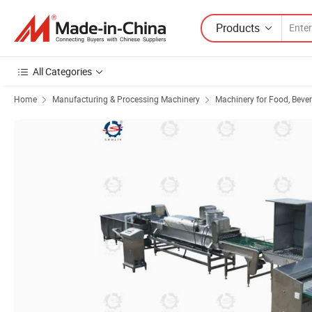
Products
All Categories
Home
Manufacturing & Processing Machinery
Machinery for Food, Beve