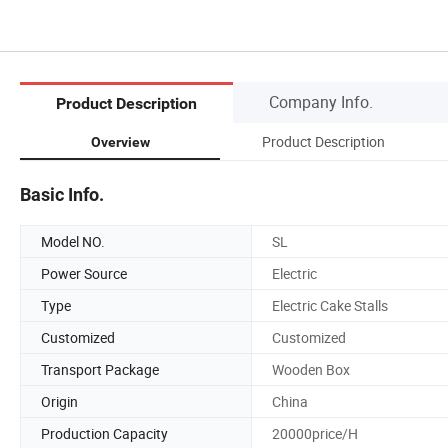
Company Info.
Product Description
Product Description
Overview
Basic Info.
Model NO.
SL
Power Source
Electric
Type
Electric Cake Stalls
Customized
Customized
Transport Package
Wooden Box
Origin
China
Production Capacity
20000price/H