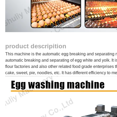
product descripition
This machine is the automatic egg breaking and separating mac
automatic breaking and separating of egg white and yolk. It 
flour factories and also other related food grade enterprises
cake, sweet, pie, noodles, etc. It has different efficiency to