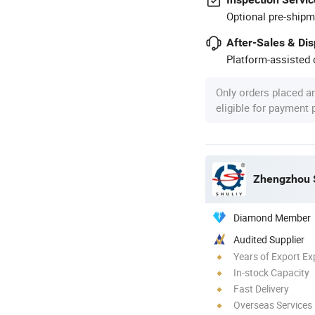
Optional pre-shipm
After-Sales & Di
Platform-assisted d
Only orders placed a
eligible for payment
Zhengzhou S
Diamond Member
Audited Supplier
Years of Export Ex
In-stock Capacity
Fast Delivery
Overseas Services