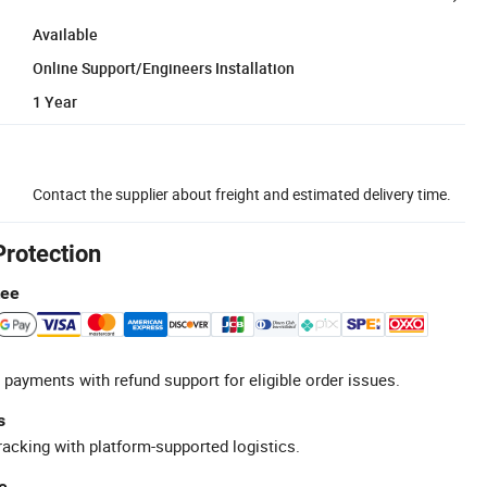
Available
Online Support/Engineers Installation
1 Year
Contact the supplier about freight and estimated delivery time.
Protection
tee
 payments with refund support for eligible order issues.
s
racking with platform-supported logistics.
e