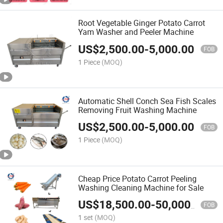
Root Vegetable Ginger Potato Carrot
Yam Washer and Peeler Machine
US$
2,500.00
-
5,000.00
FOB
1 Piece
(MOQ)
Automatic Shell Conch Sea Fish Scales
Removing Fruit Washing Machine
US$
2,500.00
-
5,000.00
FOB
1 Piece
(MOQ)
Cheap Price Potato Carrot Peeling
Washing Cleaning Machine for Sale
US$
18,500.00
-
50,000.00
FOB
1 set
(MOQ)