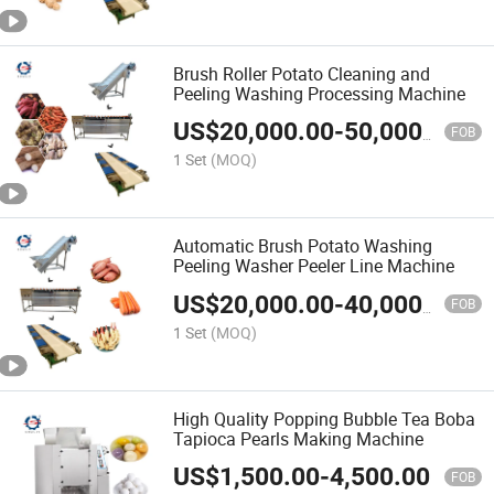
Brush Roller Potato Cleaning and
Peeling Washing Processing Machine
US$
20,000.00
-
50,000.00
FOB
1 Set
(MOQ)
Automatic Brush Potato Washing
Peeling Washer Peeler Line Machine
US$
20,000.00
-
40,000.00
FOB
1 Set
(MOQ)
High Quality Popping Bubble Tea Boba
Tapioca Pearls Making Machine
US$
1,500.00
-
4,500.00
FOB