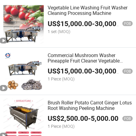
Vegetable Line Washing Fruit Washer
Cleaning Processing Machine
US$
15,000.00
-
30,000.00
FOB
1 set
(MOQ)
Commercial Mushroom Washer
Pineapple Fruit Cleaner Vegetable
Washing Cleaning Machine
US$
15,000.00
-
30,000.00
FOB
1 Piece
(MOQ)
Brush Roller Potato Carrot Ginger Lotus
Root Washing Peeling Machine
US$
2,500.00
-
5,000.00
FOB
1 Piece
(MOQ)