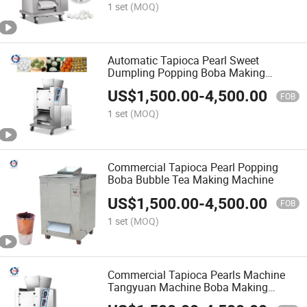
1 set
(MOQ)
Automatic Tapioca Pearl Sweet
Dumpling Popping Boba Making
Machine
US$
1,500.00
-
4,500.00
FOB
1 set
(MOQ)
Commercial Tapioca Pearl Popping
Boba Bubble Tea Making Machine
US$
1,500.00
-
4,500.00
FOB
1 set
(MOQ)
Commercial Tapioca Pearls Machine
Tangyuan Machine Boba Making
Machine