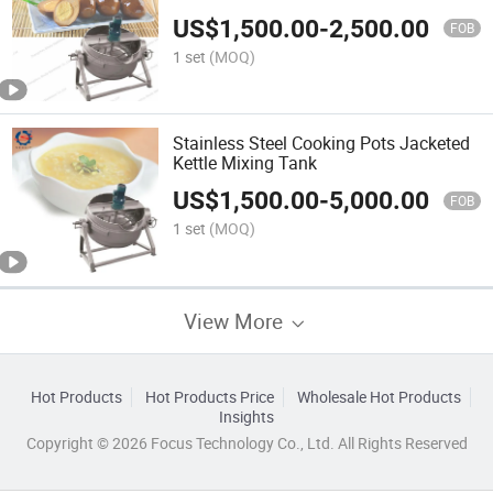
US$
1,500.00
-
2,500.00
FOB
1 set
(MOQ)
Stainless Steel Cooking Pots Jacketed
Kettle Mixing Tank
US$
1,500.00
-
5,000.00
FOB
1 set
(MOQ)
View More
Hot Products
Hot Products Price
Wholesale Hot Products
Insights
Copyright © 2026 Focus Technology Co., Ltd. All Rights Reserved