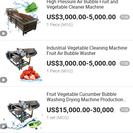
High Pressure Air Bubble Fruit and
Vegetable Cleaner Machine
US$
3,000.00
-
5,000.00
FOB
1 Piece
(MOQ)
Industrial Vegetable Cleaning Machine
Fruit Air Bubble Washer
US$
3,000.00
-
5,000.00
FOB
1 Piece
(MOQ)
Fruit Vegetable Cucumber Bubble
Washing Drying Machine Production
Line
US$
15,000.00
-
30,000.00
FOB
1 set
(MOQ)