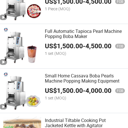
US$
1,500.00
-
4,500.00
FOB
1 Piece
(MOQ)
Full Automatic Tapioca Pearl Machine
Popping Boba Maker
US$
1,500.00
-
4,500.00
FOB
1 set
(MOQ)
Small Home Cassava Boba Pearls
Machine Popping Making Equipment
US$
1,500.00
-
4,000.00
FOB
1 set
(MOQ)
Industrial Tiltable Cooking Pot
Jacketed Kettle with Agitator