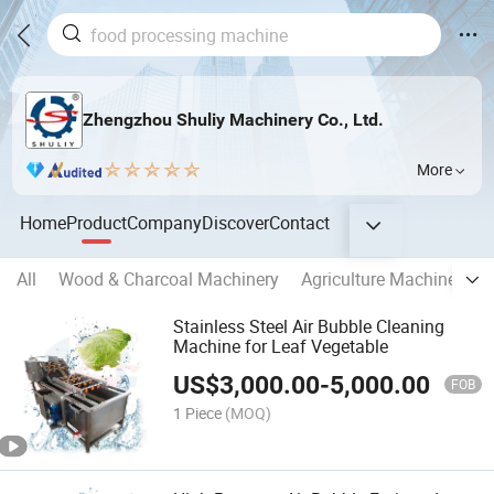
Zhengzhou Shuliy Machinery Co., Ltd.
More
Home
Product
Company
Discover
Contact
All
Wood & Charcoal Machinery
Agriculture Machinery
Stainless Steel Air Bubble Cleaning
Machine for Leaf Vegetable
US$
3,000.00
-
5,000.00
FOB
1 Piece
(MOQ)