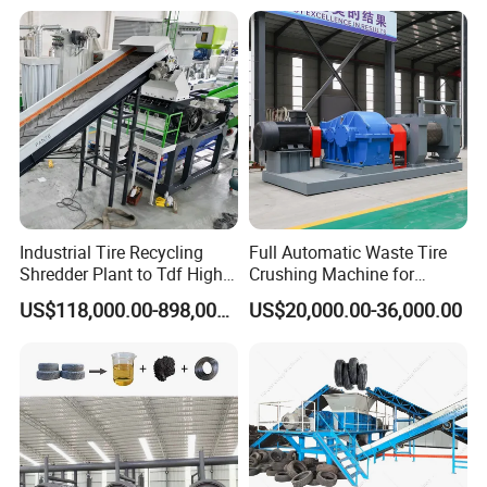
Industrial Tire Recycling
Full Automatic Waste Tire
Shredder Plant to Tdf High
Crushing Machine for
Output & Low Energy
Making Rubber Crumb to
US$118,000.00-898,000.00
US$20,000.00-36,000.00
Consumption
Rubber Powder
Manufactures Plant Tyre
Recycling Production Line
Use