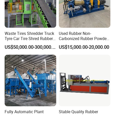
Waste Tires Shredder Truck
Used Rubber Non-
Tyre Car Tire Shred Rubber
Carbonized Rubber Powder
Powder Machine Recycling
Direct Grinder for Fine
US$50,000.00-300,000.00
US$15,000.00-20,000.00
Rubber Grinder From
Manufacturer
Fully Automatic Plant
Stable Quality Rubber