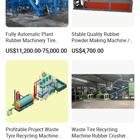
Fully Automatic Plant
Stable Quality Rubber
Rubber Machinery Tire
Powder Making Machine /
Shredder Machine Tire
Waste Tire Recycling
US$11,200.00-75,000.00
US$4,700.00
Recycling Machine and
Machine
Rubber Machine for Sale
Profitable Project Waste
Waste Tire Recycling
Tyre Recycling Machine
Machine Rubber Crusher