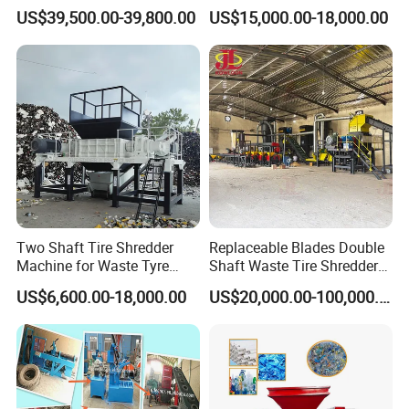
with High Profit
Rubber Powder Tyre
US$39,500.00-39,800.00
US$15,000.00-18,000.00
Recycling Equipment
Two Shaft Tire Shredder
Replaceable Blades Double
Machine for Waste Tyre
Shaft Waste Tire Shredder
Recycling
Plant
US$6,600.00-18,000.00
US$20,000.00-100,000.00