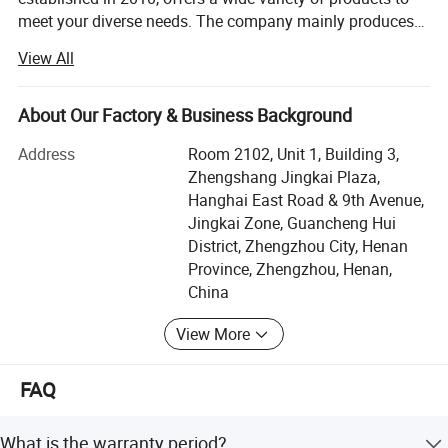
court. Rubber floor tiles, plastic runways, lawn quartz
meet your diverse needs. The company mainly produces
sand, cottonseed skin pellets, tennis courts, volleyball
recycling machinery, woodworking machinery, food
View All
courts, golf courses, airplane courts, basketball courts,
processing machinery, metal packaging machinery,
charcoal machinery, plastic pelletizing machinery,
EPDM safety mats, gym mats, and various court mats.
packaging machinery, and agricultural machinery, etc. Our
About Our Factory & Business Background
products are exported to more than 50 countries and
[Scope of applicable materials]
Address
Room 2102, Unit 1, Building 3,
regions worldwide, and we have agents in many countries.
1. Waste tires: such as bicycles, tractors, automobile inner
Zhengshang Jingkai Plaza,
Since our inception, we have always adhered to the
Hanghai East Road & 9th Avenue,
tubes, outer tires, water rings, shoe soles, gaskets, rubber
business philosophy of "Quality First, Customer Supreme,
Jingkai Zone, Guancheng Hui
Reputation Supreme, " and are dedicated to meeting the
factory scraps, sealing sheets, conveyor belts, etc.
District, Zhengzhou City, Henan
potential needs of our customers. With the unstoppable
Province, Zhengzhou, Henan,
trend of economic globalization, our company sincerely
China
wishes to cooperate with enterprises from all over the
world to achieve mutual benefit and win-win results. We
View More
welcome every customer to become our agent and work
together to make a greater contribution to the world. Our
FAQ
aim is "to let Chinese machinery change every corner of
the world" and to make friends with people from all over
the world. We always adhere to the principles of customer
What is the warranty period?