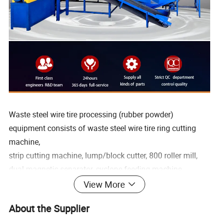
Waste steel wire tire processing (rubber powder)
equipment consists of waste steel wire tire ring cutting
machine,
strip cutting machine, lump/block cutter, 800 roller mill,
dual magnetic separator, cyclone feeding machine,
screening machine, and single magnetic separator , These
View More
eight parts are composed of components.
About the Supplier
Through the scrap tire disintegration equipment-notch