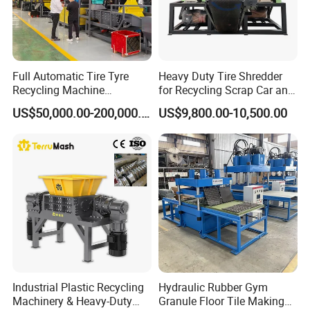
Full Automatic Tire Tyre
Heavy Duty Tire Shredder
Recycling Machine
for Recycling Scrap Car and
Production Line to Make
Truck Tires Into Rubber
US$50,000.00-200,000.00
US$9,800.00-10,500.00
Rubber Powder/ Waste Tyre
Chips for Further Processing
Recycling Machine
Industrial Plastic Recycling
Hydraulic Rubber Gym
Machinery & Heavy-Duty
Granule Floor Tile Making