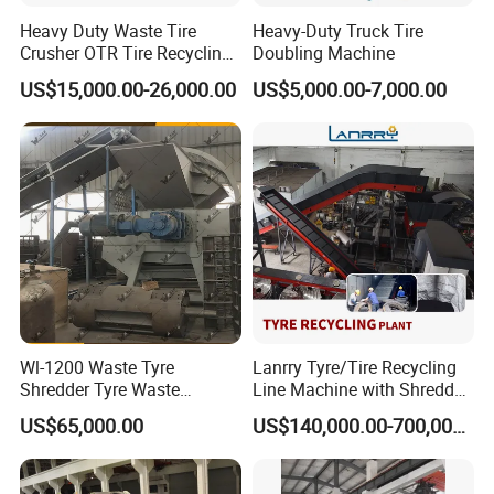
Heavy Duty Waste Tire
Heavy-Duty Truck Tire
Crusher OTR Tire Recycling
Doubling Machine
Machine Industrial Tire
US$15,000.00-26,000.00
US$5,000.00-7,000.00
Shredder
Wl-1200 Waste Tyre
Lanrry Tyre/Tire Recycling
Shredder Tyre Waste
Line Machine with Shredder
Recycling Equipment
to Make Rubber Powder
US$65,000.00
US$140,000.00-700,000.00