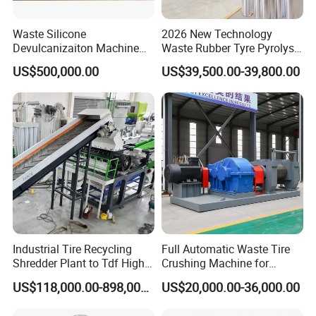
Waste Silicone
2026 New Technology
Devulcanizaiton Machine
Waste Rubber Tyre Pyrolysis
with Twin Screw Extruder
Plant to Fuel Oil
US$500,000.00
US$39,500.00-39,800.00
Line
Industrial Tire Recycling
Full Automatic Waste Tire
Shredder Plant to Tdf High
Crushing Machine for
Output & Low Energy
Making Rubber Crumb to
US$118,000.00-898,000.00
US$20,000.00-36,000.00
Consumption
Rubber Powder
Manufactures Plant Tyre