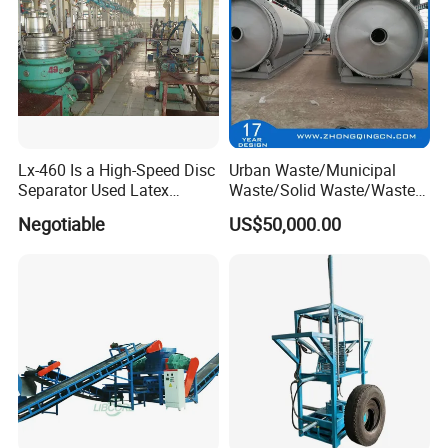
Lx-460 Is a High-Speed Disc
Urban Waste/Municipal
Separator Used Latex
Waste/Solid Waste/Waste
/Rubber Separator
Rubber Pyrolysis
Negotiable
US$50,000.00
Machine/Recycling
Plant/Incinerator to Energy
Our customer
with CE, ISO, SGS, TUV