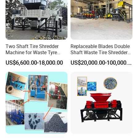
Two Shaft Tire Shredder
Replaceable Blades Double
Machine for Waste Tyre
Shaft Waste Tire Shredder
Recycling
Plant
US$6,600.00-18,000.00
US$20,000.00-100,000.00