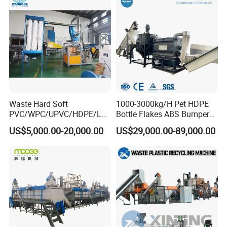
Washing Machine
Waste Hard Soft
1000-3000kg/H Pet HDPE
PVC/WPC/UPVC/HDPE/LD
Bottle Flakes ABS Bumper
PE/LLDPE/Nylon/Pet/ABS/
PP PE Film Recycling
US$5,000.00-20,000.00
US$29,000.00-89,000.00
EVA/PP/PE Flake Scrap
Machine Drinking Bottle
Plastic Pulverizer Machine
Crushing Washing Drying
Production Machine