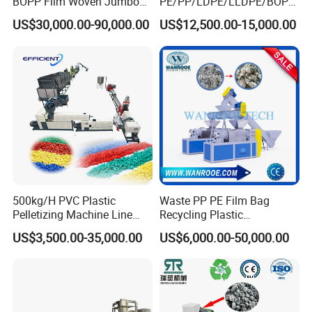
BOPP Film Woven Jumbo
PE/PP/LDPE/LLDPE/BOPP
Bag Pet Bottle ABS PC
/HDPE/Pet/Bottle/Film/Wo
US$30,000.00-90,000.00
US$12,500.00-15,000.00
Drum Barrel Batery Box
ven Bag/Non
Nylon Crushing Recycling
Woven/Crushing
Granulating Pelletizing
Facility/Washing
Washing Machine
Plant/Dryer Squeezing
Machine/Recycling Line
500kg/H PVC Plastic
Waste PP PE Film Bag
Pelletizing Machine Line
Recycling Plastic
Pellet Machine Production
Granule/Pellet Squeezer
US$3,500.00-35,000.00
US$6,000.00-50,000.00
Line
Dryer
Making/Squeezing/Dewater
ing/Pelletizing/Granulating
Machine by Chinese Factory