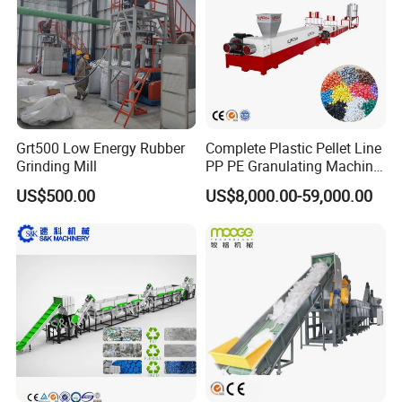
Grt500 Low Energy Rubber
Complete Plastic Pellet Line
Grinding Mill
PP PE Granulating Machine
Plastic Pelletizing Recycling
US$500.00
US$8,000.00-59,000.00
Price