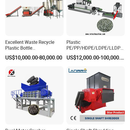
Excellent Waste Recycle
Plastic
Plastic Bottle
PE/PP/HDPE/LDPE/LLDPE
Manufacturing Machine
/BOPP Film/Bag/Woven
US$10,000.00-80,000.00
US$12,000.00-100,000.00
with CE Certification
Bag/Non
Woven/Fiber/Granulating
Line/Granulation
Plant/Agglomeration
Recycling/Compact
Pelletizing Machine