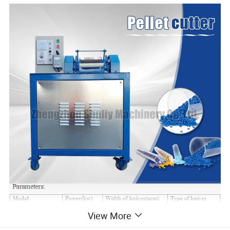
View More