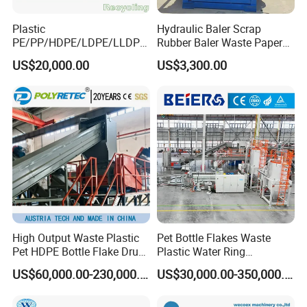
Plastic
Hydraulic Baler Scrap
PE/PP/HDPE/LDPE/LLDPE
Rubber Baler Waste Paper
/BOPP Film/Bag/Woven
Baler for Industrial
US$20,000.00
US$3,300.00
Bag/Non
Recycling
Woven/Fiber/Granulating
Line/Agglomeration
Recycling/Compact
Pelletizing Machine
High Output Waste Plastic
Pet Bottle Flakes Waste
Pet HDPE Bottle Flake Drum
Plastic Water Ring
Pallet Rubber Lump PVC
Pelletizing Recycling Line
US$60,000.00-230,000.00
US$30,000.00-350,000.00
Pipe LDPE LLDPE PP PE
Film Jumbo Woven Bag
Recycling Crushing Line