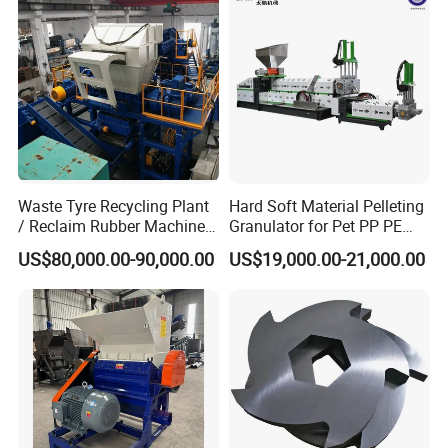
Recycling Machine
Granulator Pelletizing
Machine
Waste Tyre Recycling Plant
Hard Soft Material Pelleting
/ Reclaim Rubber Machine /
Granulator for Pet PP PE
Tire Recycling Machine
HDPE LDPE Plastic Film for
US$80,000.00-90,000.00
US$19,000.00-21,000.00
Recycling Industrie′ S
Granulation & Regeneration
Extruder Machine