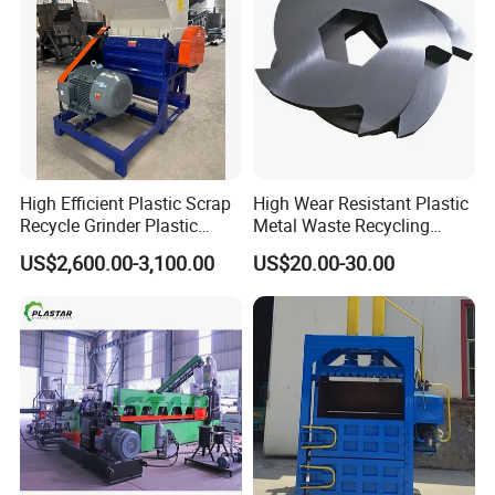
High Efficient Plastic Scrap
High Wear Resistant Plastic
Recycle Grinder Plastic
Metal Waste Recycling
Cutting Crusher Shredder
Double Shaft Shredder
US$2,600.00-3,100.00
US$20.00-30.00
Machine Equipment
Blade