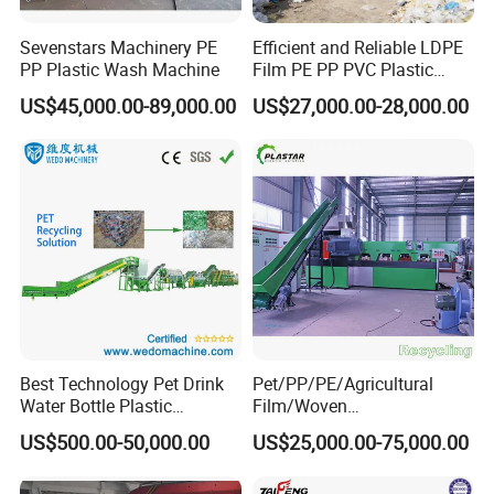
Sevenstars Machinery PE
Efficient and Reliable LDPE
PP Plastic Wash Machine
Film PE PP PVC Plastic
Shredder Machine Product
US$45,000.00-89,000.00
US$27,000.00-28,000.00
Best Technology Pet Drink
Pet/PP/PE/Agricultural
Water Bottle Plastic
Film/Woven
Recycling Machine
Bag/Nylon/Bottle Flakes/
US$500.00-50,000.00
US$25,000.00-75,000.00
Pipes Shredder Crusher
Washing Machine Plastic