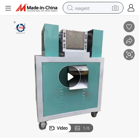
reagent
basketball shoe
tote bag
earbud
electric scooter
tshirt
weight loss capsule
electric bike
Video
1
/
6