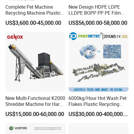
Complete Pet Machine
New Design HDPE LDPE
Recycling Machine Plastic
LLDPE BOPP PP PE Film
Bottle Recycle Recycling
Woven Bag Jumbo Bag
US$3,600.00-45,000.00
US$56,000.00-58,000.00
Equipments PE PP HDPE
Plastic Flakes Scrap
Pellet Pet Plastic Film
Recycling Crushing
Bottles Waste Washing
Washing Line Recyle Plant
Recycling Machine
Machine
New Multi-Functional K2000
6000kg/Hour Hot Wash Pet
Shredder Machine for Hard
Flakes Plastic Recycling
Plastic Recycling
Line Pet Bottle Crushing
US$15,000.00-60,000.00
US$30,000.00-400,000.00
Washing Machine