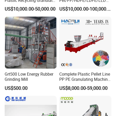
Plastic Recycling Granulator
Pet/PP/HDPE/LDPE/LLDPE
Pelletizer Machine
/ABS/PS/PVC/PC/BOPP
US$10,000.00-50,000.00
US$10,000.00-100,000.00
Bottle/Film/Bag/Drum/Pall
et/Pipe/Container/Box/Jar/
Barrel Washing Line
Crushing Plant Recycling
Machine
Grt500 Low Energy Rubber
Complete Plastic Pellet Line
Grinding Mill
PP PE Granulating Machine
Plastic Pelletizing Recycling
US$500.00
US$8,000.00-59,000.00
Price