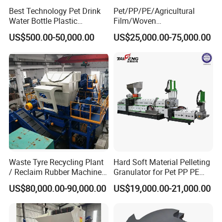
Best Technology Pet Drink
Pet/PP/PE/Agricultural
Water Bottle Plastic
Film/Woven
Recycling Machine
Bag/Nylon/Bottle Flakes/
US$500.00-50,000.00
US$25,000.00-75,000.00
Pipes Shredder Crusher
Washing Machine Plastic
Recycling Machine
Granulator Pelletizing
Machine
Waste Tyre Recycling Plant
Hard Soft Material Pelleting
/ Reclaim Rubber Machine /
Granulator for Pet PP PE
Tire Recycling Machine
HDPE LDPE Plastic Film for
US$80,000.00-90,000.00
US$19,000.00-21,000.00
Recycling Industrie′ S
Granulation & Regeneration
Extruder Machine