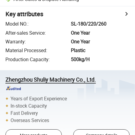
Key attributes
Model NO.
:
SL-180/220/260
After-sales Service
:
One Year
Warranty
:
One Year
Material Processed
:
Plastic
Production Capacity
:
500kg/H
Zhengzhou Shuliy Machinery Co., Ltd.
Years of Export Experience
In-stock Capacity
Fast Delivery
Overseas Services