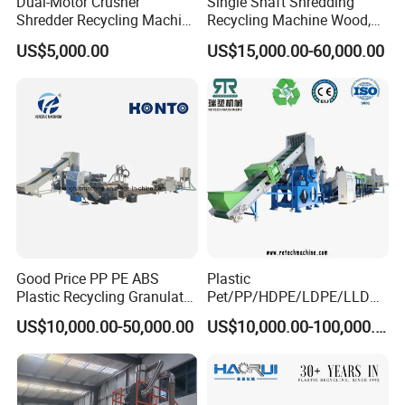
Dual-Motor Crusher
Single Shaft Shredding
Shredder Recycling Machine
Recycling Machine Wood,
for Plastic, Rubber Tires &
Paper, Copper Cable, Cans,
US$5,000.00
US$15,000.00-60,000.00
Wooden Beams
Metal, Plastic Shredder
Good Price PP PE ABS
Plastic
Plastic Recycling Granulator
Pet/PP/HDPE/LDPE/LLDPE
Pelletizer Machine
/ABS/PS/PVC/PC/BOPP
US$10,000.00-50,000.00
US$10,000.00-100,000.00
Bottle/Film/Bag/Drum/Pall
et/Pipe/Container/Box/Jar/
Barrel Washing Line
Crushing Plant Recycling
Machine