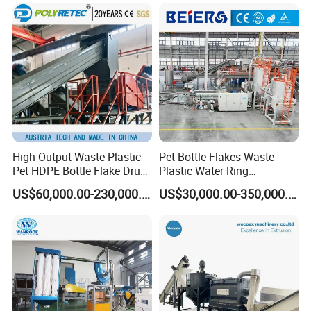
Woven/Fiber/Granulating
Line/Agglomeration
Recycling/Compact
Pelletizing Machine
High Output Waste Plastic
Pet Bottle Flakes Waste
Pet HDPE Bottle Flake Drum
Plastic Water Ring
Pallet Rubber Lump PVC
Pelletizing Recycling Line
US$60,000.00-230,000.00
US$30,000.00-350,000.00
Pipe LDPE LLDPE PP PE
Film Jumbo Woven Bag
Recycling Crushing Line
Washing Machine