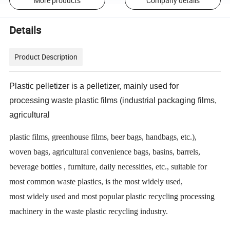
More products
Company details
Details
Product Description
Plastic pelletizer is a pelletizer, mainly used for
processing waste plastic films (industrial packaging films,
agricultural
plastic films, greenhouse films, beer bags, handbags, etc.),
woven bags, agricultural convenience bags, basins, barrels,
beverage bottles , furniture, daily necessities, etc., suitable for
most common waste plastics, is the most widely used,
most widely used and most popular plastic recycling processing
machinery in the waste plastic recycling industry.