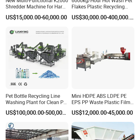
New Multi-Functional K2000
6000kg/Hour Hot Wash Pet
Shredder Machine for Hard
Flakes Plastic Recycling
Plastic Recycling
Line Pet Bottle Crushing
US$15,000.00-60,000.00
US$30,000.00-400,000.00
Washing Machine
Pet Bottle Recycling Line
Mini HDPE ABS LDPE PE
Washing Plant for Clean Pet
EPS PP Waste Plastic Film
Flakes Production System
Bottle Water Cooling Pellet
US$100,000.00-500,000.00
US$12,000.00-45,000.00
Extruder
Recycling/Pelletizing/Pelleti
ng/Recycle/Granulation
Machine for Sale