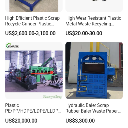
High Efficient Plastic Scrap
High Wear Resistant Plastic
Recycle Grinder Plastic
Metal Waste Recycling
Cutting Crusher Shredder
Double Shaft Shredder
US$2,600.00-3,100.00
US$20.00-30.00
Machine Equipment
Blade
Plastic
Hydraulic Baler Scrap
PE/PP/HDPE/LDPE/LLDPE
Rubber Baler Waste Paper
/BOPP Film/Bag/Woven
Baler for Industrial
US$20,000.00
US$3,300.00
Bag/Non
Recycling