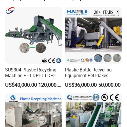
Machine
Plastic Recycling
Pelletizing/Granulator/Gran
ulation/Flakes Scrap
Crushing
Washing/Squeezing
Shredder Machine
SUS304 Plastic Recycling
Plastic Bottle Recycling
Machine PE LDPE LLDPE
Equipment Pet Flakes
Film Waste Pet PP Milk
Washing Line Machine
US$40,000.00-120,000.00
US$36,000.00-50,000.00
Bottle Jumbo Woven Bag
HDPE Container Barrel
Scrap Crushing Washing
Production Line Plant