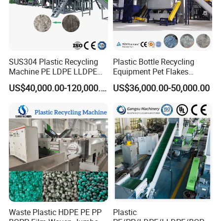
SUS304 Plastic Recycling
Plastic Bottle Recycling
Machine PE LDPE LLDPE
Equipment Pet Flakes
Film Waste Pet PP Milk
Washing Line Machine
US$40,000.00-120,000.00
US$36,000.00-50,000.00
Bottle Jumbo Woven Bag
HDPE Container Barrel
Scrap Crushing Washing
Production Line Plant
Waste Plastic HDPE PE PP
Plastic