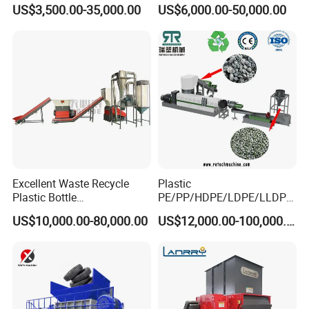
Pellet Machine Production
Granule/Pellet Squeezer
US$3,500.00-35,000.00
US$6,000.00-50,000.00
Line
Dryer
Making/Squeezing/Dewater
ing/Pelletizing/Granulating
Machine by Chinese Factory
Excellent Waste Recycle
Plastic
Plastic Bottle
PE/PP/HDPE/LDPE/LLDPE
Manufacturing Machine
/BOPP Film/Bag/Woven
US$10,000.00-80,000.00
US$12,000.00-100,000.00
with CE Certification
Bag/Non
Woven/Fiber/Granulating
Line/Granulation
Plant/Agglomeration
Recycling/Compact
Pelletizing Machine