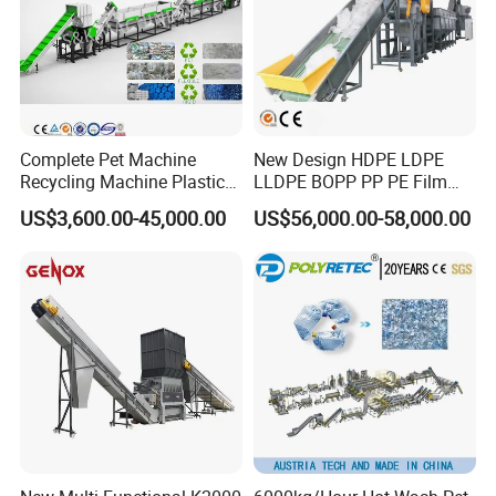
Complete Pet Machine
New Design HDPE LDPE
Recycling Machine Plastic
LLDPE BOPP PP PE Film
Bottle Recycle Recycling
Woven Bag Jumbo Bag
US$3,600.00-45,000.00
US$56,000.00-58,000.00
Equipments PE PP HDPE
Plastic Flakes Scrap
Pellet Pet Plastic Film
Recycling Crushing
Bottles Waste Washing
Washing Line Recyle Plant
Recycling Machine
Machine