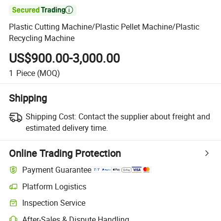

Plastic Cutting Machine/Plastic Pellet Machine/Plastic
Recycling Machine
US$900.00-3,000.00
1
Piece
(MOQ)
Shipping
Shipping Cost:
Contact the supplier about freight and
estimated delivery time.
Online Trading Protection
Payment Guarantee
Platform Logistics
Inspection Service
After-Sales & Dispute Handling