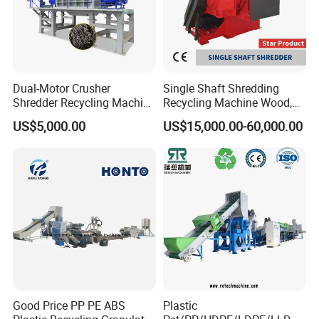
Dual-Motor Crusher
Single Shaft Shredding
Shredder Recycling Machine
Recycling Machine Wood,
for Plastic, Rubber Tires &
Paper, Copper Cable, Cans,
US$5,000.00
US$15,000.00-60,000.00
Wooden Beams
Metal, Plastic Shredder
Good Price PP PE ABS
Plastic