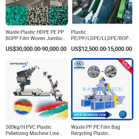
Waste Plastic HDPE PE PP
Plastic
BOPP Film Woven Jumbo
PE/PP/LDPE/LLDPE/BOPP
Bag Pet Bottle ABS PC
/HDPE/Pet/Bottle/Film/Wo
US$30,000.00-90,000.00
US$12,500.00-15,000.00
Drum Barrel Batery Box
ven Bag/Non
Nylon Crushing Recycling
Woven/Crushing
Granulating Pelletizing
Facility/Washing
Washing Machine
Plant/Dryer Squeezing
Machine/Recycling Line
500kg/H PVC Plastic
Waste PP PE Film Bag
Pelletizing Machine Line
Recycling Plastic