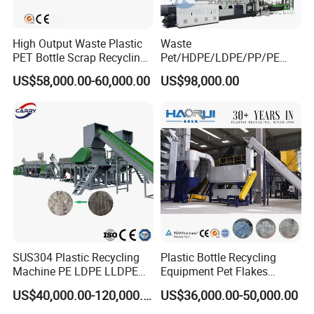
High Output Waste Plastic
Waste
PET Bottle Scrap Recycling
Pet/HDPE/LDPE/PP/PE
Crushing Line Washing
Bottles Films Woven Bags
US$58,000.00-60,000.00
US$98,000.00
Machine
Plastic Recycling
Pelletizing/Granulator/Gran
ulation/Flakes Scrap
Crushing
Washing/Squeezing
Shredder Machine
SUS304 Plastic Recycling
Plastic Bottle Recycling
Machine PE LDPE LLDPE
Equipment Pet Flakes
Film Waste Pet PP Milk
Washing Line Machine
US$40,000.00-120,000.00
US$36,000.00-50,000.00
Bottle Jumbo Woven Bag
HDPE Container Barrel