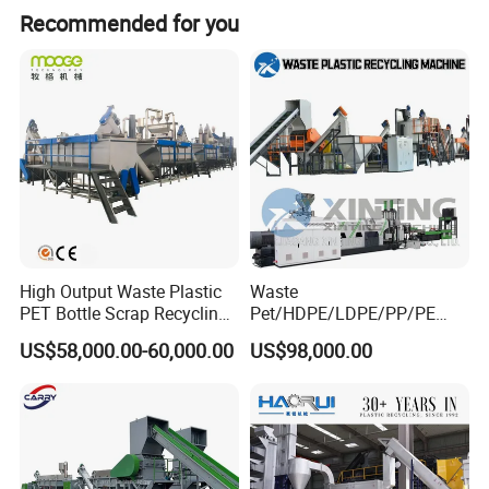
Recommended for you
High Output Waste Plastic
Waste
PET Bottle Scrap Recycling
Pet/HDPE/LDPE/PP/PE
Crushing Line Washing
Bottles Films Woven Bags
US$58,000.00-60,000.00
US$98,000.00
Machine
Plastic Recycling
Pelletizing/Granulator/Gran
ulation/Flakes Scrap
Crushing
Washing/Squeezing
Shredder Machine