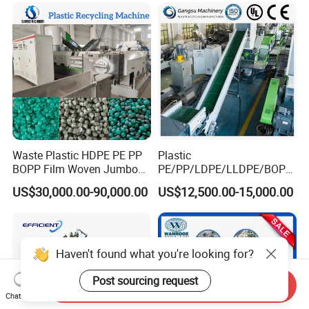
Scrap Crushing Washing
Production Line Plant
Waste Plastic HDPE PE PP
Plastic
BOPP Film Woven Jumbo
PE/PP/LDPE/LLDPE/BOPP
Bag Pet Bottle ABS PC
/HDPE/Pet/Bottle/Film/Wo
US$30,000.00-90,000.00
US$12,500.00-15,000.00
Drum Barrel Batery Box
ven Bag/Non
Nylon Crushing Recycling
Woven/Crushing
Granulating Pelletizing
Facility/Washing
Washing Machine
Plant/Dryer Squeezing
Machine/Recycling Line
Haven't found what you're looking for?
Post sourcing request
Send Inquiry
Chat Now