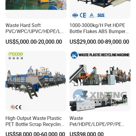
Waste Hard Soft
1000-3000kg/H Pet HDPE
PVC/WPC/UPVC/HDPE/LD
Bottle Flakes ABS Bumper
PE/LLDPE/Nylon/Pet/ABS/
PP PE Film Recycling
US$5,000.00-20,000.00
US$29,000.00-89,000.00
EVA/PP/PE Flake Scrap
Machine Drinking Bottle
Plastic Pulverizer Machine
Crushing Washing Drying
Production Machine
High Output Waste Plastic
Waste
PET Bottle Scrap Recycling
Pet/HDPE/LDPE/PP/PE
Crushing Line Washing
Bottles Films Woven Bags
US$58,000.00-60,000.00
US$98,000.00