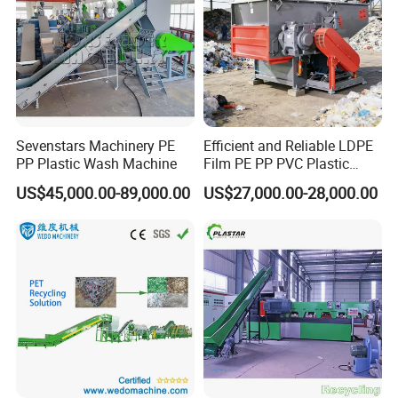
Sevenstars Machinery PE
Efficient and Reliable LDPE
PP Plastic Wash Machine
Film PE PP PVC Plastic
Shredder Machine Product
US$45,000.00-89,000.00
US$27,000.00-28,000.00