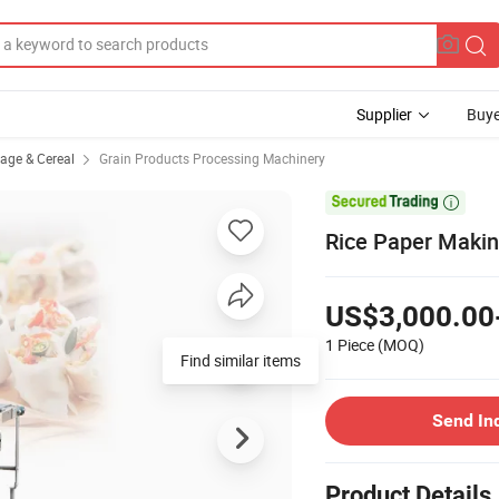
Supplier
Buye
rage & Cereal
Grain Products Processing Machinery

Rice Paper Makin
US$3,000.00
1 Piece
(MOQ)
Find similar items
Send In
Product Details