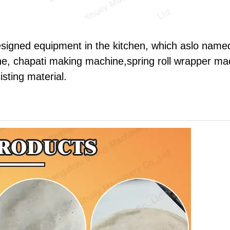
esigned equipment in the kitchen, which aslo name
e, chapati making machine,spring roll wrapper ma
isting material.