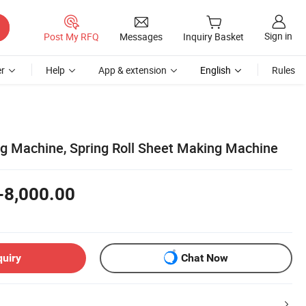
Sign in
Post My RFQ
Messages
Inquiry Basket
r
Help
App & extension
English
Rules
g Machine, Spring Roll Sheet Making Machine
-8,000.00
quiry
Chat Now