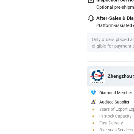
Optional pre-shipm
After-Sales & Di
Platform-assisted d
Only orders placed a
eligible for payment
Zhengzhou S
Diamond Member
Audited Supplier
Years of Export Ex
In-stock Capacity
Fast Delivery
Overseas Services