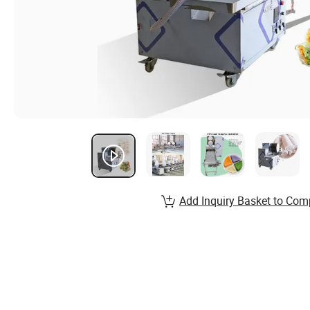
Add Inquiry Basket to Com