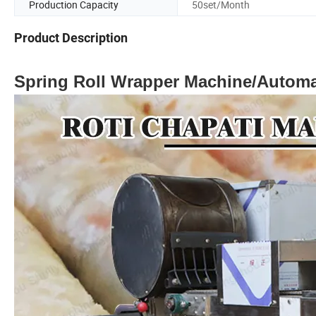
Production Capacity
50set/Month
Product Description
Spring Roll Wrapper Machine/Automa