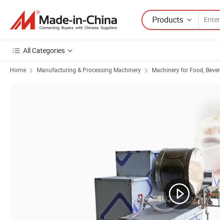
Products
All Categories
Home
Manufacturing & Processing Machinery
Machinery for Food, Beve