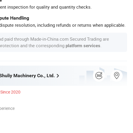
ent inspection for quality and quantity checks.
spute Handling
ispute resolution, including refunds or returns when applicable.
nd paid through Made-in-China.com Secured Trading are
 protection and the corresponding
.
platform services
huliy Machinery Co., Ltd.
Since 2020
perience