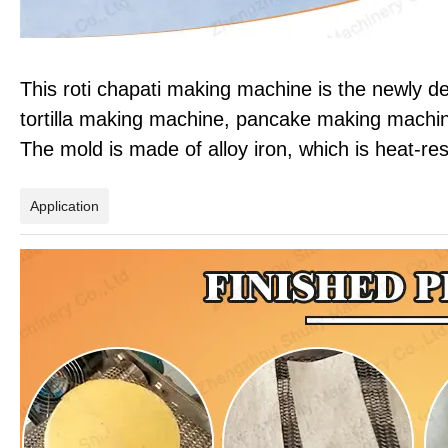
This roti chapati making machine is the newly d
tortilla making machine, pancake making machin
The mold is made of alloy iron, which is heat-res
Application