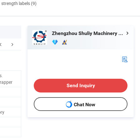
d strength labels (9)
Zhengzhou Shuliy Machinery Co., Ltd.
kaging & Shipping
Certifications
s.
Wrapper
Send Inquiry
Chat Now
ory