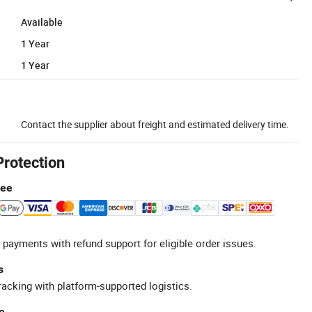
Available
1 Year
1 Year
Contact the supplier about freight and estimated delivery time.
Protection
tee
 payments with refund support for eligible order issues.
s
racking with platform-supported logistics.
e