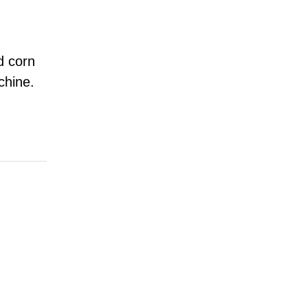
d corn
chine.