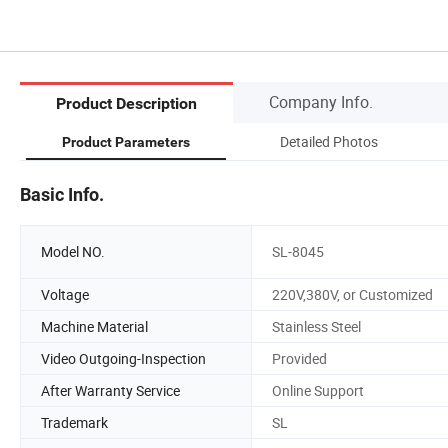
Company Info.
Product Description
Detailed Photos
Product Parameters
Basic Info.
Model NO.
SL-8045
Voltage
220V,380V, or Customized
Machine Material
Stainless Steel
Video Outgoing-Inspection
Provided
After Warranty Service
Online Support
Trademark
SL