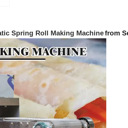
tic Spring Roll Making Machine
from S