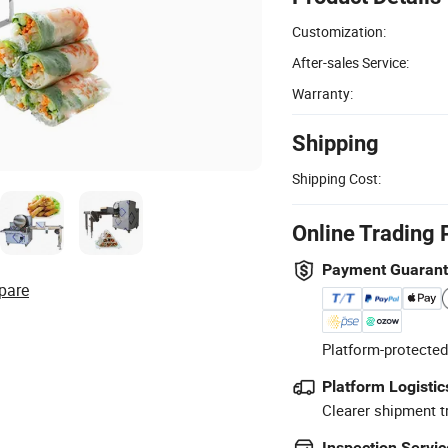
Customization:
After-sales Service:
Warranty:
Shipping
Shipping Cost:
Online Trading 
Payment Guaran
pare
Platform-protected
Platform Logistic
Clearer shipment t
Inspection Servic