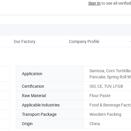
Sign In
to see all verifie
Our Factory
Company Profile
Pac
Samosa, Corn Tortitilla
Application
Pancake, Spring Roll 
Certification
ISO, CE, TUV, LFGB
Raw Material
Flour Paste
Applicable Industries
Food & Beverage Fact
Transport Package
Woodern Packing
Origin
China