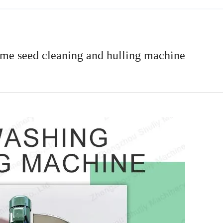
me seed cleaning and hulling machine