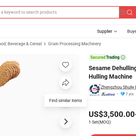
Supplier
Buye
ood, Beverage & Cereal
Grain Processing Machinery
leaning and Hulling Machine

Sesame Dehullin
Hulling Machine
Zhengzhou Shuliy 
7 yrs
Find similar items
Pricing
US$3,500.00
1 Set(MOQ)
Contact Supplier