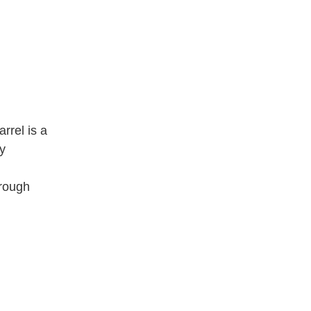
rrel is a
sy
orough