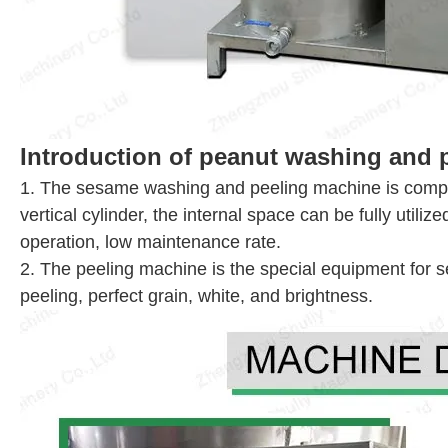
Introduction of peanut washing and 
1. The sesame washing and peeling machine is compose
vertical cylinder, the internal space can be fully utili
operation, low maintenance rate.
2. The peeling machine is the special equipment for 
peeling, perfect grain, white, and brightness.