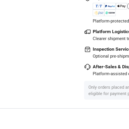
Platform-protected
Platform Logistic
Clearer shipment t
Inspection Servic
Optional pre-shipm
After-Sales & Di
Platform-assisted d
Only orders placed a
eligible for payment