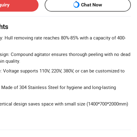
quiry
Chat Now
hts
cy: Hull removing rate reaches 80%-85% with a capacity of 400-
sign: Compound agitator ensures thorough peeling with no dead
in quality.
 Voltage supports 110V, 220V, 380V, or can be customized to
 Made of 304 Stainless Steel for hygiene and long-lasting
ertical design saves space with small size (1400*700*2000mm)