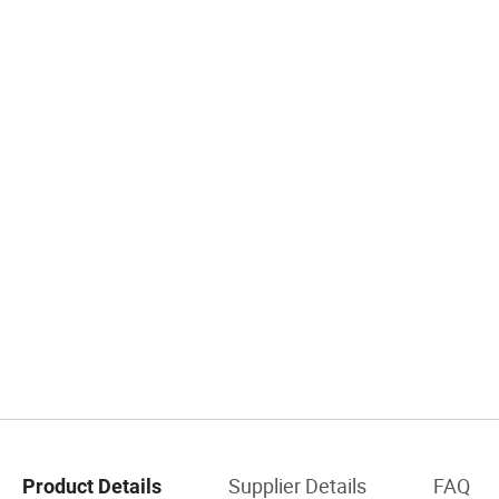
Supplier Details
FAQ
Product Details