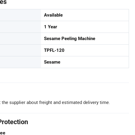
tes
Available
1 Year
Sesame Peeling Machine
TPFL-120
Sesame
 the supplier about freight and estimated delivery time.
Protection
tee