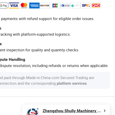
 payments with refund support for eligible order issues.
s
racking with platform-supported logistics.
e
ent inspection for quality and quantity checks.
spute Handling
ispute resolution, including refunds or returns when applicable.
nd paid through Made-in-China.com Secured Trading are
 protection and the corresponding
.
platform services
Zhengzhou Shuliy Machinery Co., Ltd.