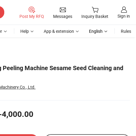
Sign in
Post My RFQ
Messages
Inquiry Basket
r
Help
App & extension
English
Rules
g Peeling Machine Sesame Seed Cleaning and
Machinery Co., Ltd.
-4,000.00