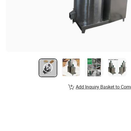
Add Inquiry Basket to Com