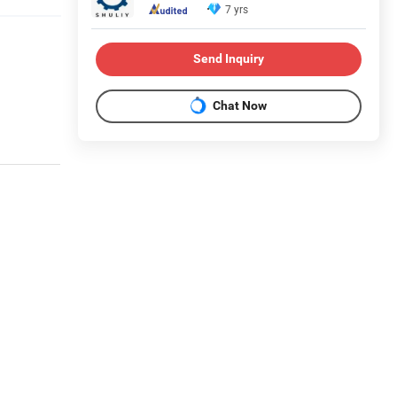
7 yrs
Send Inquiry
Chat Now