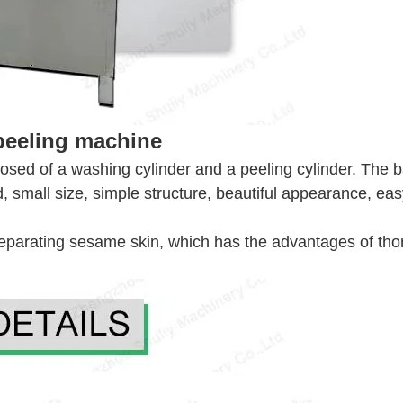
peeling machine
d of a washing cylinder and a peeling cylinder. The ba
zed, small size, simple structure, beautiful appearance, ea
separating sesame skin, which has the advantages of th