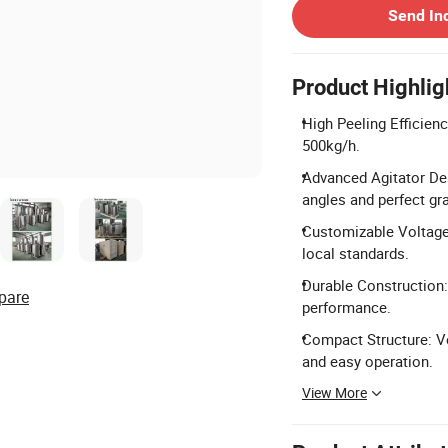
Send In
Product Highlig
High Peeling Efficien
500kg/h.
Advanced Agitator De
angles and perfect gra
Customizable Voltage:
local standards.
Durable Construction:
pare
performance.
Compact Structure: V
and easy operation.
View More