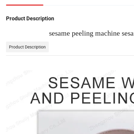
Product Description
sesame peeling machine sesa
Product Description