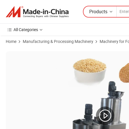
Products
All Categories
Home
Manufacturing & Processing Machinery
Machinery for F
Product Images of Sesame Dehulling Peeling Machine Sesame Seed C