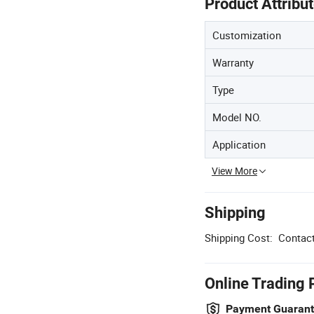
Product Attribu
Customization
Warranty
Type
Model NO.
Application
View More
Shipping
Shipping Cost:
Contact
Online Trading 
Payment Guaran