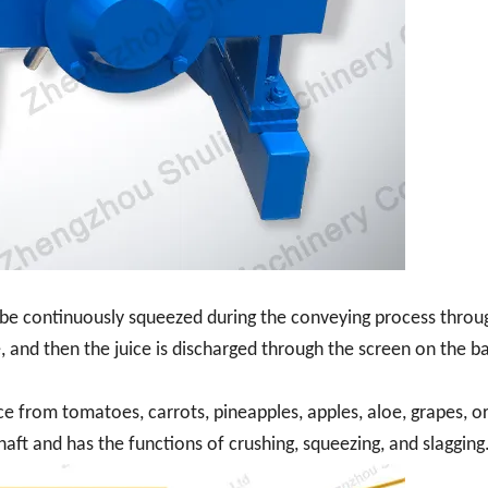
t be continuously squeezed during the conveying process throu
, and then the juice is discharged through the screen on the ba
ice from tomatoes, carrots, pineapples, apples, aloe, grapes, o
haft and has the functions of crushing, squeezing, and slagging