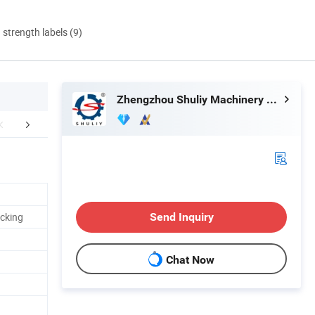
d strength labels (9)
Zhengzhou Shuliy Machinery Co., Ltd.
Application
acking
Send Inquiry
Chat Now