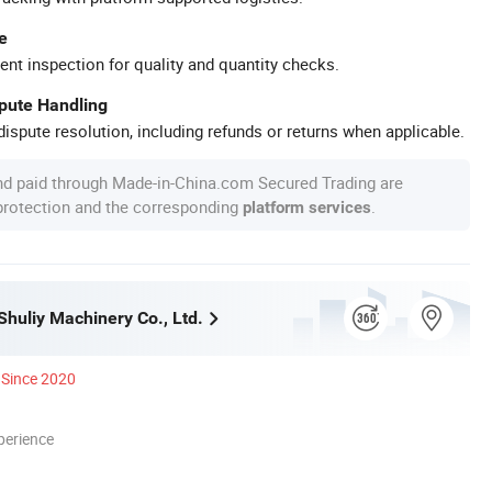
e
ent inspection for quality and quantity checks.
spute Handling
ispute resolution, including refunds or returns when applicable.
nd paid through Made-in-China.com Secured Trading are
 protection and the corresponding
.
platform services
huliy Machinery Co., Ltd.
Since 2020
perience