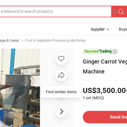
Supplier
Buye
rage & Cereal
Fruit & Vegetable Processing Machinery

Ginger Carrot Veg
Machine
US$3,500.00
Find similar items
1 set
(MOQ)
Send In