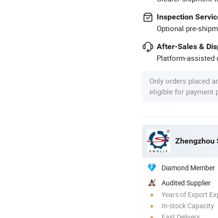
Inspection Servic
Optional pre-shipm
After-Sales & Di
Platform-assisted d
Only orders placed a
eligible for payment
Zhengzhou S
Diamond Member
Audited Supplier
Years of Export Ex
In-stock Capacity
Fast Delivery