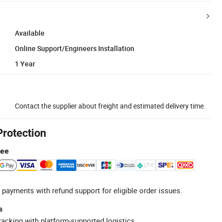
Available
Online Support/Engineers Installation
1 Year
Contact the supplier about freight and estimated delivery time.
Protection
tee
 payments with refund support for eligible order issues.
s
racking with platform-supported logistics.