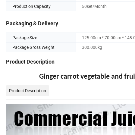
Production Capacity
50set/Month
Packaging & Delivery
Package Size
125.00cm * 70.00cm * 145
Package Gross Weight
300.000kg
Product Description
Ginger carrot vegetable and fru
Product Description