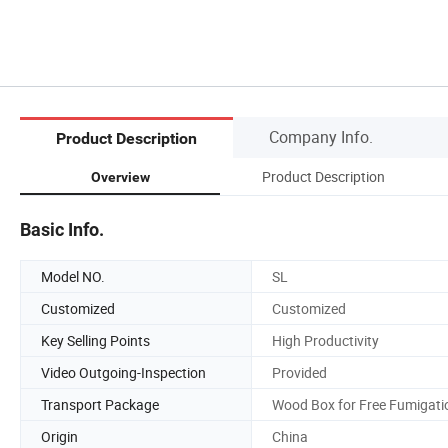
Company Info.
Product Description
Product Description
Overview
Basic Info.
Model NO.
SL
Customized
Customized
Key Selling Points
High Productivity
Video Outgoing-Inspection
Provided
Transport Package
Wood Box for Free Fumigati
Origin
China