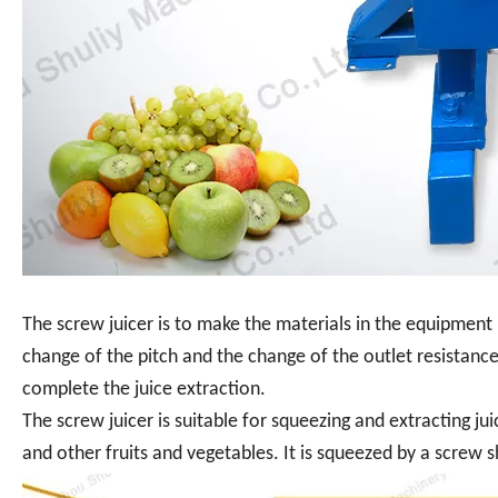
The screw juicer is to make the materials in the equipmen
change of the pitch and the change of the outlet resistance
complete the juice extraction.
The screw juicer is suitable for squeezing and extracting ju
and other fruits and vegetables. It is squeezed by a screw s