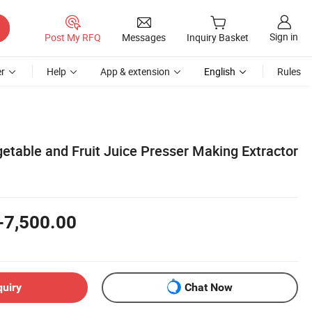
Sign in
Post My RFQ
Messages
Inquiry Basket
r
Help
App & extension
English
Rules
etable and Fruit Juice Presser Making Extractor
-7,500.00
quiry
Chat Now