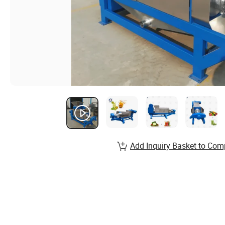
Add Inquiry Basket to Com