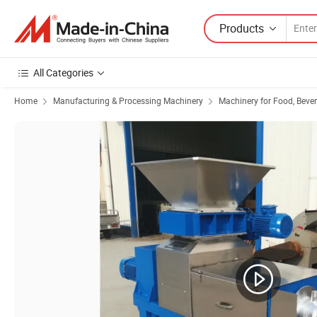
Products
All Categories
Home
Manufacturing & Processing Machinery
Machinery for Food, Beve