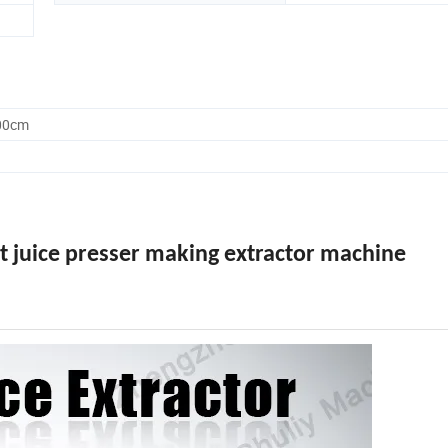
.00cm
it juice presser making extractor machine