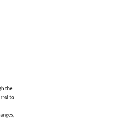
gh the
rrel to
ranges,
.