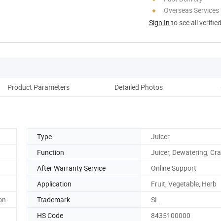
Overseas Services
Sign In
to see all verifie
Product Parameters
Detailed Photos
Type
Juicer
Function
Juicer, Dewatering, Cr
After Warranty Service
Online Support
Application
Fruit, Vegetable, Herb
on
Trademark
SL
HS Code
8435100000