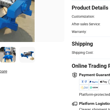
Product Details
Customization:
After-sales Service:
Warranty:
Shipping
Shipping Cost:
Online Trading 
pare
Payment Guaran
Platform-protected
Platform Logistic
Clearer shipment t