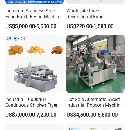
Industrial Stainless Steel
Wholesale Price
Food Batch Frying Machine
Recreational Food
with Built-in Oil Filter Round
Equipment Smoothie Slush
US$5,000.00-5,600.00
US$220.00-1,583.00
Pot Deep Fryer for Plantain
Machine Commercial Soft
and Potato Chips
Serve Ice Cream Maker Ice
Cream Machine for Sale
Industrial 1000kg/H
Hot Sale Automatic Sweet
Continuous Chicken Fryer
Industrial Popcorn Machine
Hot Dog Snack Food
Automatic Caramel Popcorn
US$7,000.00-7,200.00
US$4,500.00-5,500.00
Meatballs Nugget Pork Skin
Making Machine
Gas Deep Fryer Electric
Heating Potato Chips Frying