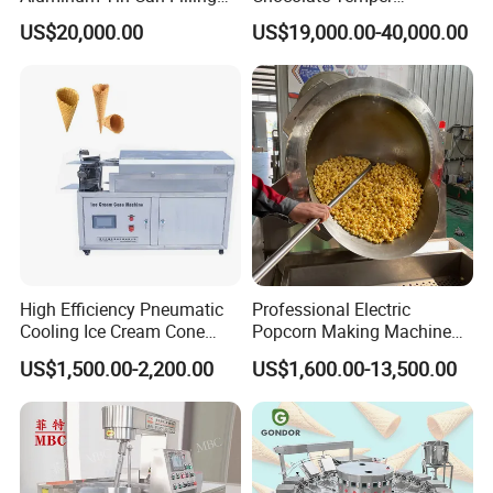
Sealing Machine for Beer
Tempering Machine for
US$20,000.00
US$19,000.00-40,000.00
Carbonated Beverage Juice
Perfect Confections
Soda Water Soft Drink
Chocolate
Filling Line
High Efficiency Pneumatic
Professional Electric
Cooling Ice Cream Cone
Popcorn Making Machine
Rolling Forming Machine
Stainless Steel Commercial
US$1,500.00-2,200.00
US$1,600.00-13,500.00
Popcorn Machine Corn
Popper