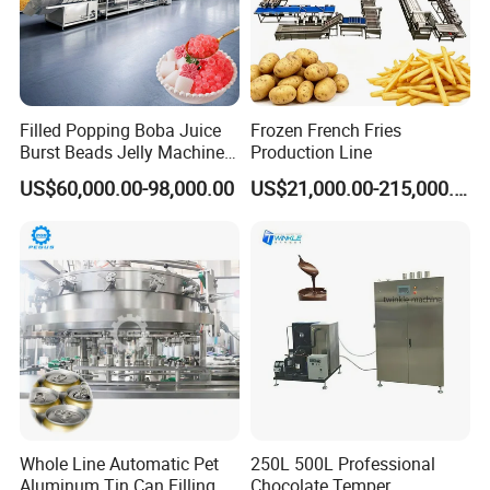
Filled Popping Boba Juice
Frozen French Fries
Burst Beads Jelly Machine
Production Line
Production Line
US$60,000.00-98,000.00
US$21,000.00-215,000.00
Whole Line Automatic Pet
250L 500L Professional
Aluminum Tin Can Filling
Chocolate Temper