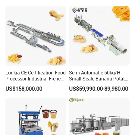
Lonkia CE Certification Food
Semi Automatic 50kg/H
Processor Industrial French
Small Scale Banana Potato
Fries Machine Frozen
Flakes Chips Making
US$158,000.00
US$59,990.00-89,980.00
French Fries Production
Machine Processing Plant
Line
Frozen French Fries Line