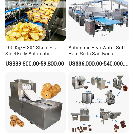
100 Kg/H 304 Stainless
Automatic Bear Wafer Soft
Steel Fully Automatic
Hard Soda Sandwich
Potato Chips Processing
Biscuit Making Machine for
US$39,800.00-59,800.00
US$36,000.00-540,000.00
Production Line
Food Machinery Bakery
Equipment