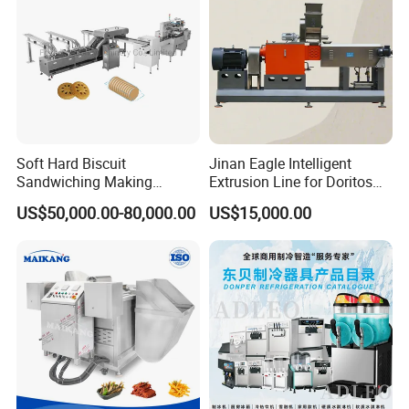
Soft Hard Biscuit
Jinan Eagle Intelligent
Sandwiching Making
Extrusion Line for Doritos
Machine Automatic with
Tortilla Chip Mass
US$50,000.00-80,000.00
US$15,000.00
Cream Fruit Jam Filling and
Production
Cookie on-Edge Packing
Machinery