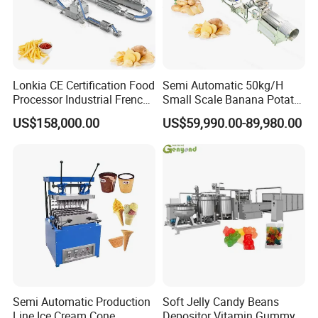
Lonkia CE Certification Food
Semi Automatic 50kg/H
Processor Industrial French
Small Scale Banana Potato
Fries Machine Frozen
Flakes Chips Making
US$158,000.00
US$59,990.00-89,980.00
French Fries Production
Machine Processing Plant
Line
Frozen French Fries Line
Semi Automatic Production
Soft Jelly Candy Beans
Line Ice Cream Cone
Depositor Vitamin Gummy