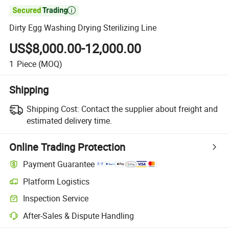

Dirty Egg Washing Drying Sterilizing Line
US$8,000.00-12,000.00
1
Piece
(MOQ)
Shipping
Shipping Cost:
Contact the supplier about freight and
estimated delivery time.
Online Trading Protection
Payment Guarantee
Platform Logistics
Inspection Service
After-Sales & Dispute Handling