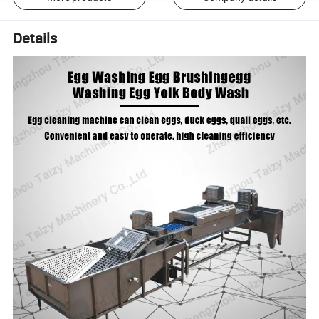
Details