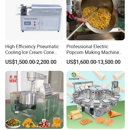
High Efficiency Pneumatic
Professional Electric
Cooling Ice Cream Cone
Popcorn Making Machine
Rolling Forming Machine
Stainless Steel Commercial
US$1,500.00-2,200.00
US$1,600.00-13,500.00
Popcorn Machine Corn
Popper