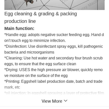
Egg cleaning & grading & packing
production line
Main function:
*Handle egg: adopts negative sucker feeding egg. Hand d
on't touch egg to minimize infection.
*Disinfection: Use disinfectant spray eggs, kill pathogenic
bacteria and microorganisms
*Cleaning: Use hot water and secondary four brush scrub
eggs, to ensure that the egg surface clean
*Drying: USES the high pressure air blower, quickly remo
ve moisture on the surface of the egg
*Printing: Eggshell label production date, batch and trade
mark, etc
*oil injection: In eggshell spraying a layer of protective film
, covering the wool stoma, prevent bacteria to enter and pr
View More
event moisture loss, the purpose of keeping fresh.