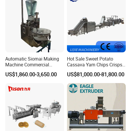
Make Dog Biscuit
Automatic Siomai Making
Hot Sale Sweet Potato
Machine Commercial
Cassava Yam Chips Crisps
Shaomai Forming Machine
Frying Making Machine with
US$1,860.00-3,650.00
US$81,000.00-81,800.00
for Food Processing
External Heat Exchanger by
Gas Heating Price