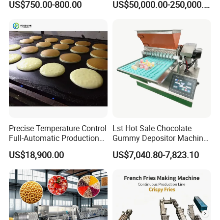
US$750.00-800.00
US$50,000.00-250,000.00
Line Potato Chips Making
Line
Precise Temperature Control
Lst Hot Sale Chocolate
Full-Automatic Production
Gummy Depositor Machine
Dorayaki Pancake
Hard Candy Molding
US$18,900.00
US$7,040.80-7,823.10
Production Line Machine
Machine