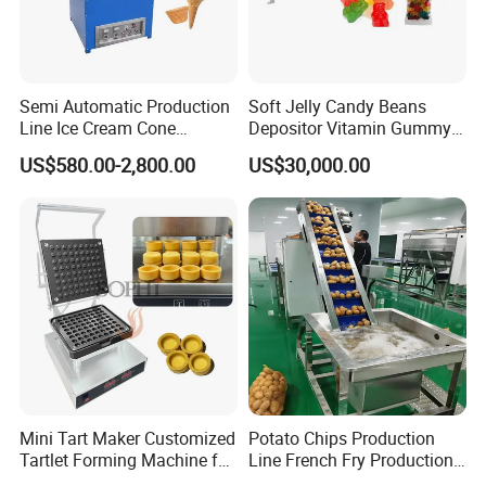
Semi Automatic Production
Soft Jelly Candy Beans
Line Ice Cream Cone
Depositor Vitamin Gummy
Machine Manufacturers
Bear Making Machine
US$580.00-2,800.00
US$30,000.00
Mini Tart Maker Customized
Potato Chips Production
Tartlet Forming Machine for
Line French Fry Production
Small Business
Line Frozen French Making