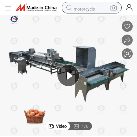
motorcycle
electric tricycle
farm tractor
smart phone
container house
tshirt
pullover hoody
human hair wig
Video
1
/
6