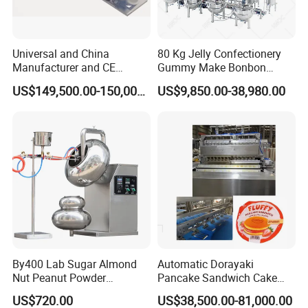
Universal and China
80 Kg Jelly Confectionery
Manufacturer and CE
Gummy Make Bonbon
Standard Chocolate
Pectin Jelly Candy
US$149,500.00-150,000.00
US$9,850.00-38,980.00
Depositing Machine
Depositing Manufacturing
Chewy Gelatine Candy
Making Machine
By400 Lab Sugar Almond
Automatic Dorayaki
Nut Peanut Powder
Pancake Sandwich Cake
Chocolate Tablet Film Food
Making Machine with Gas
US$720.00
US$38,500.00-81,000.00
Coating Machine
Oven