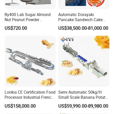
By400 Lab Sugar Almond
Automatic Dorayaki
Nut Peanut Powder
Pancake Sandwich Cake
Chocolate Tablet Film Food
Making Machine with Gas
US$720.00
US$38,500.00-81,000.00
Coating Machine
Oven
Lonkia CE Certification Food
Semi Automatic 50kg/H
Processor Industrial French
Small Scale Banana Potato
Fries Machine Frozen
Flakes Chips Making
US$158,000.00
US$59,990.00-89,980.00
French Fries Production
Machine Processing Plant
Line
Frozen French Fries Line