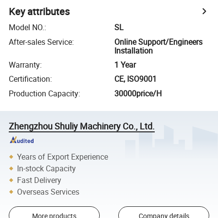
Key attributes
Model NO.
:
SL
After-sales Service
:
Online Support/Engineers
Installation
Warranty
:
1 Year
Certification
:
CE, ISO9001
Production Capacity
:
30000price/H
Zhengzhou Shuliy Machinery Co., Ltd.
Years of Export Experience
In-stock Capacity
Fast Delivery
Overseas Services
More products
Company details