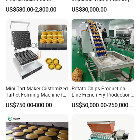
Machine Manufacturers
Bear Making Machine
US$580.00-2,800.00
US$30,000.00
Mini Tart Maker Customized
Potato Chips Production
Tartlet Forming Machine for
Line French Fry Production
Small Business
Line Frozen French Making
US$750.00-800.00
US$50,000.00-250,000.00
Line Potato Chips Making
Line