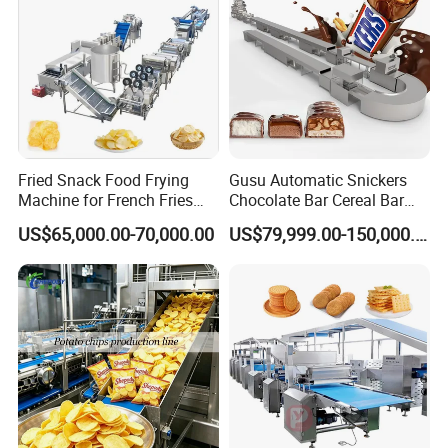
Fried Snack Food Frying
Gusu Automatic Snickers
Machine for French Fries
Chocolate Bar Cereal Bar
and Potato Chips
Making Machine Production
US$65,000.00-70,000.00
US$79,999.00-150,000.00
Line