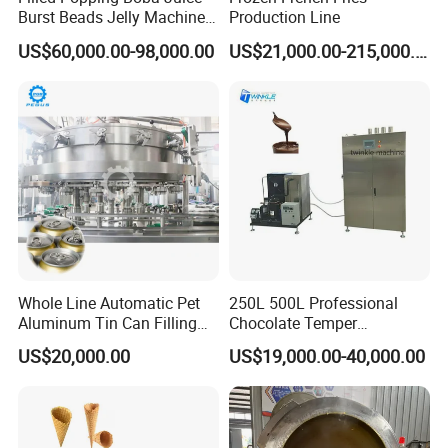
Burst Beads Jelly Machine
Production Line
Production Line
US$60,000.00-98,000.00
US$21,000.00-215,000.00
Whole Line Automatic Pet
250L 500L Professional
Aluminum Tin Can Filling
Chocolate Temper
Sealing Machine for Beer
Tempering Machine for
US$20,000.00
US$19,000.00-40,000.00
Carbonated Beverage Juice
Perfect Confections
Soda Water Soft Drink
Chocolate
Filling Line