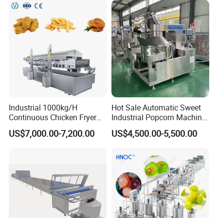
Cream Machine for Sale
Industrial 1000kg/H
Hot Sale Automatic Sweet
Continuous Chicken Fryer
Industrial Popcorn Machine
Hot Dog Snack Food
Automatic Caramel Popcorn
US$7,000.00-7,200.00
US$4,500.00-5,500.00
Meatballs Nugget Pork Skin
Making Machine
Gas Deep Fryer Electric
Heating Potato Chips Frying
Machine