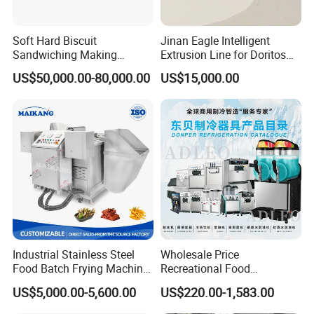
Soft Hard Biscuit
Jinan Eagle Intelligent
Sandwiching Making
Extrusion Line for Doritos
Machine Automatic with
Tortilla Chip Mass
US$50,000.00-80,000.00
US$15,000.00
Cream Fruit Jam Filling and
Production
Cookie on-Edge Packing
Machinery
Industrial Stainless Steel
Wholesale Price
Food Batch Frying Machine
Recreational Food
with Built-in Oil Filter Round
Equipment Smoothie Slush
US$5,000.00-5,600.00
US$220.00-1,583.00
Pot Deep Fryer for Plantain
Machine Commercial Soft
and Potato Chips
Serve Ice Cream Maker Ice