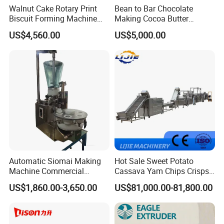
Walnut Cake Rotary Print
Bean to Bar Chocolate
Biscuit Forming Machine
Making Cocoa Butter
Biscuit Cookie Machine
Powder Chocolate
US$4,560.00
US$5,000.00
Small Biscuit Making
Processing Machinery for
Machine Walnut Biscuit
Factory Use
Cake Making Machine to
Make Dog Biscuit
Automatic Siomai Making
Hot Sale Sweet Potato
Machine Commercial
Cassava Yam Chips Crisps
Shaomai Forming Machine
Frying Making Machine with
US$1,860.00-3,650.00
US$81,000.00-81,800.00
for Food Processing
External Heat Exchanger by
Gas Heating Price