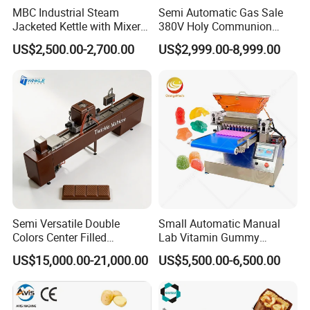
MBC Industrial Steam
Semi Automatic Gas Sale
Jacketed Kettle with Mixer
380V Holy Communion
for Sauce Jam Candy Curry
Phoenix Egg Roll Wafer
US$2,500.00-2,700.00
US$2,999.00-8,999.00
Paste Cooking
Making Ice Cream Waffle
Crispy Cone Maker Machine
Semi Versatile Double
Small Automatic Manual
Colors Center Filled
Lab Vitamin Gummy
Automatic Chocolate Filling
Lollipop Soft Sweet Jelly
US$15,000.00-21,000.00
US$5,500.00-6,500.00
Depositing Machine
Candy Deposit Form Maker
Production Machine