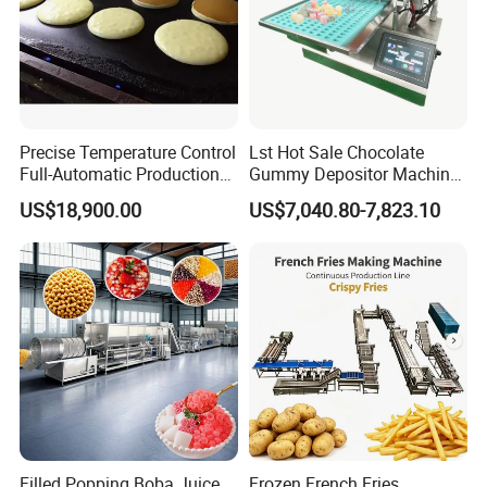
Precise Temperature Control
Lst Hot Sale Chocolate
Full-Automatic Production
Gummy Depositor Machine
Dorayaki Pancake
Hard Candy Molding
US$18,900.00
US$7,040.80-7,823.10
Production Line Machine
Machine
Filled Popping Boba Juice
Frozen French Fries