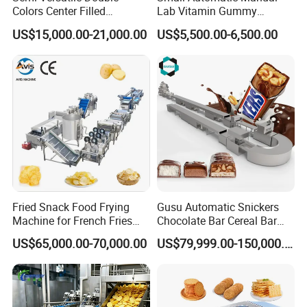
Colors Center Filled
Lab Vitamin Gummy
Automatic Chocolate Filling
Lollipop Soft Sweet Jelly
US$15,000.00-21,000.00
US$5,500.00-6,500.00
Depositing Machine
Candy Deposit Form Maker
Production Machine
Fried Snack Food Frying
Gusu Automatic Snickers
Machine for French Fries
Chocolate Bar Cereal Bar
and Potato Chips
Making Machine Production
US$65,000.00-70,000.00
US$79,999.00-150,000.00
Line