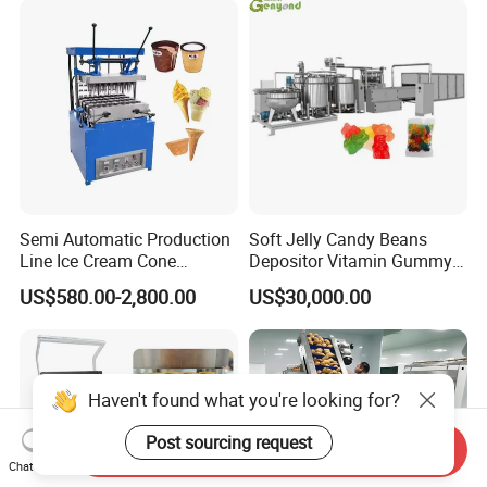
Semi Automatic Production
Soft Jelly Candy Beans
Line Ice Cream Cone
Depositor Vitamin Gummy
Machine Manufacturers
Bear Making Machine
US$580.00-2,800.00
US$30,000.00
Haven't found what you're looking for?
Post sourcing request
Send Inquiry
Chat Now