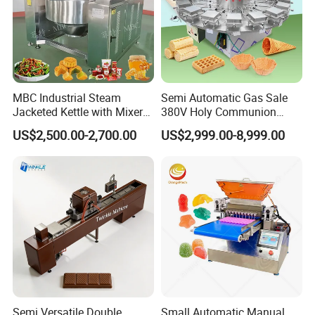
MBC Industrial Steam
Semi Automatic Gas Sale
Jacketed Kettle with Mixer
380V Holy Communion
for Sauce Jam Candy Curry
Phoenix Egg Roll Wafer
US$2,500.00-2,700.00
US$2,999.00-8,999.00
Paste Cooking
Making Ice Cream Waffle
Crispy Cone Maker Machine
Semi Versatile Double
Small Automatic Manual