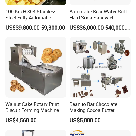
100 Kg/H 304 Stainless
Automatic Bear Wafer Soft
Steel Fully Automatic
Hard Soda Sandwich
Potato Chips Processing
Biscuit Making Machine for
US$39,800.00-59,800.00
US$36,000.00-540,000.00
Production Line
Food Machinery Bakery
Equipment
Walnut Cake Rotary Print
Bean to Bar Chocolate
Biscuit Forming Machine
Making Cocoa Butter
Biscuit Cookie Machine
Powder Chocolate
US$4,560.00
US$5,000.00
Small Biscuit Making
Processing Machinery for
Machine Walnut Biscuit
Factory Use
Cake Making Machine to