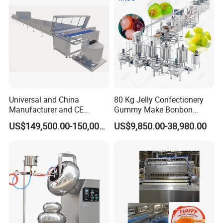
Machine
Universal and China
80 Kg Jelly Confectionery
Manufacturer and CE
Gummy Make Bonbon
Standard Chocolate
Pectin Jelly Candy
US$149,500.00-150,000.00
US$9,850.00-38,980.00
Depositing Machine
Depositing Manufacturing
Chewy Gelatine Candy
Making Machine