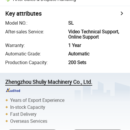
Key attributes
Model NO.
:
SL
After-sales Service
:
Video Technical Support,
Online Support
Warranty
:
1 Year
Automatic Grade
:
Automatic
Production Capacity
:
200 Sets
Zhengzhou Shuliy Machinery Co., Ltd.
Years of Export Experience
In-stock Capacity
Fast Delivery
Overseas Services