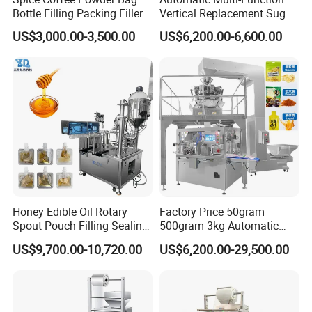
Bottle Filling Packing Filler
Vertical Replacement Sugar
for Spices Auger Fully Chilli
Powder Packaging Machine
US$3,000.00-3,500.00
US$6,200.00-6,600.00
Premad Pouch Packaging
and Filling Machine
Machine
Certifications
Honey Edible Oil Rotary
Factory Price 50gram
Spout Pouch Filling Sealing
500gram 3kg Automatic
Capping Machine
Food Tea Snack Dry Food
US$9,700.00-10,720.00
US$6,200.00-29,500.00
Sesame Corn Coffee
Powder Liquid Bag Filling
Packing/ Packaging
Machine Machinery