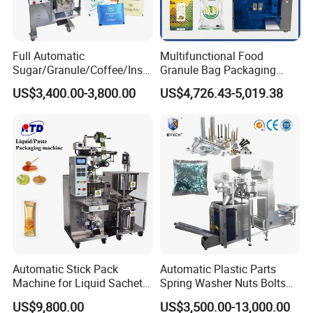
Full Automatic
Multifunctional Food
Sugar/Granule/Coffee/Insta
Granule Bag Packaging
nt Drinks Pouch Sachet
Machine for Packaging Tea,
US$3,400.00-3,800.00
US$4,726.43-5,019.38
Packing Machine Factory
Biscuits, Grains, Flour, Salt,
Coffee, and Sugar
Automatic Stick Pack
Automatic Plastic Parts
Machine for Liquid Sachet
Spring Washer Nuts Bolts
Solutions
Fastener Hardware Screws
US$9,800.00
US$3,500.00-13,000.00
Nails Furniture Fittings Toy