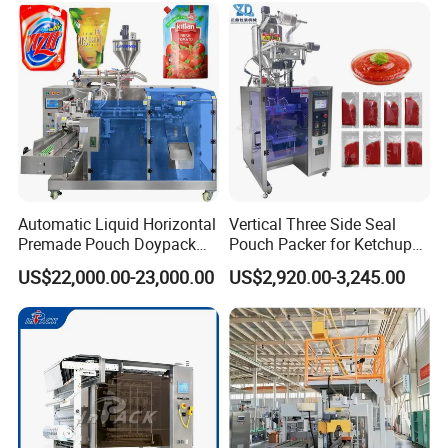
Product Parameters
Automatic Liquid Horizontal
Vertical Three Side Seal
Premade Pouch Doypack
Pouch Packer for Ketchup
Packing Machine
Salad Dressing
US$22,000.00-23,000.00
US$2,920.00-3,245.00
Company Profile