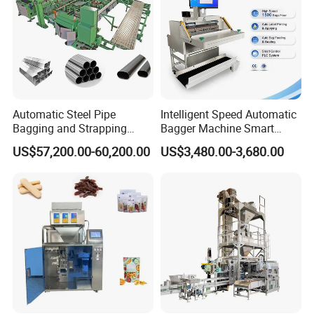
customized, and the disc can be
replaced.
Detailed Photos
Automatic Steel Pipe
Intelligent Speed Automatic
Bagging and Strapping
Bagger Machine Smart
Machine for Round
Courier Express Bag
US$57,200.00-60,200.00
US$3,480.00-3,680.00
Customized Tube Bundling
Package Bagging Machine
Machine