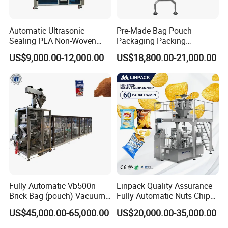
Automatic Ultrasonic
Pre-Made Bag Pouch
Sealing PLA Non-Woven
Packaging Packing
Drip Filter Bag Coffee
Machine for Dried Fruits
US$9,000.00-12,000.00
US$18,800.00-21,000.00
Packaging Machine
Tissue Towel Socket
Fully Automatic Vb500n
Linpack Quality Assurance
Brick Bag (pouch) Vacuum
Fully Automatic Nuts Chips
Packing (packaging)
Snacks Food Packaging
US$45,000.00-65,000.00
US$20,000.00-35,000.00
Machine for Coffee, Flour,
Zipper Doypack Premade
Grounded Coffee Powder,
Pouch Packing Machine