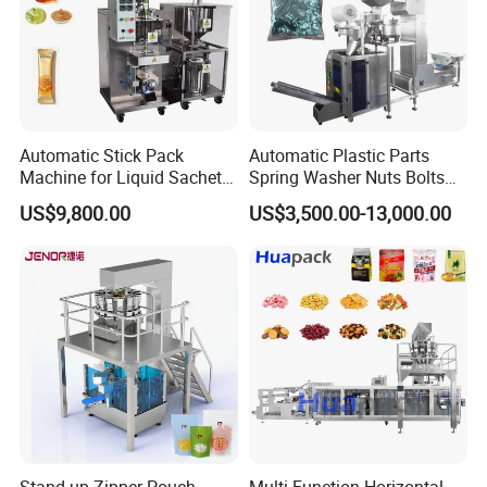
Applicable materials:
health care
drugs, pills, tablets, food milk tablets,
compressed candy, sterilized tablets,
Automatic Stick Pack
Automatic Plastic Parts
capsule particles, health tablets,
Machine for Liquid Sachet
Spring Washer Nuts Bolts
Solutions
Fastener Hardware Screws
US$9,800.00
US$3,500.00-13,000.00
Nails Furniture Fittings Toy
effervescent tablets, milk tablets,
Bricks Counting Packaging
Packing Machine
weight loss capsules, jelly beans, steel
balls, red dates, walnuts, peanuts ,
Sugar-coated tablets, vegetarian
tablets, chocolate beans, melisu,
capsules, mothballs, kumquats,