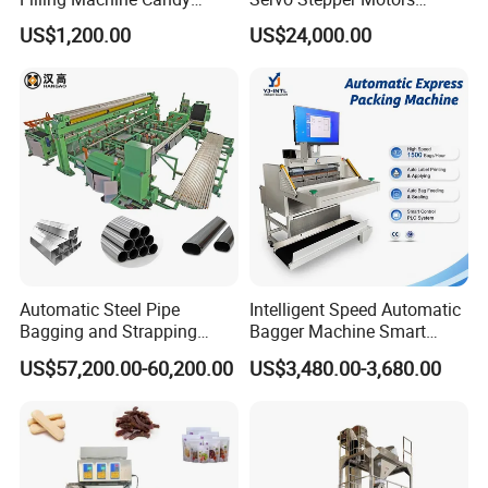
Popsicle Liquid Packing
Vacuum Auto Horizontal
US$1,200.00
US$24,000.00
Machine
Rotary Lolipop Food Flow
Pillow Packing Packaging
Flow Wrapper Wrapping
Machine Manufacturer
Automatic Steel Pipe
Intelligent Speed Automatic
Bagging and Strapping
Bagger Machine Smart
Machine for Round
Courier Express Bag
US$57,200.00-60,200.00
US$3,480.00-3,680.00
Customized Tube Bundling
Package Bagging Machine
Machine