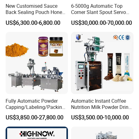
New Customised Sauce
6-5000g Automatic Top
Back Sealing Pouch Honey
Corner Slant Spout Servo
Irregular Shaped Multi
Doypack Stand up Pouch
US$6,300.00-6,800.00
US$30,000.00-70,000.00
Purpose Food Heat Seal
Bag Ketchup Tomato Paste
Automatic Sachet Packing
Juice Water Liquid Sauce
Machine
Filling Packing Packaging
Machine Price
Fully Automatic Powder
Automatic Instant Coffee
Capping/Labeling/Packing/
Nutrition Milk Powder Drink
Filling/Packaging Machine
Protein Vitamin Collagen
US$3,850.00-27,800.00
US$3,500.00-10,000.00
with Can and Jar for Milk
Supplement Electrolytes
and Spice Medicine and
Powder Stick Sachet Filling
Chemical
Packaging Packing
Machine