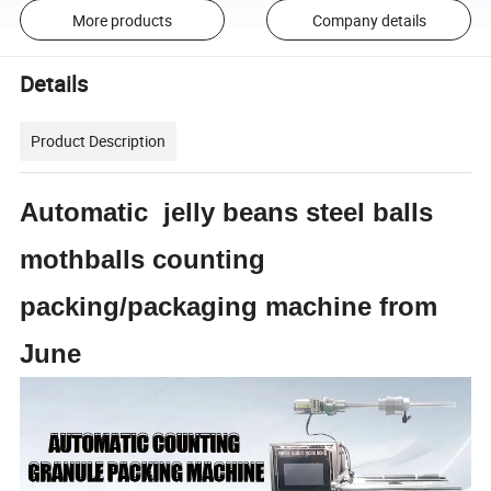
More products
Company details
Details
Product Description
Automatic jelly beans steel balls
mothballs counting
packing/packaging machine from
June