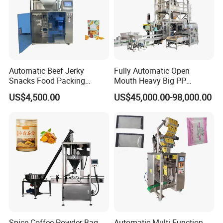
Automatic Beef Jerky
Fully Automatic Open
Snacks Food Packing
Mouth Heavy Big PP
Machine Coffee Tea Powder
Woven/Kraft Paper Bag
US$4,500.00
US$45,000.00-98,000.00
Granule Stand up Pouch
Bagging Packing Packaging
Machine Jam Sauce Filling
Line Packaging Machine for
Flour Spice Chips Doypack
10kg/25 Kg/50kg Rice/Pet
Packing Machine
Food/Sugar/Salt/Bean
Spice Coffee Powder Bag
Automatic Multi-Function