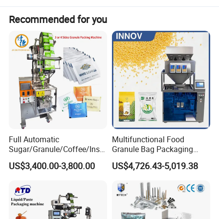
Recommended for you
Full Automatic
Multifunctional Food
Sugar/Granule/Coffee/Insta
Granule Bag Packaging
nt Drinks Pouch Sachet
Machine for Packaging Tea,
US$3,400.00-3,800.00
US$4,726.43-5,019.38
Packing Machine Factory
Biscuits, Grains, Flour, Salt,
Coffee, and Sugar