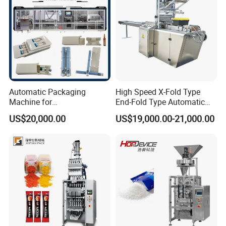
Automatic Packaging
High Speed X-Fold Type
Machine for
End-Fold Type Automatic
Vial/Ampoule/Pfs/Bfs
Over Wrapping Packing
US$20,000.00
US$19,000.00-21,000.00
Packing Machine Vertical
Machine
Packaging Equipment