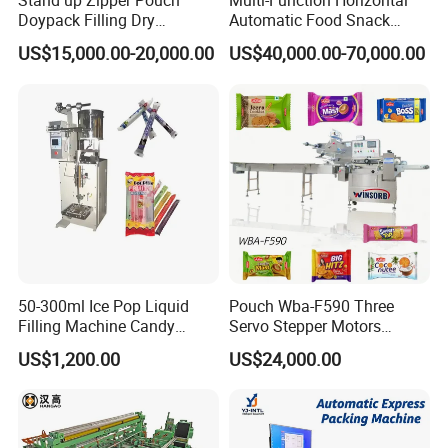
Stand up Zipper Pouch
Multi-Function Horizontal
Doypack Filling Dry
Automatic Food Snack
mosquito-repellent incense tablets.
Strawberry Dates Nitrogen
Ziplock Zipper Doypack
US$15,000.00-20,000.00
US$40,000.00-70,000.00
Sealing Premade Bag
Stand up Pouch Granules
Freeze Dried Fruits Packing
Bag Form Fill Seal Filling
Applicable industries:
food,
Machine
Sealing Packing Packaging
Machine
medicine, daily chemical, catering, etc.
Optional devices:
coding machine,
inflation, even bag, punching.
Work procedure:
counting discs,
50-300ml Ice Pop Liquid
Pouch Wba-F590 Three
bagging, sealing, and cutting.
Filling Machine Candy
Servo Stepper Motors
Popsicle Liquid Packing
Vacuum Auto Horizontal
Advantages:
Packed by quantity, the
US$1,200.00
US$24,000.00
Machine
Rotary Lolipop Food Flow
Pillow Packing Packaging
size and quantity of the holes can be
Flow Wrapper Wrapping
Machine Manufacturer