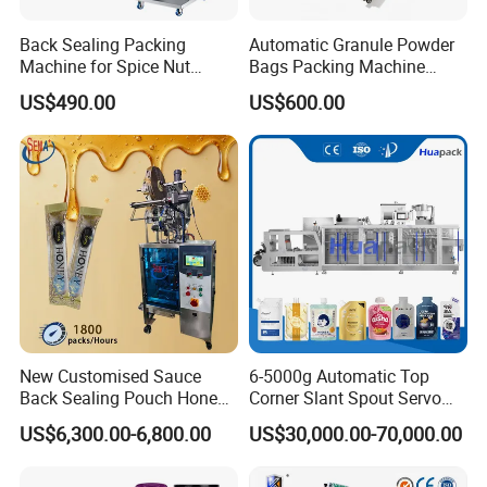
Back Sealing Packing
Automatic Granule Powder
Machine for Spice Nut
Bags Packing Machine
Coffee and Seasoning
Sauce Paste Liquid Filling
US$490.00
US$600.00
Powder
Machine Vertical Sugar Salt
Tea Premade Bag Nuts Rice
Grains Packing Packaging
Machine
New Customised Sauce
6-5000g Automatic Top
Back Sealing Pouch Honey
Corner Slant Spout Servo
Irregular Shaped Multi
Doypack Stand up Pouch
US$6,300.00-6,800.00
US$30,000.00-70,000.00
Purpose Food Heat Seal
Bag Ketchup Tomato Paste
Automatic Sachet Packing
Juice Water Liquid Sauce
Machine
Filling Packing Packaging