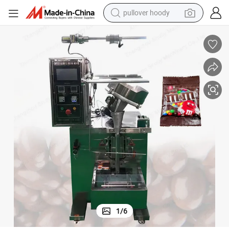
pullover hoody
earbud
tshirt
running shoe
reagent
container house
tote bag
weight loss capsule
1
/
6