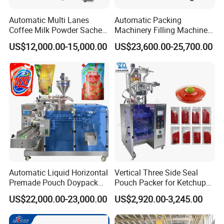
Automatic Multi Lanes
Automatic Packing
Coffee Milk Powder Sachet
Machinery Filling Machine
Stick Bag Packing Machine
Sugar Salt Granule
US$12,000.00-15,000.00
US$23,600.00-25,700.00
Seasoning Powder
Packaging Machine
Automatic Liquid Horizontal
Vertical Three Side Seal
Premade Pouch Doypack
Pouch Packer for Ketchup
Packing Machine
Salad Dressing
US$22,000.00-23,000.00
US$2,920.00-3,245.00