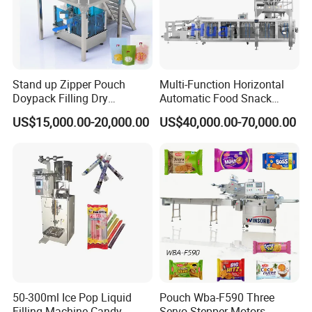
be much longer but within our
negotiated delivery time.
Stand up Zipper Pouch
Multi-Function Horizontal
Doypack Filling Dry
Automatic Food Snack
Strawberry Dates Nitrogen
Ziplock Zipper Doypack
Packaging & Shipping
US$15,000.00-20,000.00
US$40,000.00-70,000.00
Sealing Premade Bag
Stand up Pouch Granules
Freeze Dried Fruits Packing
Bag Form Fill Seal Filling
Machine
Sealing Packing Packaging
Machine
50-300ml Ice Pop Liquid
Pouch Wba-F590 Three
Filling Machine Candy
Servo Stepper Motors