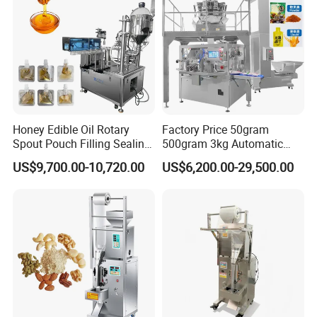
Honey Edible Oil Rotary
Factory Price 50gram
Spout Pouch Filling Sealing
500gram 3kg Automatic
Capping Machine
Food Tea Snack Dry Food
US$9,700.00-10,720.00
US$6,200.00-29,500.00
Sesame Corn Coffee
Powder Liquid Bag Filling
Packing/ Packaging
Machine Machinery