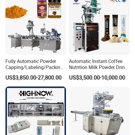
Machine Price
Fully Automatic Powder
Automatic Instant Coffee
Capping/Labeling/Packing/
Nutrition Milk Powder Drink
Machine Structure
Filling/Packaging Machine
Protein Vitamin Collagen
US$3,850.00-27,800.00
US$3,500.00-10,000.00
with Can and Jar for Milk
Supplement Electrolytes
and Spice Medicine and
Powder Stick Sachet Filling
Chemical
Packaging Packing
Machine