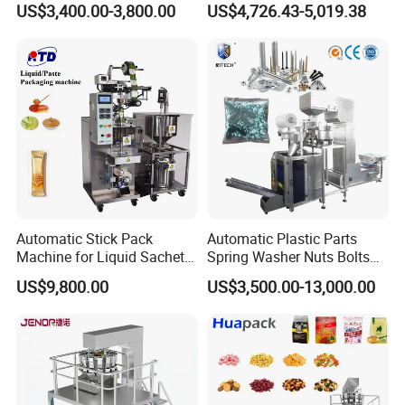
US$3,400.00-3,800.00
US$4,726.43-5,019.38
ull machine line.
Packing Machine Factory
Biscuits, Grains, Flour, Salt,
Coffee, and Sugar
4. Warranty time of your machine?
1 year except for consumable spare pa
rts.
5.
Automatic Stick Pack
Automatic Plastic Parts
Machine for Liquid Sachet
Spring Washer Nuts Bolts
How about delivery time of your machi
Solutions
Fastener Hardware Screws
US$9,800.00
US$3,500.00-13,000.00
Nails Furniture Fittings Toy
ne?
Bricks Counting Packaging
Packing Machine
Generally it needs 5-7 days for big
machines or producing line,and it will