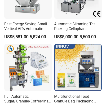
ory.
2.
Can you change the machine voltage a
Fast Energy-Saving Small
Automatic Slimming Tea
Vertical Vffs Automatic
Packing Cellophane
s our request?
Vacuum Plastic Pouch
Wrapping Machine
US$5,581.00-5,824.00
US$8,000.00-8,500.00
Sachet Sealing Bagging
Manufacturer
Packaging Machine for
Yes, we can.
Weighing Food Tea Bag
Non-Food Materials
3. How about your after-
sales service?
Our engineer can go outside to install
Full Automatic
Multifunctional Food
and train your workers to operate the f
Sugar/Granule/Coffee/Insta
Granule Bag Packaging
nt Drinks Pouch Sachet
Machine for Packaging Tea,