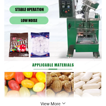
View More