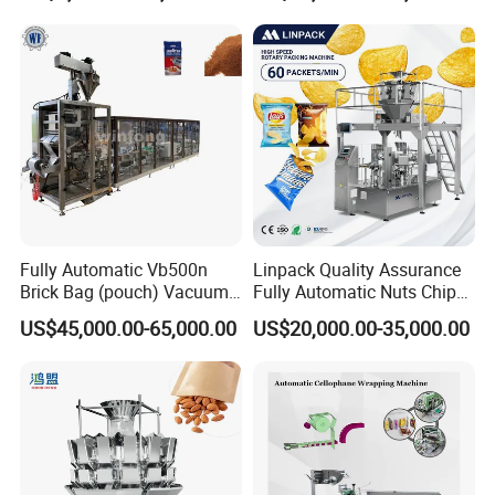
Fully Automatic Vb500n
Linpack Quality Assurance
FAQ
Brick Bag (pouch) Vacuum
Fully Automatic Nuts Chips
Packing (packaging)
Snacks Food Packaging
US$45,000.00-65,000.00
US$20,000.00-35,000.00
Machine for Coffee, Flour,
Zipper Doypack Premade
1. Are you manufacturer?
Grounded Coffee Powder,
Pouch Packing Machine
Dry Yeast, Maize
Yes, we are. Welcome to visit our fact