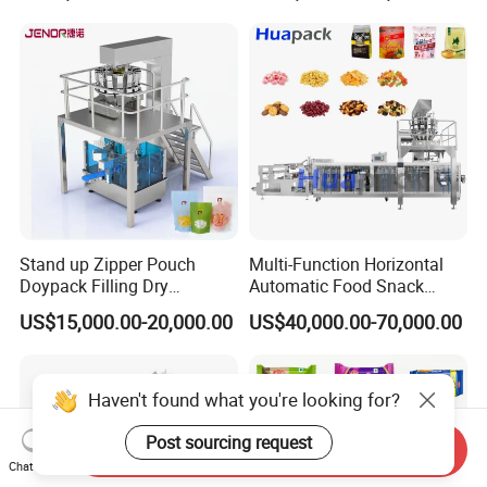
Bricks Counting Packaging
Packing Machine
Stand up Zipper Pouch
Multi-Function Horizontal
Doypack Filling Dry
Automatic Food Snack
Strawberry Dates Nitrogen
Ziplock Zipper Doypack
US$15,000.00-20,000.00
US$40,000.00-70,000.00
Sealing Premade Bag
Stand up Pouch Granules
Freeze Dried Fruits Packing
Bag Form Fill Seal Filling
Machine
Sealing Packing Packaging
Machine
Haven't found what you're looking for?
Post sourcing request
Send Inquiry
Chat Now