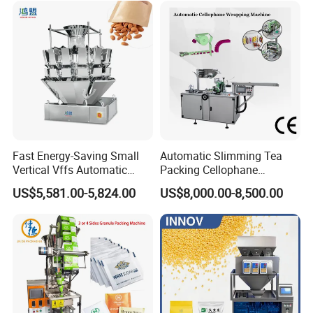
Dry Yeast, Maize
Fast Energy-Saving Small
Automatic Slimming Tea
Vertical Vffs Automatic
Packing Cellophane
Vacuum Plastic Pouch
Wrapping Machine
US$5,581.00-5,824.00
US$8,000.00-8,500.00
Sachet Sealing Bagging
Manufacturer
Packaging Machine for
Weighing Food Tea Bag
Non-Food Materials