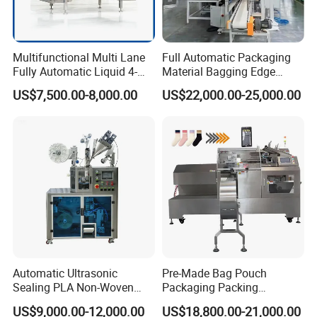
Multifunctional Multi Lane
Full Automatic Packaging
Fully Automatic Liquid 4-
Material Bagging Edge
Side Seal Packaging
Banding Conveyor Machine
US$7,500.00-8,000.00
US$22,000.00-25,000.00
Machine for Mouthwash
with CE Ceritification
Automatic Ultrasonic
Pre-Made Bag Pouch
Sealing PLA Non-Woven
Packaging Packing
Drip Filter Bag Coffee
Machine for Dried Fruits
US$9,000.00-12,000.00
US$18,800.00-21,000.00
Packaging Machine
Tissue Towel Socket