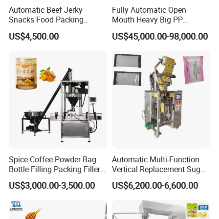
Automatic Beef Jerky
Fully Automatic Open
Snacks Food Packing
Mouth Heavy Big PP
Machine Coffee Tea Powder
Woven/Kraft Paper Bag
US$4,500.00
US$45,000.00-98,000.00
Granule Stand up Pouch
Bagging Packing Packaging
Machine Jam Sauce Filling
Line Packaging Machine for
Flour Spice Chips Doypack
10kg/25 Kg/50kg Rice/Pet
Packing Machine
Food/Sugar/Salt/Bean
Spice Coffee Powder Bag
Automatic Multi-Function
Bottle Filling Packing Filler
Vertical Replacement Sugar
for Spices Auger Fully Chilli
Powder Packaging Machine
US$3,000.00-3,500.00
US$6,200.00-6,600.00
Premad Pouch Packaging
and Filling Machine
Machine