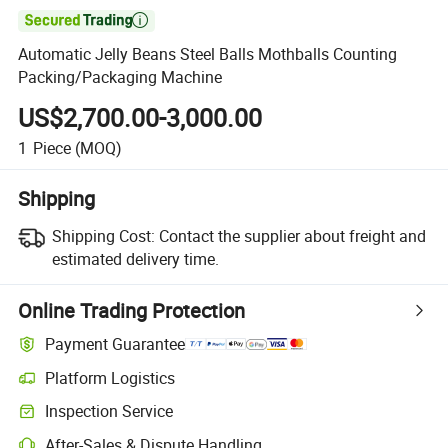

Automatic Jelly Beans Steel Balls Mothballs Counting
Packing/Packaging Machine
US$2,700.00-3,000.00
1
Piece
(MOQ)
Shipping
Shipping Cost:
Contact the supplier about freight and
estimated delivery time.
Online Trading Protection
Payment Guarantee
Platform Logistics
Inspection Service
After-Sales & Dispute Handling