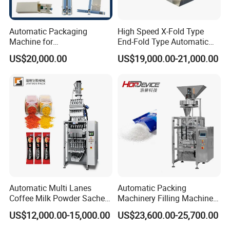
Automatic Packaging
High Speed X-Fold Type
Machine for
End-Fold Type Automatic
Vial/Ampoule/Pfs/Bfs
Over Wrapping Packing
US$20,000.00
US$19,000.00-21,000.00
Packing Machine Vertical
Machine
Packaging Equipment
Structure:
turntable, vertical sealing,
horizontal sealing with cutter, bag
Automatic Multi Lanes
Automatic Packing
Coffee Milk Powder Sachet
Machinery Filling Machine
former, PLC touch screen, roll reel.
Stick Bag Packing Machine
Sugar Salt Granule
US$12,000.00-15,000.00
US$23,600.00-25,700.00
Seasoning Powder
Packaging Machine