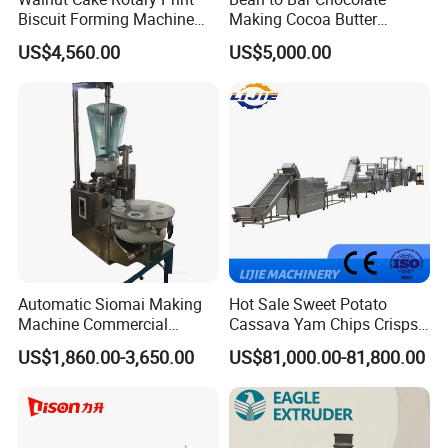
Biscuit Forming Machine
Making Cocoa Butter
Biscuit Cookie Machine
Powder Chocolate
US$4,560.00
US$5,000.00
Small Biscuit Making
Processing Machinery for
Machine Walnut Biscuit
Factory Use
Cake Making Machine to
Make Dog Biscuit
Automatic Siomai Making
Hot Sale Sweet Potato
Machine Commercial
Cassava Yam Chips Crisps
Shaomai Forming Machine
Frying Making Machine with
US$1,860.00-3,650.00
US$81,000.00-81,800.00
for Food Processing
External Heat Exchanger by
Gas Heating Price