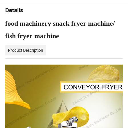
Details
food machinery snack fryer machine/
fish fryer machine
Product Description