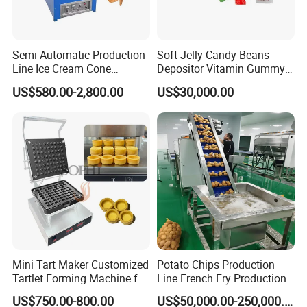
not only provides customers with high-quality products
but also offers first-class services as well as effective
Semi Automatic Production
Soft Jelly Candy Beans
support and solutions. In recent years, our machines are
Line Ice Cream Cone
Depositor Vitamin Gummy
Machine Manufacturers
Bear Making Machine
sold domestically and overseas such as Arab, India,
US$580.00-2,800.00
US$30,000.00
Russia, Mongolia, Central Asia, Africa, and other
countries and regions, covering agriculture, breeding
industries, environmental protection, and other
industries.
Mini Tart Maker Customized
Potato Chips Production
Tartlet Forming Machine for
Line French Fry Production
Small Business
Line Frozen French Making
US$750.00-800.00
US$50,000.00-250,000.00
Line Potato Chips Making