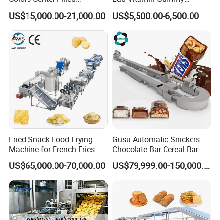
Automatic Chocolate Filling
Lollipop Soft Sweet Jelly
US$15,000.00-21,000.00
US$5,500.00-6,500.00
Depositing Machine
Candy Deposit Form Maker
Production Machine
Fried Snack Food Frying
Gusu Automatic Snickers
Machine for French Fries
Chocolate Bar Cereal Bar
and Potato Chips
Making Machine Production
US$65,000.00-70,000.00
US$79,999.00-150,000.00
Line