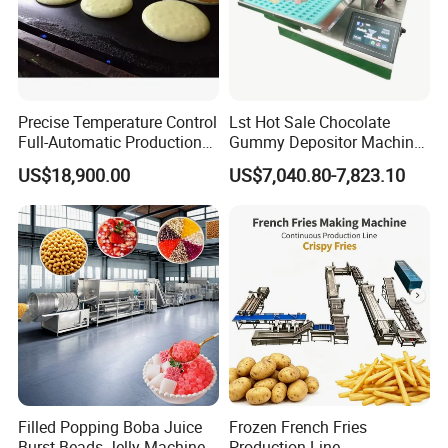
Precise Temperature Control
Lst Hot Sale Chocolate
Full-Automatic Production
Gummy Depositor Machine
Dorayaki Pancake
Hard Candy Molding
US$18,900.00
US$7,040.80-7,823.10
Production Line Machine
Machine
Filled Popping Boba Juice
Frozen French Fries
Burst Beads Jelly Machine
Production Line