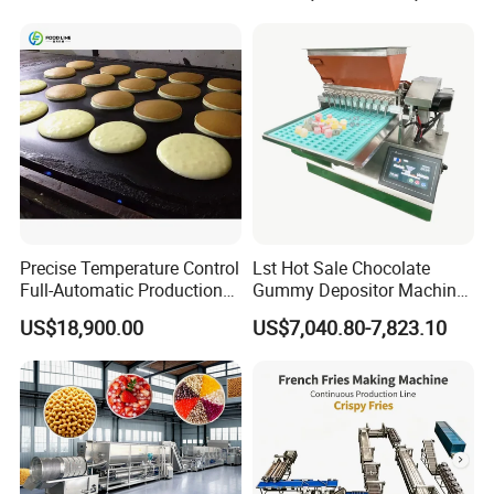
Line
Precise Temperature Control
Lst Hot Sale Chocolate
Full-Automatic Production
Gummy Depositor Machine
Dorayaki Pancake
Hard Candy Molding
US$18,900.00
US$7,040.80-7,823.10
Production Line Machine
Machine