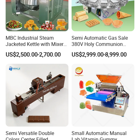
MBC Industrial Steam
Semi Automatic Gas Sale
Jacketed Kettle with Mixer
380V Holy Communion
for Sauce Jam Candy Curry
Phoenix Egg Roll Wafer
US$2,500.00-2,700.00
US$2,999.00-8,999.00
Paste Cooking
Making Ice Cream Waffle
Crispy Cone Maker Machine
Semi Versatile Double
Small Automatic Manual
Colors Center Filled
Lab Vitamin Gummy