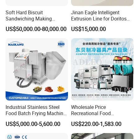
Soft Hard Biscuit
Jinan Eagle Intelligent
Sandwiching Making
Extrusion Line for Doritos
Machine Automatic with
Tortilla Chip Mass
US$50,000.00-80,000.00
US$15,000.00
Cream Fruit Jam Filling and
Production
Cookie on-Edge Packing
Machinery
Company Profile
Industrial Stainless Steel
Wholesale Price
Food Batch Frying Machine
Recreational Food
with Built-in Oil Filter Round
Equipment Smoothie Slush
US$5,000.00-5,600.00
US$220.00-1,583.00
Pot Deep Fryer for Plantain
Machine Commercial Soft
and Potato Chips
Serve Ice Cream Maker Ice
Cream Machine for Sale