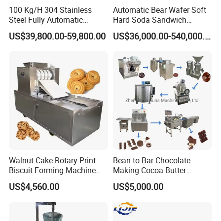
100 Kg/H 304 Stainless
Automatic Bear Wafer Soft
Steel Fully Automatic
Hard Soda Sandwich
Potato Chips Processing
Biscuit Making Machine for
US$39,800.00-59,800.00
US$36,000.00-540,000.00
Factory Display
Production Line
Food Machinery Bakery
Equipment
Walnut Cake Rotary Print
Bean to Bar Chocolate
Biscuit Forming Machine
Making Cocoa Butter
Biscuit Cookie Machine
Powder Chocolate
US$4,560.00
US$5,000.00
Small Biscuit Making
Processing Machinery for
Machine Walnut Biscuit
Factory Use
Cake Making Machine to
Make Dog Biscuit