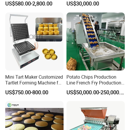
US$580.00-2,800.00
US$30,000.00
Mini Tart Maker Customized
Potato Chips Production
Tartlet Forming Machine for
Line French Fry Production
Small Business
Line Frozen French Making
US$750.00-800.00
US$50,000.00-250,000.00
Line Potato Chips Making
Line