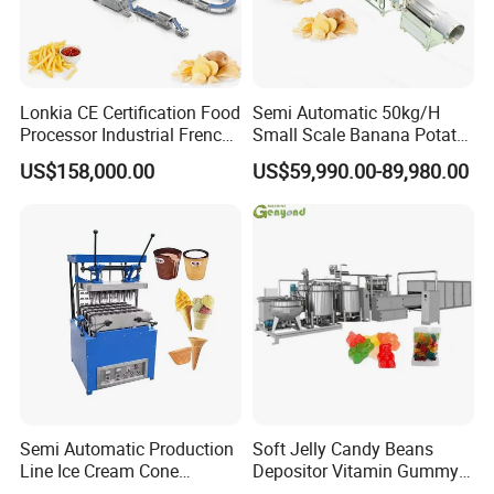
Lonkia CE Certification Food
Semi Automatic 50kg/H
Processor Industrial French
Small Scale Banana Potato
Fries Machine Frozen
Flakes Chips Making
US$158,000.00
US$59,990.00-89,980.00
French Fries Production
Machine Processing Plant
Line
Frozen French Fries Line
Semi Automatic Production
Soft Jelly Candy Beans
Line Ice Cream Cone
Depositor Vitamin Gummy
Machine Manufacturers
Bear Making Machine