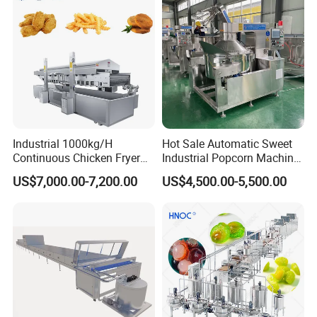
Industrial 1000kg/H
Hot Sale Automatic Sweet
Continuous Chicken Fryer
Industrial Popcorn Machine
Hot Dog Snack Food
Automatic Caramel Popcorn
US$7,000.00-7,200.00
US$4,500.00-5,500.00
Meatballs Nugget Pork Skin
Making Machine
Gas Deep Fryer Electric
Heating Potato Chips Frying
Machine