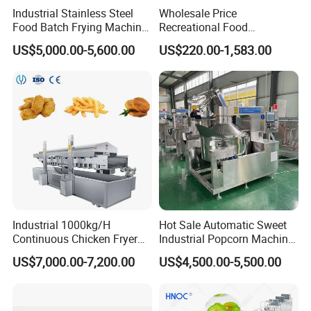
Industrial Stainless Steel
Wholesale Price
Food Batch Frying Machine
Recreational Food
with Built-in Oil Filter Round
Equipment Smoothie Slush
US$5,000.00-5,600.00
US$220.00-1,583.00
Pot Deep Fryer for Plantain
Machine Commercial Soft
and Potato Chips
Serve Ice Cream Maker Ice
Cream Machine for Sale
Industrial 1000kg/H
Hot Sale Automatic Sweet
Continuous Chicken Fryer
Industrial Popcorn Machine
Hot Dog Snack Food
Automatic Caramel Popcorn
US$7,000.00-7,200.00
US$4,500.00-5,500.00
Meatballs Nugget Pork Skin
Making Machine
Gas Deep Fryer Electric
Heating Potato Chips Frying
Machine