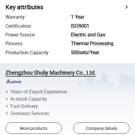
Key attributes
Warranty
:
1 Year
Certification
:
ISO9001
Power Source
:
Electric and Gas
Process
:
Thermal Processing
Production Capacity
:
500sets/Year
Zhengzhou Shuliy Machinery Co., Ltd.
Years of Export Experience
In-stock Capacity
Fast Delivery
Overseas Services
More products
Company details