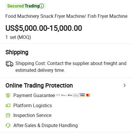

Food Machinery Snack Fryer Machine/ Fish Fryer Machine
US$5,000.00-15,000.00
1
set
(MOQ)
Shipping
Shipping Cost:
Contact the supplier about freight and
estimated delivery time.
Online Trading Protection
Payment Guarantee
Platform Logistics
Inspection Service
After-Sales & Dispute Handling