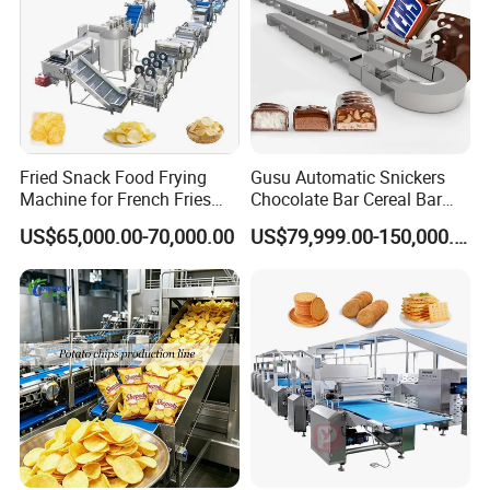
Fried Snack Food Frying
Gusu Automatic Snickers
Machine for French Fries
Chocolate Bar Cereal Bar
and Potato Chips
Making Machine Production
US$65,000.00-70,000.00
US$79,999.00-150,000.00
Line