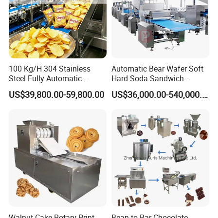
100 Kg/H 304 Stainless
Automatic Bear Wafer Soft
Steel Fully Automatic
Hard Soda Sandwich
Potato Chips Processing
Biscuit Making Machine for
US$39,800.00-59,800.00
US$36,000.00-540,000.00
Production Line
Food Machinery Bakery
Equipment
Walnut Cake Rotary Print
Bean to Bar Chocolate