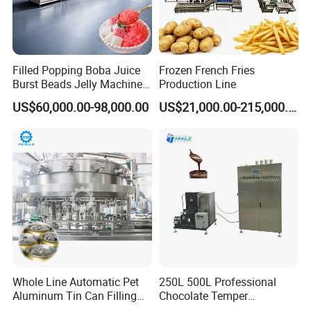
Filled Popping Boba Juice
Frozen French Fries
Burst Beads Jelly Machine
Production Line
Production Line
US$60,000.00-98,000.00
US$21,000.00-215,000.00
Whole Line Automatic Pet
250L 500L Professional
Aluminum Tin Can Filling
Chocolate Temper
Sealing Machine for Beer
Tempering Machine for