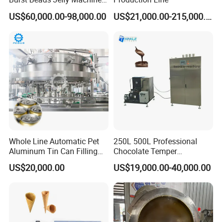
Production Line
US$60,000.00-98,000.00
US$21,000.00-215,000.00
Whole Line Automatic Pet
250L 500L Professional
1. Mesh belt transmission adopts frequency infinitely
Aluminum Tin Can Filling
Chocolate Temper
adjustable-speed, frying time can be controlled.
Sealing Machine for Beer
Tempering Machine for
US$20,000.00
US$19,000.00-40,000.00
Carbonated Beverage Juice
Perfect Confections
2. Equipment with automatic lifting system Easy to
Soda Water Soft Drink
Chocolate
clean.
Filling Line
3. At the bottom, there is the waste discharge, Can
automatically discharge dregs.