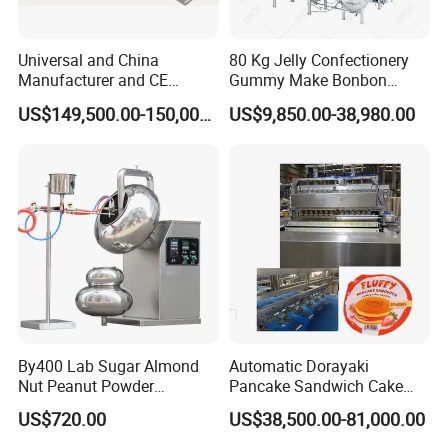
Universal and China
80 Kg Jelly Confectionery
Manufacturer and CE
Gummy Make Bonbon
Standard Chocolate
Pectin Jelly Candy
US$149,500.00-150,000.00
US$9,850.00-38,980.00
Depositing Machine
Depositing Manufacturing
Chewy Gelatine Candy
Making Machine
By400 Lab Sugar Almond
Automatic Dorayaki
Nut Peanut Powder
Pancake Sandwich Cake
Chocolate Tablet Film Food
Making Machine with Gas
US$720.00
US$38,500.00-81,000.00
Coating Machine
Oven