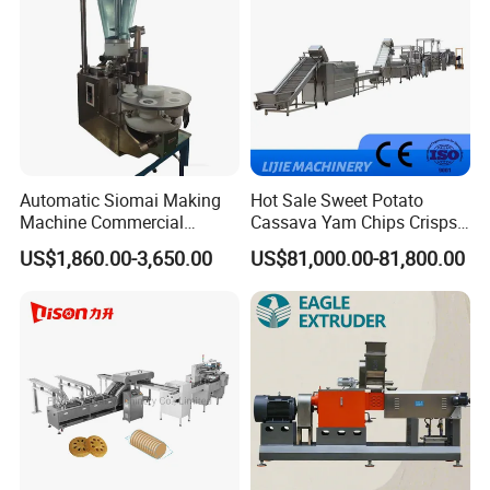
Automatic Siomai Making
Hot Sale Sweet Potato
Machine Commercial
Cassava Yam Chips Crisps
Shaomai Forming Machine
Frying Making Machine with
US$1,860.00-3,650.00
US$81,000.00-81,800.00
for Food Processing
External Heat Exchanger by
Gas Heating Price