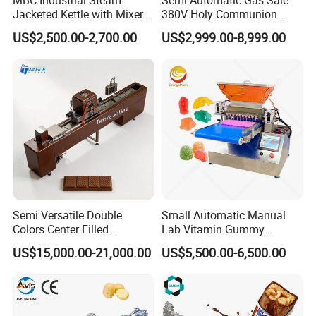
Jacketed Kettle with Mixer
380V Holy Communion
for Sauce Jam Candy Curry
Phoenix Egg Roll Wafer
Application
US$2,500.00-2,700.00
US$2,999.00-8,999.00
Paste Cooking
Making Ice Cream Waffle
Crispy Cone Maker Machine
Semi Versatile Double
Small Automatic Manual
Colors Center Filled
Lab Vitamin Gummy
Automatic Chocolate Filling
Lollipop Soft Sweet Jelly
US$15,000.00-21,000.00
US$5,500.00-6,500.00
Depositing Machine
Candy Deposit Form Maker
Production Machine