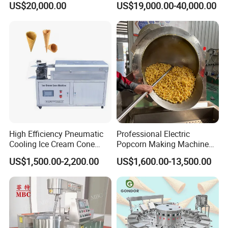
US$20,000.00
US$19,000.00-40,000.00
Carbonated Beverage Juice
Perfect Confections
Soda Water Soft Drink
Chocolate
Filling Line
High Efficiency Pneumatic
Professional Electric
Cooling Ice Cream Cone
Popcorn Making Machine
Rolling Forming Machine
Stainless Steel Commercial
US$1,500.00-2,200.00
US$1,600.00-13,500.00
Popcorn Machine Corn
Popper