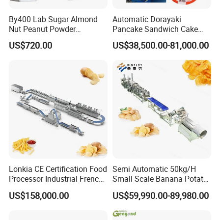
By400 Lab Sugar Almond
Automatic Dorayaki
Nut Peanut Powder
Pancake Sandwich Cake
Chocolate Tablet Film Food
Making Machine with Gas
US$720.00
US$38,500.00-81,000.00
Coating Machine
Oven
Lonkia CE Certification Food
Semi Automatic 50kg/H
Processor Industrial French
Small Scale Banana Potato
Fries Machine Frozen
Flakes Chips Making
US$158,000.00
US$59,990.00-89,980.00
French Fries Production
Machine Processing Plant
Line
Frozen French Fries Line