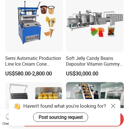
Semi Automatic Production
Soft Jelly Candy Beans
Line Ice Cream Cone
Depositor Vitamin Gummy
Machine Manufacturers
Bear Making Machine
US$580.00-2,800.00
US$30,000.00
Haven't found what you're looking for?
Post sourcing request
Send Inquiry
Chat Now