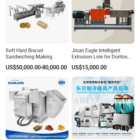
Soft Hard Biscuit
Jinan Eagle Intelligent
Sandwiching Making
Extrusion Line for Doritos
Machine Automatic with
Tortilla Chip Mass
US$50,000.00-80,000.00
US$15,000.00
Cream Fruit Jam Filling and
Production
Cookie on-Edge Packing
Machinery