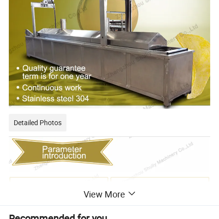
Detailed Photos
View More
Recommended for you