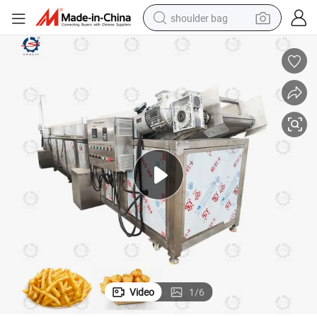
shoulder bag
farm tractor
alloy wheel
electric tricycle
earbud
motorcycle
electric car
wheel loader
Video
1
/
6