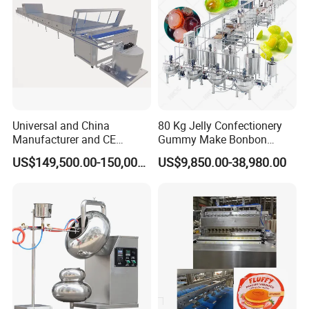
Universal and China
80 Kg Jelly Confectionery
Manufacturer and CE
Gummy Make Bonbon
Standard Chocolate
Pectin Jelly Candy
US$149,500.00-150,000.00
US$9,850.00-38,980.00
Depositing Machine
Depositing Manufacturing
Chewy Gelatine Candy
Making Machine