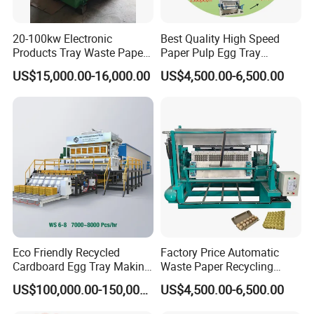
20-100kw Electronic
Best Quality High Speed
Products Tray Waste Paper
Paper Pulp Egg Tray
Pulp Molding Machine Egg
Machine with Six Layer
US$15,000.00-16,000.00
US$4,500.00-6,500.00
Tray Making Machine Price
Metal Dryer Line
Eco Friendly Recycled
Factory Price Automatic
Cardboard Egg Tray Making
Waste Paper Recycling
Machine
Machine for Egg Tray
US$100,000.00-150,000.00
US$4,500.00-6,500.00
Machine Waste Paper Pulp