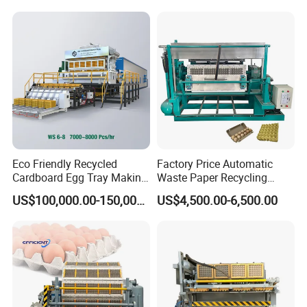
during the installation process?
A.3 (homogenization tank, slurry supply tank, storage
tank)
8. How many meters does the brick kiln dry?
A.The machine with a 1,000-piece output is 25m, and
the large output is generally 40-50m
Eco Friendly Recycled
Factory Price Automatic
Cardboard Egg Tray Making
Waste Paper Recycling
Machine
Machine for Egg Tray
US$100,000.00-150,000.00
US$4,500.00-6,500.00
Machine Waste Paper Pulp