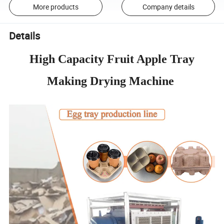
More products
Company details
Details
High Capacity Fruit Apple Tray
Making Drying Machine