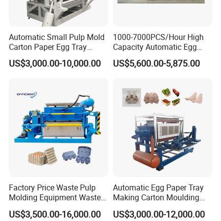
Automatic Small Pulp Mold
1000-7000PCS/Hour High
Carton Paper Egg Tray
Capacity Automatic Egg
Making Machine
Tray Machine Paper Pulp
US$3,000.00-10,000.00
US$5,600.00-5,875.00
Egg Tray Making Machine
for Egg Carton Production
Factory Price Waste Pulp
Automatic Egg Paper Tray
Molding Equipment Waste
Making Carton Moulding
Paper Recycling Pulp
Machine
US$3,500.00-16,000.00
US$3,000.00-12,000.00
Forming Machine Carton