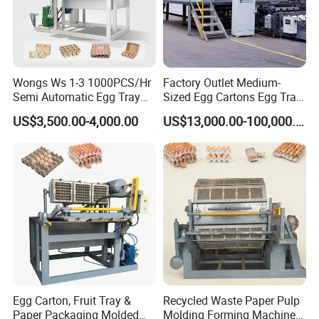
Wongs Ws 1-3 1000PCS/Hr
Factory Outlet Medium-
Semi Automatic Egg Tray
Sized Egg Cartons Egg Tray
Machine Paper Pulp
Production Machine
US$3,500.00-4,000.00
US$13,000.00-100,000.00
Molding
Egg Carton, Fruit Tray &
Recycled Waste Paper Pulp
Paper Packaging Molded
Molding Forming Machine