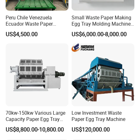
Peru Chile Venezuela
Small Waste Paper Making
Ecuador Waste Paper
Egg Tray Molding Machine
Recycling Disposable Pulp
with Integrated Drying Line
US$4,500.00
US$6,000.00-8,000.00
Egg Box Tray Apple Holder
1000PCS
Flats Making Molding
Machine Price
70kw-150kw Various Large
Low Investment Waste
Capacity Paper Egg Tray
Paper Egg Tray Machine
Making Machine Pulp
US$8,800.00-10,800.00
US$120,000.00
Molding Machine Price with
Germany Valve/Gas Burner