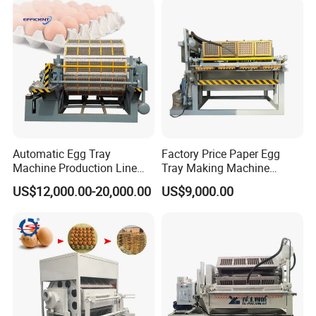
Automatic Egg Tray
Factory Price Paper Egg
Machine Production Line
Tray Making Machine
Egg Carton Box Making
Price/Pulp Molding
US$12,000.00-20,000.00
US$9,000.00
Machine
Machine