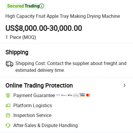

High Capacity Fruit Apple Tray Making Drying Machine
US$8,000.00-30,000.00
1
Piece
(MOQ)
Shipping
Shipping Cost:
Contact the supplier about freight and
estimated delivery time.
Online Trading Protection
Payment Guarantee
Platform Logistics
Inspection Service
After-Sales & Dispute Handling