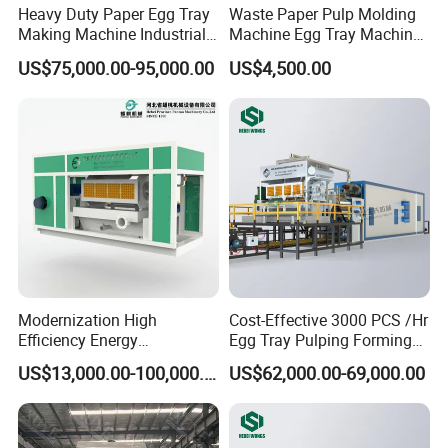
Heavy Duty Paper Egg Tray
Waste Paper Pulp Molding
Making Machine Industrial
Machine Egg Tray Machine
Large Production Lines
with Factory Price
US$75,000.00-95,000.00
US$4,500.00
Modernization High
Cost-Effective 3000 PCS /Hr
Efficiency Energy
Egg Tray Pulping Forming
Conservation Waste Paper
Machine
US$13,000.00-100,000.00
US$62,000.00-69,000.00
Pulp Egg Tray Machine