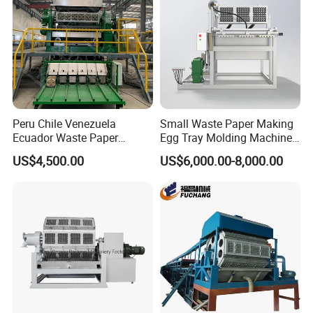
Peru Chile Venezuela
Small Waste Paper Making
Ecuador Waste Paper
Egg Tray Molding Machine
Recycling Disposable Pulp
with Integrated Drying Line
US$4,500.00
US$6,000.00-8,000.00
Egg Box Tray Apple Holder
1000PCS
Flats Making Molding
Machine Price