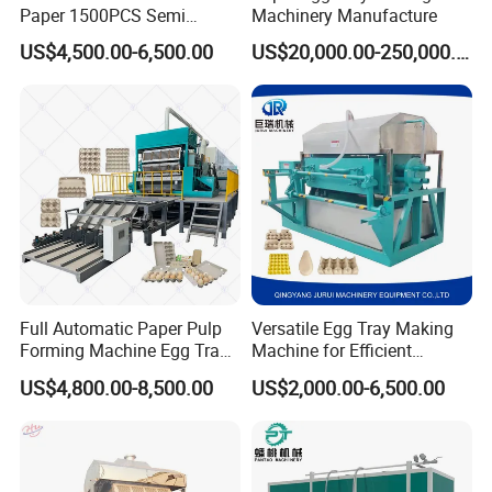
Paper 1500PCS Semi
Machinery Manufacture
Automatic Pulp Molding
US$4,500.00-6,500.00
US$20,000.00-250,000.00
Egg Box Machine Egg Tray
Making Machine
Full Automatic Paper Pulp
Versatile Egg Tray Making
Forming Machine Egg Tray
Machine for Efficient
Making Machine Production
Production
US$4,800.00-8,500.00
US$2,000.00-6,500.00
Line