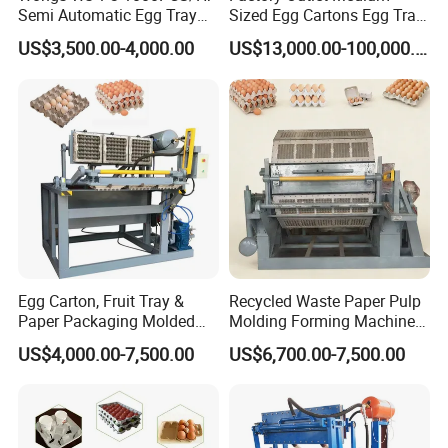
Semi Automatic Egg Tray
Sized Egg Cartons Egg Tray
Machine Paper Pulp
Production Machine
US$3,500.00-4,000.00
US$13,000.00-100,000.00
Molding
Egg Carton, Fruit Tray &
Recycled Waste Paper Pulp
Paper Packaging Molded
Molding Forming Machine
Pulp Forming Machine
for Egg Cartons, Fruit Trays
US$4,000.00-7,500.00
US$6,700.00-7,500.00
& Paper Packaging
Production