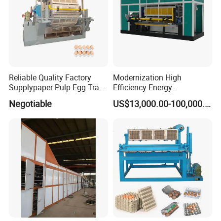
Reliable Quality Factory
Modernization High
Supplypaper Pulp Egg Tray
Efficiency Energy
Machine for Sale
Conservation Egg Tray
Negotiable
US$13,000.00-100,000.00
Production Line Machine