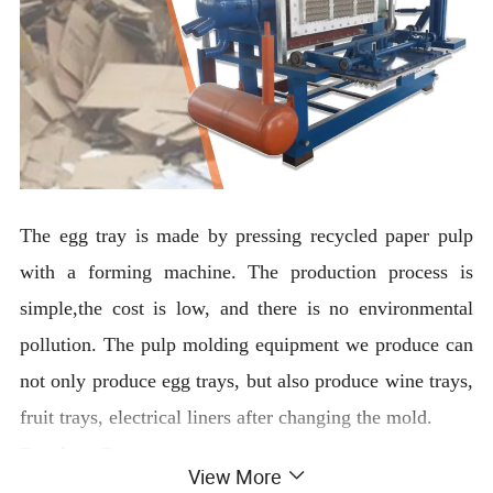
The egg tray is made by pressing recycled paper pulp
with a forming machine. The production process is
simple,the cost is low, and there is no environmental
pollution. The pulp molding equipment we produce can
not only produce egg trays, but also produce wine trays,
fruit trays, electrical liners after changing the mold.
Product Parameter
View More