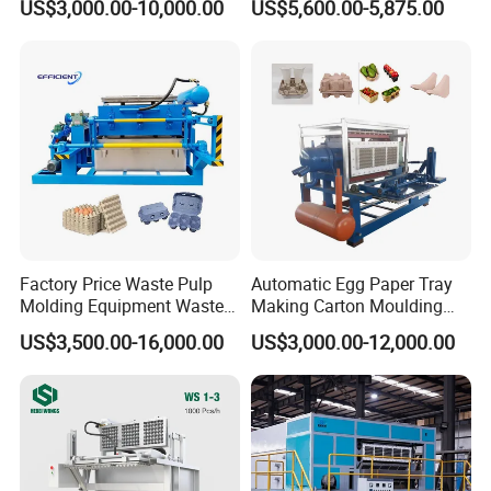
US$3,000.00-10,000.00
US$5,600.00-5,875.00
and solutions. In recent years, our machines are sold
Egg Tray Making Machine
for Egg Carton Production
domestically and oversea such as Arab, India, Russia,
Mongolia, Central Asia, Africa and other countries and
regions, covering agriculture, breeding industries,
environmental protection and other industries.
Factory Price Waste Pulp
Automatic Egg Paper Tray
Molding Equipment Waste
Making Carton Moulding
Paper Recycling Pulp
Machine
US$3,500.00-16,000.00
US$3,000.00-12,000.00
Forming Machine Carton
Fruit Egg Tray Making
Machine