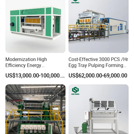
Modernization High
Cost-Effective 3000 PCS /Hr
Efficiency Energy
Egg Tray Pulping Forming
Conservation Waste Paper
Machine
US$13,000.00-100,000.00
US$62,000.00-69,000.00
Pulp Egg Tray Machine