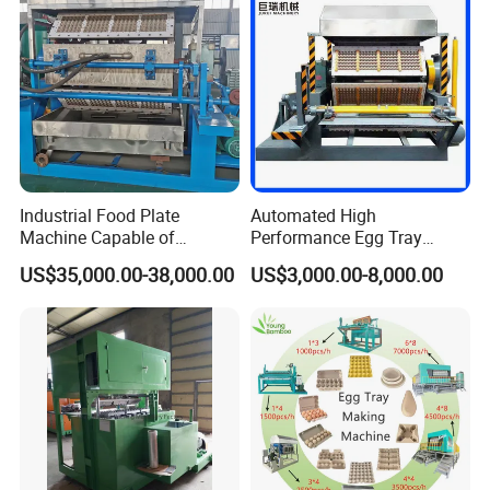
Industrial Food Plate
Automated High
Machine Capable of
Performance Egg Tray
3000PCS/H Output
Machine Production Line for
US$35,000.00-38,000.00
US$3,000.00-8,000.00
Efficient Manufacturing