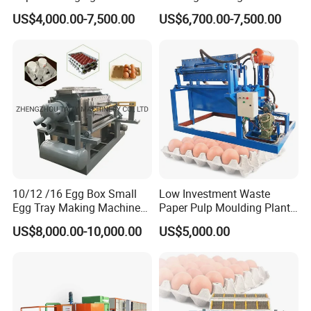
Pulp Forming Machine
for Egg Cartons, Fruit Trays
US$4,000.00-7,500.00
US$6,700.00-7,500.00
& Paper Packaging
Production
10/12 /16 Egg Box Small
Low Investment Waste
Egg Tray Making Machine
Paper Pulp Moulding Plant
Pulp Egg Tray Forming
Small Egg Tray Making
US$8,000.00-10,000.00
US$5,000.00
Machine Manufactor
Machine for Sale