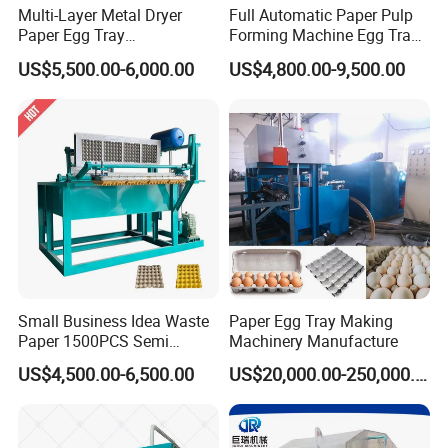
Multi-Layer Metal Dryer
Full Automatic Paper Pulp
Paper Egg Tray
Forming Machine Egg Tray
Machine/Apple Tray
Making Machine Production
US$5,500.00-6,000.00
US$4,800.00-9,500.00
Machine/ Egg Carton
Line
Making Machine for
Chicken Farms
Egg tray,Fruit egg tray,Electrical gasket tray,Fragile
protective gasket,Food (medicine) packaging,Special
industrial paper tray packaging.Egg tray mold can be
customized according to the product.
Even if it is abandoned in the natural environment, it is
Small Business Idea Waste
Paper Egg Tray Making
as easy as ordinary paper. The decay is decomposed
Paper 1500PCS Semi
Machinery Manufacture
Automatic Pulp Molding
into organic matter, which is a completely
US$4,500.00-6,500.00
US$20,000.00-250,000.00
Egg Box Machine Egg Tray
Making Machine
environmentally friendly product.