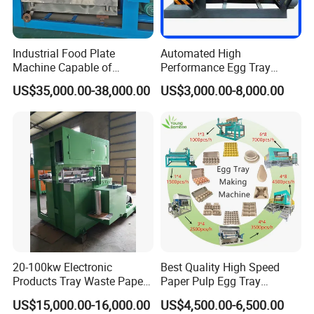
and the net is stainless steel. If you make special-shaped
abrasive tools, they must be aluminum abrasive tools.
Industrial Food Plate
Automated High
3. Can you make egg trays of different colors?
Machine Capable of
Performance Egg Tray
3000PCS/H Output
Machine Production Line for
A.Yes, just add different pigments in the slurry tank.
US$35,000.00-38,000.00
US$3,000.00-8,000.00
Efficient Manufacturing
4. What output of machines do you provide?
A.The output of our machine ranges from 1000pcs/h to
5000pcs/h, which can fully meet your needs.
5. Is the mold of the machine fixed?
A.We can customize the mold according to your
requirements.
6. What is the ratio of paper to water in the pulper?
20-100kw Electronic
Best Quality High Speed
A. 1:5
Products Tray Waste Paper
Paper Pulp Egg Tray
7. How many pools does the customer need to build
Pulp Molding Machine Egg
Machine with Six Layer
US$15,000.00-16,000.00
US$4,500.00-6,500.00
Tray Making Machine Price
Metal Dryer Line