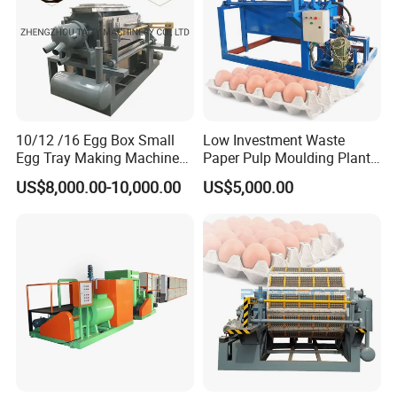
10/12 /16 Egg Box Small
Low Investment Waste
Egg Tray Making Machine
Paper Pulp Moulding Plant
Pulp Egg Tray Forming
Small Egg Tray Making
US$8,000.00-10,000.00
US$5,000.00
Machine Manufactor
Machine for Sale