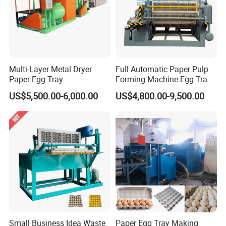
Multi-Layer Metal Dryer
Full Automatic Paper Pulp
Paper Egg Tray
Forming Machine Egg Tray
Machine/Apple Tray
Making Machine Production
US$5,500.00-6,000.00
US$4,800.00-9,500.00
Machine/ Egg Carton
Line
Making Machine for
Chicken Farms
Small Business Idea Waste
Paper Egg Tray Making