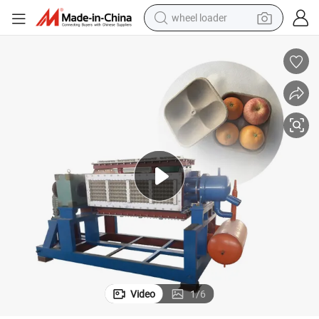
wheel loader
smart phone
human hair wig
crawler excavator
running shoe
electric car
sport shoe
perfume
Video
1
/
6