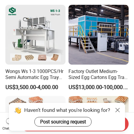
Fruit Egg Tray Making
Machine
Wongs Ws 1-3 1000PCS/Hr
Factory Outlet Medium-
Semi Automatic Egg Tray
Sized Egg Cartons Egg Tray
Machine Paper Pulp
Production Machine
US$3,500.00-4,000.00
US$13,000.00-100,000.00
Molding
Haven't found what you're looking for?
Post sourcing request
Send Inquiry
Chat Now