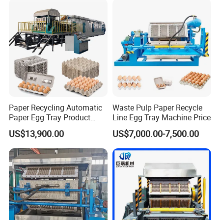
Paper Recycling Automatic
Waste Pulp Paper Recycle
F A Q
Paper Egg Tray Product
Line Egg Tray Machine Price
Making Machinery
US$13,900.00
US$7,000.00-7,500.00
1. Can the egg tray machine make other trays of
different specifications?
A.Yes, as long as the abrasive tools are customized
according to customer requirements.
2.What are the materials of the abrasive tools?
A.The egg tray mill is made of aluminum and plastic,