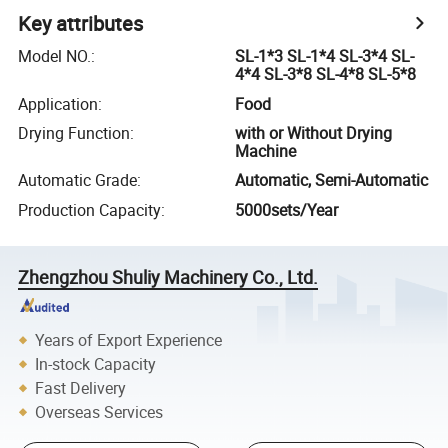
Key attributes
Model NO.
:
SL-1*3 SL-1*4 SL-3*4 SL-
4*4 SL-3*8 SL-4*8 SL-5*8
Application
:
Food
Drying Function
:
with or Without Drying
Machine
Automatic Grade
:
Automatic, Semi-Automatic
Production Capacity
:
5000sets/Year
Zhengzhou Shuliy Machinery Co., Ltd.
Years of Export Experience
In-stock Capacity
Fast Delivery
Overseas Services