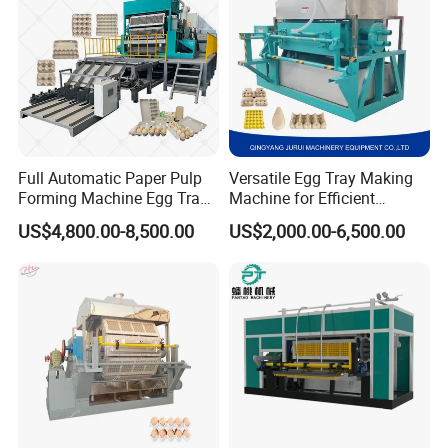
Full Automatic Paper Pulp
Versatile Egg Tray Making
Forming Machine Egg Tray
Machine for Efficient
Making Machine Production
Production
US$4,800.00-8,500.00
US$2,000.00-6,500.00
Line