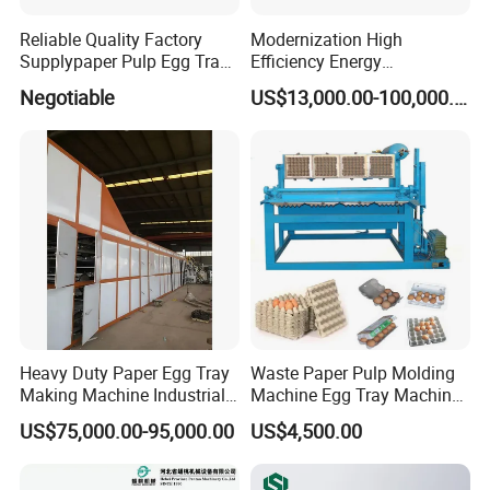
Reliable Quality Factory
Modernization High
Supplypaper Pulp Egg Tray
Efficiency Energy
Machine for Sale
Conservation Egg Tray
Negotiable
US$13,000.00-100,000.00
Production Line Machine
Heavy Duty Paper Egg Tray
Waste Paper Pulp Molding
Making Machine Industrial
Machine Egg Tray Machine
Large Production Lines
with Factory Price
US$75,000.00-95,000.00
US$4,500.00