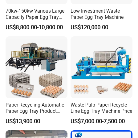
70kw-150kw Various Large
Low Investment Waste
Capacity Paper Egg Tray
Paper Egg Tray Machine
Making Machine Pulp
US$8,800.00-10,800.00
US$120,000.00
Molding Machine Price with
Germany Valve/Gas Burner
Paper Recycling Automatic
Waste Pulp Paper Recycle
Paper Egg Tray Product
Line Egg Tray Machine Price
Making Machinery
US$13,900.00
US$7,000.00-7,500.00