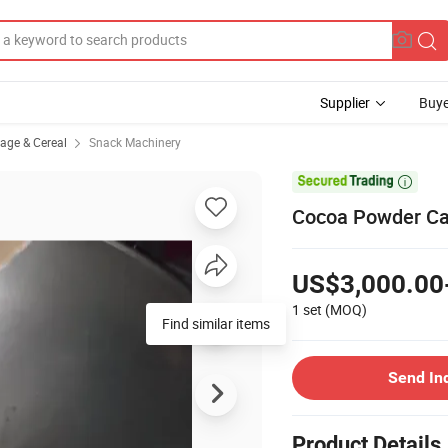
Supplier
Buye
rage & Cereal
Snack Machinery

Cocoa Powder Ca
US$3,000.00
1 set
(MOQ)
Find similar items
Send In
Product Details