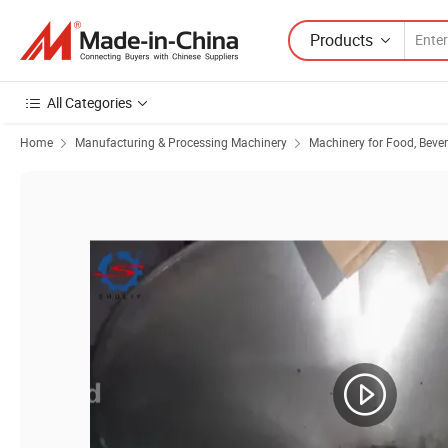
Products
All Categories
Home
Manufacturing & Processing Machinery
Machinery for Food, Beve