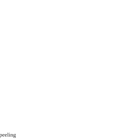
peeling