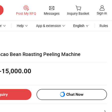
Sign in
Post My RFQ
Messages
Inquiry Basket
r
Help
App & extension
English
Rules
cao Bean Roasting Peeling Machine
-15,000.00
quiry
Chat Now