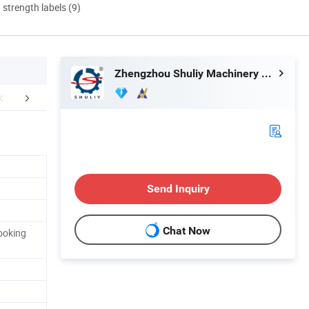
d strength labels (9)
Zhengzhou Shuliy Machinery Co., Ltd.
chine Display
Company Profile
Send Inquiry
Chat Now
ooking