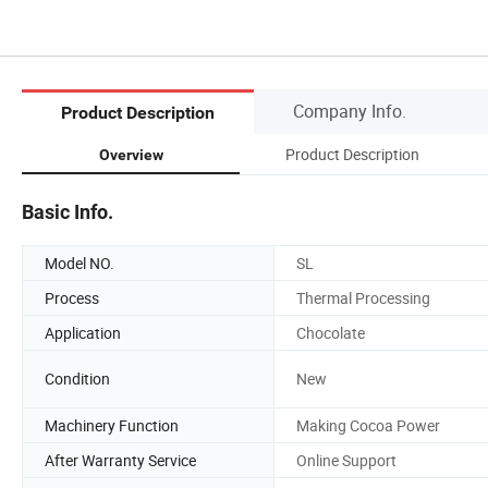
Company Info.
Product Description
Product Description
Overview
Basic Info.
Model NO.
SL
Process
Thermal Processing
Application
Chocolate
Condition
New
Machinery Function
Making Cocoa Power
After Warranty Service
Online Support