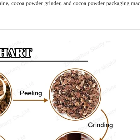
chine, cocoa powder grinder, and cocoa powder packaging ma