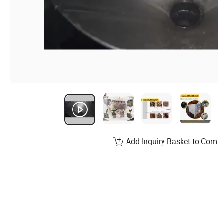
Add Inquiry Basket to Com