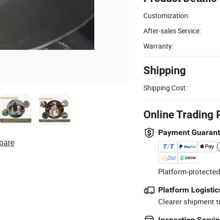
Customization:
After-sales Service:
Warranty:
Shipping
Shipping Cost:
Online Trading 
Payment Guaran
pare
Platform-protected
Platform Logistic
Clearer shipment t
Inspection Servic