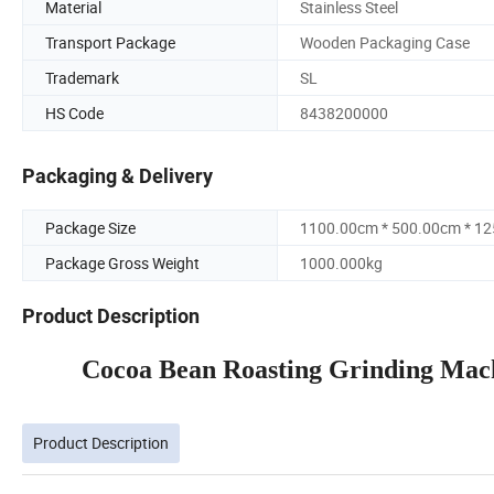
Material
Stainless Steel
Transport Package
Wooden Packaging Case
Trademark
SL
HS Code
8438200000
Packaging & Delivery
Package Size
1100.00cm * 500.00cm * 1
Package Gross Weight
1000.000kg
Product Description
Cocoa Bean Roasting Grinding Mach
Product Description