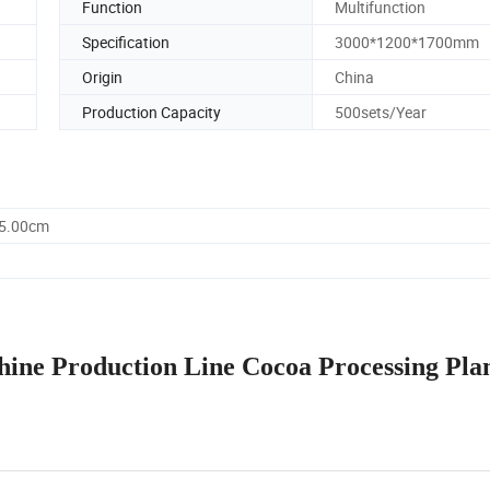
Function
Multifunction
Specification
3000*1200*1700mm
Origin
China
Production Capacity
500sets/Year
25.00cm
ine Production Line Cocoa Processing Pla