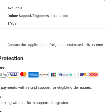
Available
Online Support/Engineers Installation
1 Year
Contact the supplier about freight and estimated delivery time.
Protection
tee
 payments with refund support for eligible order issues.
s
racking with platform-supported logistics.
e