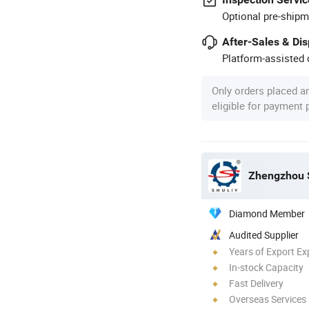
Optional pre-shipm
After-Sales & Di
Platform-assisted d
Only orders placed a
eligible for payment
Zhengzhou S
Diamond Member
Audited Supplier
Years of Export Ex
In-stock Capacity
Fast Delivery
Overseas Services