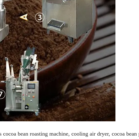
s cocoa bean roasting machine, cooling air dryer, cocoa bean 