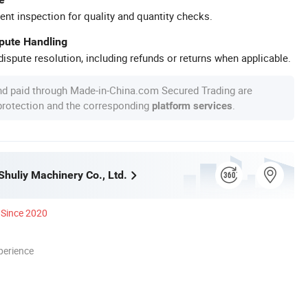
ent inspection for quality and quantity checks.
spute Handling
ispute resolution, including refunds or returns when applicable.
nd paid through Made-in-China.com Secured Trading are
 protection and the corresponding
.
platform services
huliy Machinery Co., Ltd.
Since 2020
perience