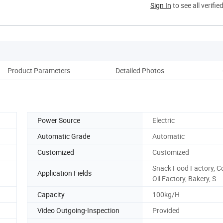
Sign In
to see all verifie
Product Parameters
Detailed Photos
Ma
Power Source
Electric
Automatic Grade
Automatic
Customized
Customized
Snack Food Factory, C
Application Fields
Oil Factory, Bakery, S
Capacity
100kg/H
Video Outgoing-Inspection
Provided