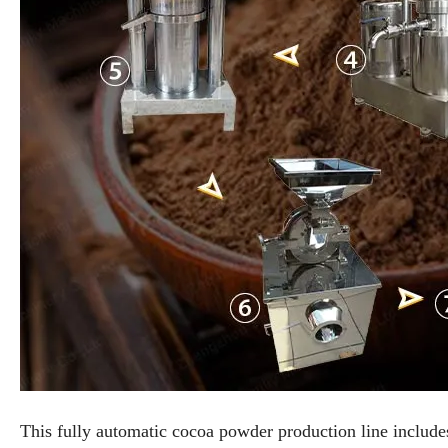
This fully automatic cocoa powder production line include