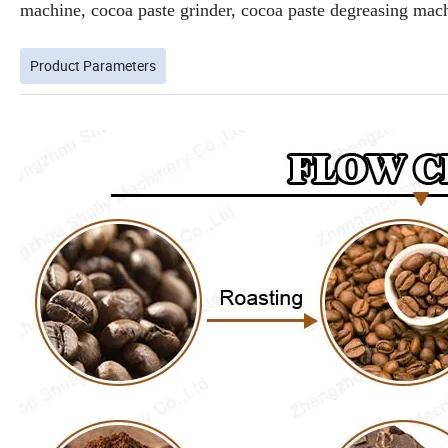
machine, cocoa paste grinder, cocoa paste degreasing ma
Product Parameters