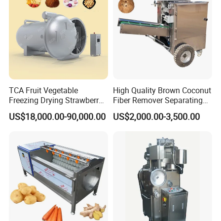
Company Profile
TCA Fruit Vegetable
High Quality Brown Coconut
Freezing Drying Strawberry
Fiber Remover Separating
Chicken Hearts Corn Lemon
Machine Coconut Shelling
US$18,000.00-90,000.00
US$2,000.00-3,500.00
Powder Lyophilization
Dehusker Machine
Machine