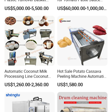
Pallet Tray Washing
and NFC Juice
US$5,000.00-5,500.00
US$60,000.00-1,000,000.00
Machine Crate Washer
Automatic Coconut Milk
Hot Sale Potato Cassava
Processing Line Coconut
Peeling Machine Automatic
Cutter Husking Peeling
Roller Brush Cleaning
US$1,260.00-2,360.00
US$1,580.00
Cutting Shelling Machine
Machine