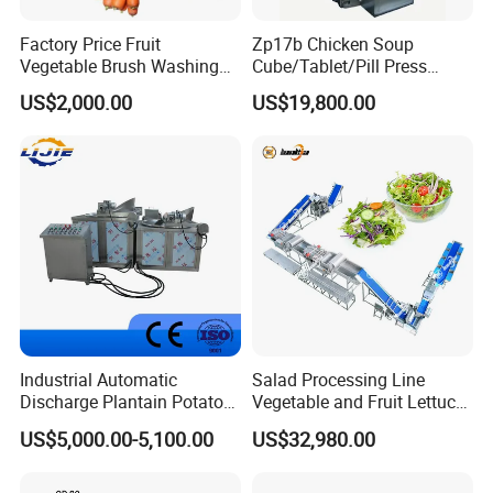
Factory Price Fruit
Zp17b Chicken Soup
Vegetable Brush Washing
Cube/Tablet/Pill Press
Equipment Cassava
Machine with Gsg Ce with
US$2,000.00
US$19,800.00
Cleaning Ginger Washer
Factory Price for Sale
Industrial Potato Washing
and Peeling Machine
Zhengzhou Shuliy Machinery Co., Ltd. was found in
2000. We not only provide customers with cost-
Industrial Automatic
Salad Processing Line
Discharge Plantain Potato
Vegetable and Fruit Lettuce
effective products but also provides first-class
Chips Beans Meat Chicken
Cabbage Cutting Washing
US$5,000.00-5,100.00
US$32,980.00
service support and solutions. Our products have been
Snacks Food Batch Frying
Cleaning Slicing Dewatering
Machine Fryer with Gas
Machine
exported to countries and regions such as Arabia, India,
Heat