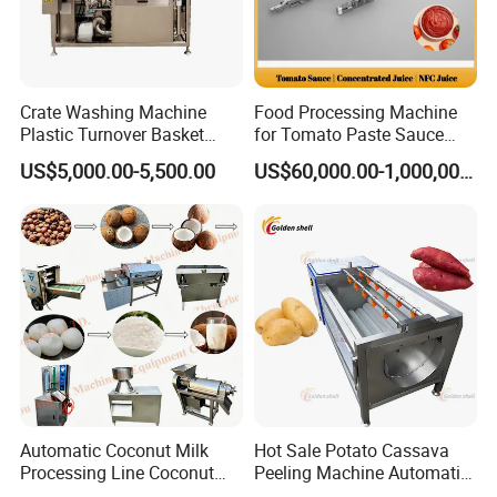
Crate Washing Machine
Food Processing Machine
Plastic Turnover Basket
for Tomato Paste Sauce
Pallet Tray Washing
and NFC Juice
US$5,000.00-5,500.00
US$60,000.00-1,000,000.00
Machine Crate Washer
Automatic Coconut Milk
Hot Sale Potato Cassava
Processing Line Coconut
Peeling Machine Automatic
Cutter Husking Peeling
Roller Brush Cleaning