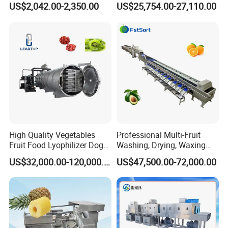
US$2,042.00-2,350.00
US$25,754.00-27,110.00
Vegetable Lyophilizer Mini
Sludge Agriculture Products
Home Fruit Freeze Dryer
Industrial Materials Mango
Machine Price Liofilizador
Fruit Hpd Dry Machine
High Quality Vegetables
Professional Multi-Fruit
Fruit Food Lyophilizer Dog
Washing, Drying, Waxing
Treat Cat Food Vacuum
and Sorting Machine for
US$32,000.00-120,000.00
US$47,500.00-72,000.00
Freeze Dryer Drying
Avocado Cirtus Mango
Machine
Machine Features:
1. No damage on the surface of food, strong fresh-
keeping ability, and no pollution.
2. Peeling completed at one time, high production