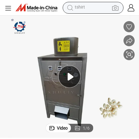
human hair wig
electric motorcycle
earbud
perfume
tote bag
motorcycle
electric car
tshirt
Video
1
/
6