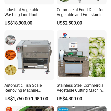
Industrial Vegetable
Commercial Food Dicer for
Washing Line Root
Vegetable and Fruitstainless
Vegetable Processing Line
Steel Meat Vegetable Dicing
US$18,900.00
US$2,500.00
Carrot Brush Roller Machine
Machine Vegetable
Multifunctional Slicing
Dicing Strips Cube Dicing
Machine
Automatic Fish Scale
Stainless Steel Commercial
Removing Machine
Vegetable Cutting Machine
Cassava Peeler Brush
Industrial Electric Vegetable
US$1,750.00-1,980.00
US$4,300.00
Ginger Cleaning Machine
Cutter for Cucumber
with Cover Orange Washing
Cabbage Tomato
Machine Potato Peeling