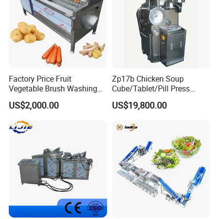
Factory Price Fruit
Zp17b Chicken Soup
Vegetable Brush Washing
Cube/Tablet/Pill Press
Equipment Cassava
Machine with Gsg Ce with
US$2,000.00
US$19,800.00
Cleaning Ginger Washer
Factory Price for Sale
Industrial Potato Washing
and Peeling Machine