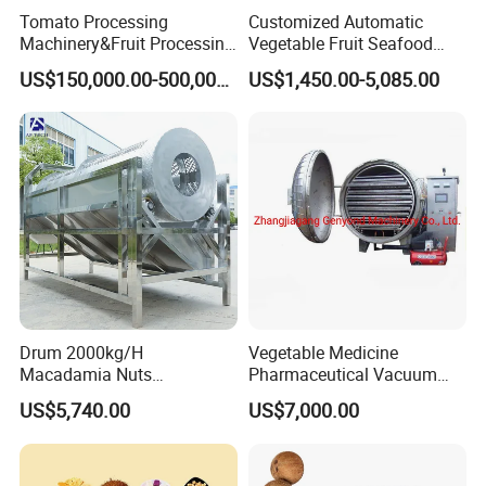
Packaging & Shipping
Tomato Processing
Customized Automatic
Machinery&Fruit Processing
Vegetable Fruit Seafood
Machine& Fruit Puree
Washing Machine Potato
US$150,000.00-500,000.00
US$1,450.00-5,085.00
Production Equipment
Mushroom Cherry Herbs
Pharmaceutical Continuous
Bubble Washer Food
Cleaning Line with CE
Drum 2000kg/H
Vegetable Medicine
Macadamia Nuts
Pharmaceutical Vacuum
Processing Shell Fruit
Lyophilizer Freeze Drying
US$5,740.00
US$7,000.00
Screening Cleaning
Equipment Machine Dryer
Machine