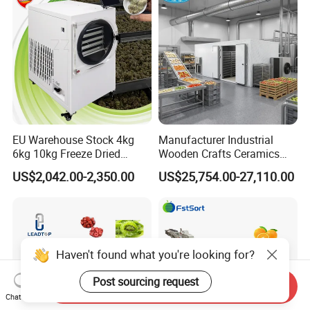
Machine
EU Warehouse Stock 4kg
Manufacturer Industrial
6kg 10kg Freeze Dried
Wooden Crafts Ceramics
Small Food Freeze Dryer
Fig Red Chilli Red Pepper
US$2,042.00-2,350.00
US$25,754.00-27,110.00
Vegetable Lyophilizer Mini
Sludge Agriculture Products
Home Fruit Freeze Dryer
Industrial Materials Mango
Machine Price Liofilizador
Fruit Hpd Dry Machine
Send Inquiry
Chat Now