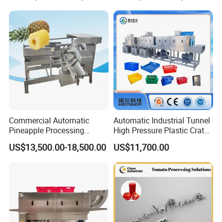
Machine
Commercial Automatic
Automatic Industrial Tunnel
Pineapple Processing
High Pressure Plastic Crate
Equipment Pineapple
Washing
US$13,500.00-18,500.00
US$11,700.00
Peeling Slicing Cutting
Box/Plate/Pallet/Basket/Eg
Machine
g Tray/Crate Washer for
Various Industries