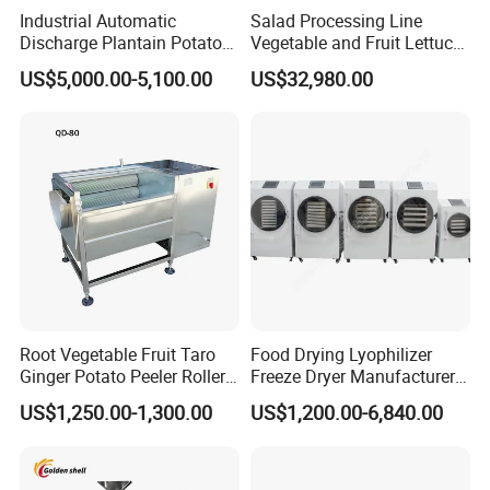
Industrial Automatic
Salad Processing Line
Discharge Plantain Potato
Vegetable and Fruit Lettuce
Chips Beans Meat Chicken
Cabbage Cutting Washing
US$5,000.00-5,100.00
US$32,980.00
Snacks Food Batch Frying
Cleaning Slicing Dewatering
Machine Fryer with Gas
Machine
Heat
Root Vegetable Fruit Taro
Food Drying Lyophilizer
Ginger Potato Peeler Roller
Freeze Dryer Manufacturer
Brush Washing Peeling
Home Use Vegetable Fruit
US$1,250.00-1,300.00
US$1,200.00-6,840.00
Machine Potato Washer and
Freeze Dryer Machine Price
Peeler
Vacuum Food Freeze Dryer