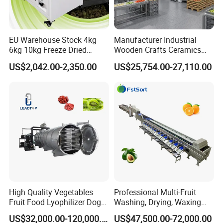
EU Warehouse Stock 4kg
Manufacturer Industrial
6kg 10kg Freeze Dried
Wooden Crafts Ceramics
Small Food Freeze Dryer
Fig Red Chilli Red Pepper
US$2,042.00-2,350.00
US$25,754.00-27,110.00
Vegetable Lyophilizer Mini
Sludge Agriculture Products
Home Fruit Freeze Dryer
Industrial Materials Mango
Machine Price Liofilizador
Fruit Hpd Dry Machine
High Quality Vegetables
Professional Multi-Fruit
Fruit Food Lyophilizer Dog
Washing, Drying, Waxing
Treat Cat Food Vacuum
and Sorting Machine for
US$32,000.00-120,000.00
US$47,500.00-72,000.00
Freeze Dryer Drying
Avocado Cirtus Mango