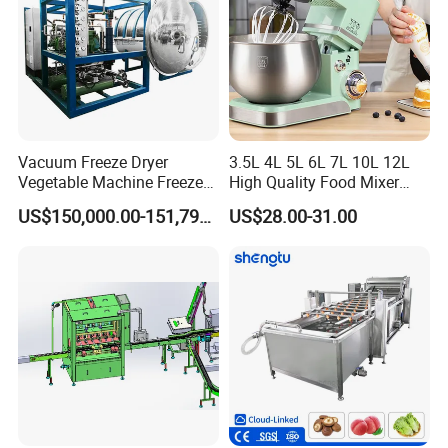
Related machines
Vacuum Freeze Dryer
3.5L 4L 5L 6L 7L 10L 12L
Vegetable Machine Freeze
High Quality Food Mixer
Drying Vacuum Dryer
Kitchen Mixer Stand Mixer
US$150,000.00-151,799.00
US$28.00-31.00
Lyophilized Price
Home Appliance