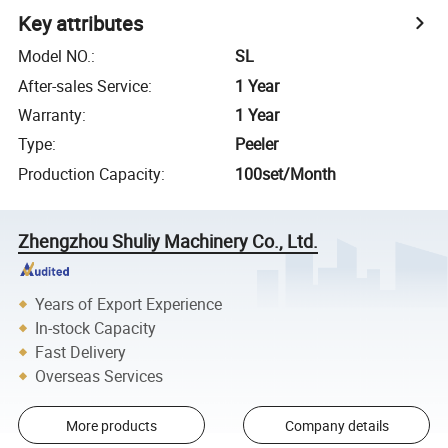
Key attributes
Model NO.
:
SL
After-sales Service
:
1 Year
Warranty
:
1 Year
Type
:
Peeler
Production Capacity
:
100set/Month
Zhengzhou Shuliy Machinery Co., Ltd.
Years of Export Experience
In-stock Capacity
Fast Delivery
Overseas Services
More products
Company details