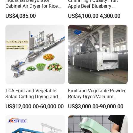
Cabinet Air Dryer for Rice
Apple Beef Blueberry
Vegetable Processing
Bamboo Coconut Cashew
US$4,085.00
US$4,100.00-4,300.00
Chili Pepper Dates Dog Feed
Fish Fig Ginger Garlic
Banana Agriculture Food
Drying Machine
TCA Fruit and Vegetable
Fruit and Vegetable Powder
Salad Cutting Drying and
Rotary Dryer/Vacuum
Washing IQF Frozen
Drying/Processing/Making
US$12,000.00-60,000.00
US$3,000.00-90,000.00
Freezing Production Line
Machine
Machine