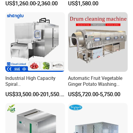
US$1,260.00-2,360.00
US$1,580.00
Cutting Shelling Machine
Machine
Industrial High Capacity
Automatic Fruit Vegetable
Spiral
Ginger Potato Washing
Blast/Quick/Rapid/Cryogeni
Machine Vegetable Carrot
US$33,500.00-201,550.00
US$5,720.00-5,750.00
c/Tunnel Freezer for
Drum Washer
Vegetable Fruit Seafood
Meat IQF Freezing Machine
Frozen Food Production
Line