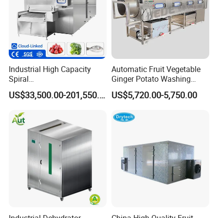
Industrial High Capacity
Automatic Fruit Vegetable
Spiral
Ginger Potato Washing
Blast/Quick/Rapid/Cryogeni
Machine Vegetable Carrot
US$33,500.00-201,550.00
US$5,720.00-5,750.00
c/Tunnel Freezer for
Drum Washer
Vegetable Fruit Seafood
Meat IQF Freezing Machine
Frozen Food Production
Line
Industrial Dehydrator
China High Quality Fruit