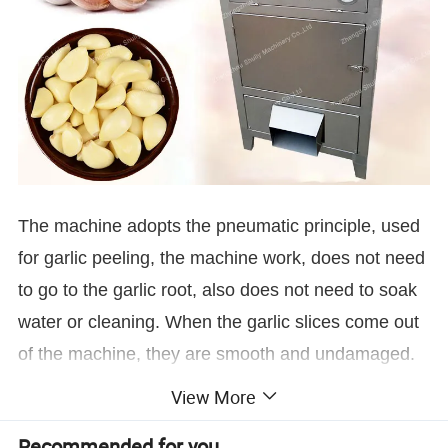
The machine adopts the pneumatic principle, used
for garlic peeling, the machine work, does not need
to go to the garlic root, also does not need to soak
water or cleaning. When the garlic slices come out
of the machine, they are smooth and undamaged.
View More
Machine Structure
Recommended for you