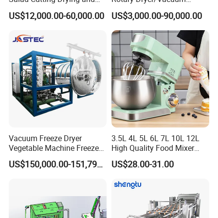
Washing IQF Frozen
Drying/Processing/Making
US$12,000.00-60,000.00
US$3,000.00-90,000.00
Freezing Production Line
Machine
Machine
Vacuum Freeze Dryer
3.5L 4L 5L 6L 7L 10L 12L
Vegetable Machine Freeze
High Quality Food Mixer
Drying Vacuum Dryer
Kitchen Mixer Stand Mixer
US$150,000.00-151,799.00
US$28.00-31.00
Lyophilized Price
Home Appliance