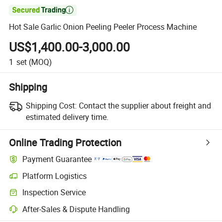

Hot Sale Garlic Onion Peeling Peeler Process Machine
US$1,400.00-3,000.00
1
set
(MOQ)
Shipping
Shipping Cost:
Contact the supplier about freight and
estimated delivery time.
Online Trading Protection
Payment Guarantee
Platform Logistics
Inspection Service
After-Sales & Dispute Handling