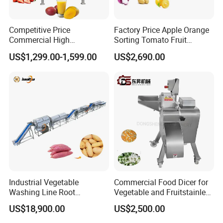
Competitive Price
Factory Price Apple Orange
Commercial High
Sorting Tomato Fruit
Productivity Fruit Pulper
Sorting Machine for Fruit
US$1,299.00-1,599.00
US$2,690.00
Fruit Pulping Machine
Potato Mango Tomato
Apple Sorting Machine
Round Fruit Sorting
Machine
Industrial Vegetable
Commercial Food Dicer for
Washing Line Root
Vegetable and Fruitstainless
Vegetable Processing Line
Steel Meat Vegetable Dicing
US$18,900.00
US$2,500.00
Carrot Brush Roller Machine
Machine Vegetable
Multifunctional Slicing