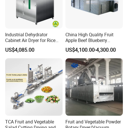
Industrial Dehydrator
China High Quality Fruit
Cabinet Air Dryer for Rice
Apple Beef Blueberry
Vegetable Processing
Bamboo Coconut Cashew
US$4,085.00
US$4,100.00-4,300.00
Chili Pepper Dates Dog Feed
Fish Fig Ginger Garlic
Banana Agriculture Food
Drying Machine
TCA Fruit and Vegetable
Fruit and Vegetable Powder
Salad Cutting Drying and
Rotary Dryer/Vacuum