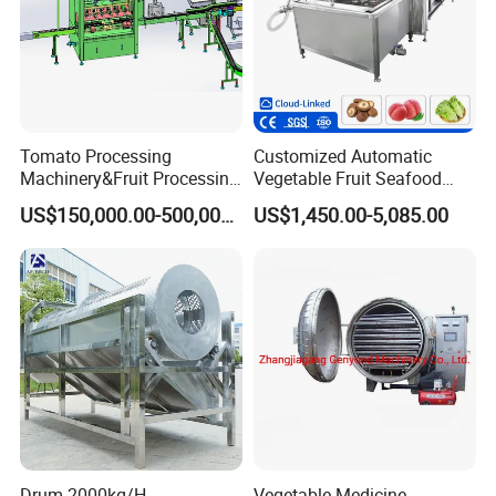
Tomato Processing
Customized Automatic
Machinery&Fruit Processing
Vegetable Fruit Seafood
Machine& Fruit Puree
Washing Machine Potato
US$150,000.00-500,000.00
US$1,450.00-5,085.00
Production Equipment
Mushroom Cherry Herbs
Pharmaceutical Continuous
Bubble Washer Food
Cleaning Line with CE
Drum 2000kg/H
Vegetable Medicine