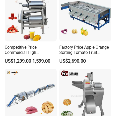
Competitive Price
Factory Price Apple Orange
Commercial High
Sorting Tomato Fruit
Productivity Fruit Pulper
Sorting Machine for Fruit
US$1,299.00-1,599.00
US$2,690.00
Fruit Pulping Machine
Potato Mango Tomato
Apple Sorting Machine
Round Fruit Sorting
Machine