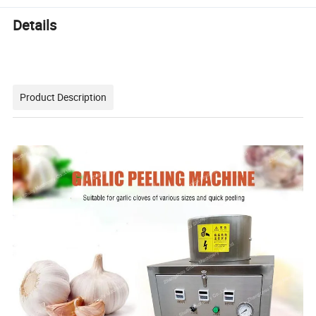
Details
Product Description