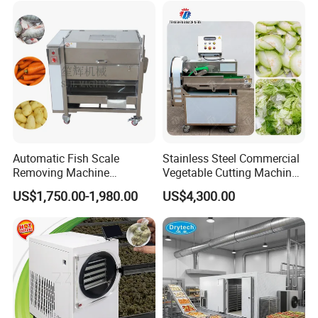
Dicing Strips Cube Dicing
Machine
Automatic Fish Scale
Stainless Steel Commercial
Removing Machine
Vegetable Cutting Machine
Cassava Peeler Brush
Industrial Electric Vegetable
US$1,750.00-1,980.00
US$4,300.00
Ginger Cleaning Machine
Cutter for Cucumber
with Cover Orange Washing
Cabbage Tomato
Machine Potato Peeling
Machine