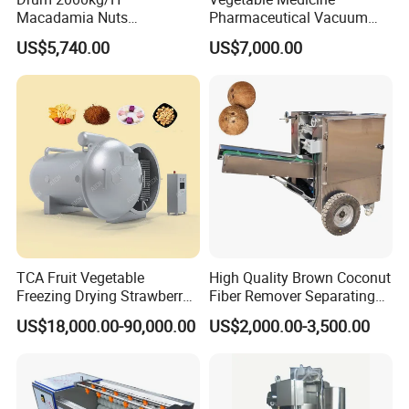
Macadamia Nuts
Pharmaceutical Vacuum
Processing Shell Fruit
Lyophilizer Freeze Drying
US$5,740.00
US$7,000.00
Screening Cleaning
Equipment Machine Dryer
Machine
TCA Fruit Vegetable
High Quality Brown Coconut
Freezing Drying Strawberry
Fiber Remover Separating
Chicken Hearts Corn Lemon
Machine Coconut Shelling
US$18,000.00-90,000.00
US$2,000.00-3,500.00
Powder Lyophilization
Dehusker Machine
Machine