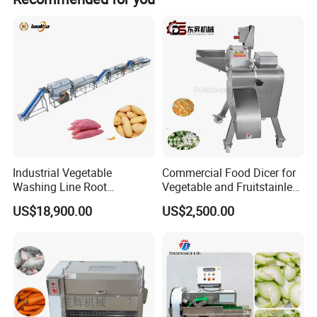
Industrial Vegetable
Commercial Food Dicer for
Washing Line Root
Vegetable and Fruitstainless
Vegetable Processing Line
Steel Meat Vegetable Dicing
US$18,900.00
US$2,500.00
Carrot Brush Roller Machine
Machine Vegetable
Multifunctional Slicing
Dicing Strips Cube Dicing
Machine
Machine Parameters: