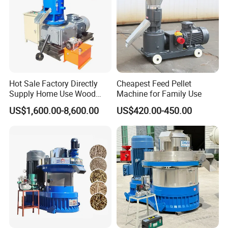
Hot Sale Factory Directly
Cheapest Feed Pellet
Supply Home Use Wood
Machine for Family Use
Sawdust Rice Husk Peanut
US$1,600.00-8,600.00
US$420.00-450.00
Shell Grass Straw Hay Pellet
Press Maker Machine
Equipment for Sale Price