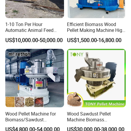
1-10 Ton Per Hour
Efficient Biomass Wood
Automatic Animal Feed
Pellet Making Machine High
Pellet Mill Plant Project
Performance 2-3 T/H
US$10,000.00-50,000.00
US$1,500.00-16,800.00
Designed Chicken Cattle
Biomass Wood Pellet
Fish Poultry Feed
Making Machine Price
Production Line Livestock
Feed Pellet Plant Machine
Wood Pellet Machine for
Wood Sawdust Pellet
Biomass/Sawdust
Machine Biomass
Processing, CE Certified
Agriculture Straw Pellet Mill
US$4,800.00-54,000.00
US$30,000.00-38,000.00