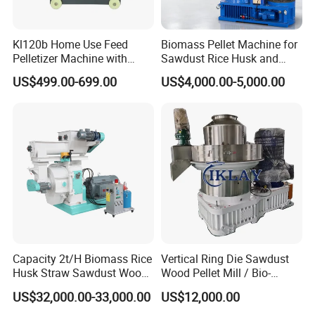
Kl120b Home Use Feed
Biomass Pellet Machine for
Pelletizer Machine with
Sawdust Rice Husk and
Straw Alfalfa Pellet Making
Straw
US$499.00-699.00
US$4,000.00-5,000.00
Machine and Peanut Husk
Pellet Machinery
FAQ
Q1: Are you a manufacturer or trade company?
A1:We is a professional manufacturer for producing
machinery for over 10 years.
Q2: How is the quality of your product?
A2: Our products are manufactured according to national
Capacity 2t/H Biomass Rice
Vertical Ring Die Sawdust
Husk Straw Sawdust Wood
Wood Pellet Mill / Bio-
and international standards, and we have a test on every
Pellet Production Making
Energy Sawdust Pelletizer
machine before delivery.
US$32,000.00-33,000.00
US$12,000.00
Machine/Sawdust Pellet