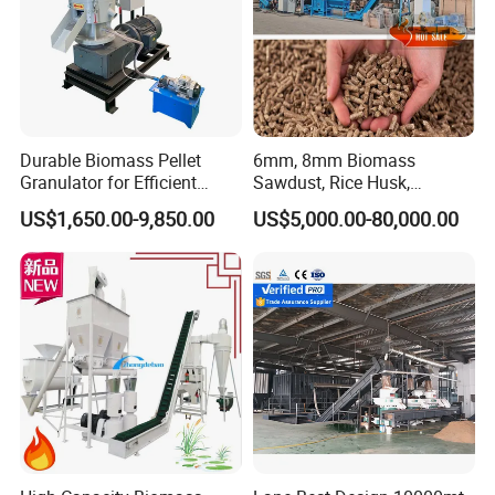
Durable Biomass Pellet
6mm, 8mm Biomass
Granulator for Efficient
Sawdust, Rice Husk,
Wood Chip Processing
Bagasse, Peanut Husk Fuel
US$1,650.00-9,850.00
US$5,000.00-80,000.00
Wood Pellet Production Line