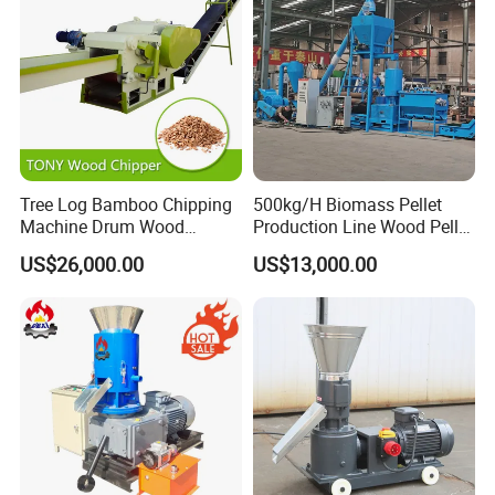
Tree Log Bamboo Chipping
500kg/H Biomass Pellet
Machine Drum Wood
Production Line Wood Pellet
Chipper with 7-10tph
Machine Machinery/Wood
US$26,000.00
US$13,000.00
Pellet Mill