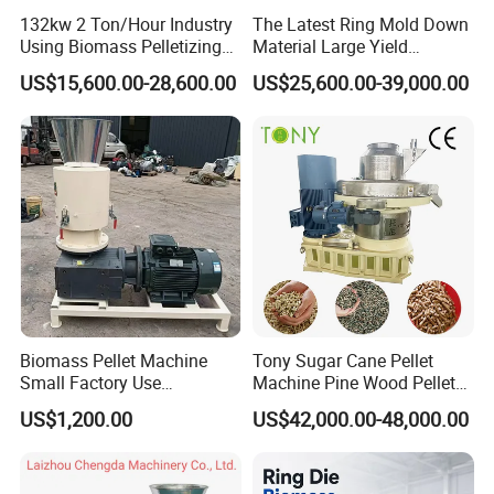
132kw 2 Ton/Hour Industry
The Latest Ring Mold Down
Using Biomass Pelletizing
Material Large Yield
Wood Rice Peanut Coffee
Biomass Fuel Pine Sawdust
US$15,600.00-28,600.00
US$25,600.00-39,000.00
Mustard Husk Pellet Press
Peanut Coconut Bagasse
Making Pelletizer Mill
Straw Straw Complete Best
Machine Granulator for Sale
Extruder Pellet Machine
Biomass Pellet Machine
Tony Sugar Cane Pellet
Small Factory Use
Machine Pine Wood Pellet
220V/380V Flat Die Wood
Mill New Designed
US$1,200.00
US$42,000.00-48,000.00
Pellet Machine for