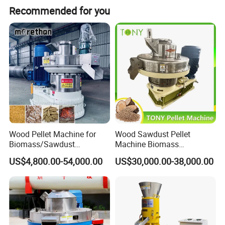
Recommended for you
Wood Pellet Machine for
Wood Sawdust Pellet
Biomass/Sawdust
Machine Biomass
Processing, CE Certified
Agriculture Straw Pellet Mill
US$4,800.00-54,000.00
US$30,000.00-38,000.00
Pellet Mill Rice Husk,
Manufacturer Price
Bamboo Chips, Sawdust
Pelletizer Pelletizing
Machine