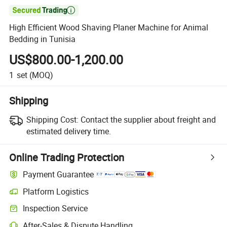

High Efficient Wood Shaving Planer Machine for Animal
Bedding in Tunisia
US$800.00-1,200.00
1
set
(MOQ)
Shipping
Shipping Cost:
Contact the supplier about freight and
estimated delivery time.
Online Trading Protection
Payment Guarantee
Platform Logistics
Inspection Service
After-Sales & Dispute Handling