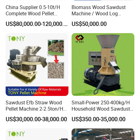
China Supplier 0.5-10t/H
Biomass Wood Sawdust
Complete Wood Pellet
Machine / Wood Log
Production Plant Sawdust
Crusher
US$80,000.00-120,000.00
US$50,000.00
Wood Pellet Production Line
Pellet Making Press
Packaging & Shipping
Sawdust Efb Straw Wood
Small-Power 250-400kg/H
Pellet Machine 2-2.5ton/H
Household Wood Sawdust
with 132kw
Biomass Pellet Making
US$30,000.00-38,000.00
US$350.00-35,000.00
Machine Wood Pellet
Machine Pellet Machine
Pellet Making Machine