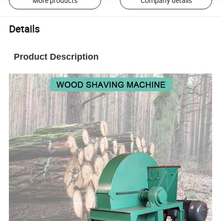
More products
Company details
Details
Product Description