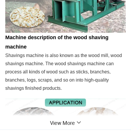
Machine description of the wood shaving
machine
Shavings machine is also known as the wood mill, wood
shavings machine.
The wood shavings machine can
process all kinds of wood such as sticks, branches,
branches, logs, scraps, and so on into high-quality
shavings finished products.
View More