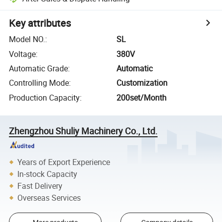
Key attributes
Model NO.
:
SL
Voltage
:
380V
Automatic Grade
:
Automatic
Controlling Mode
:
Customization
Production Capacity
:
200set/Month
Zhengzhou Shuliy Machinery Co., Ltd.
Years of Export Experience
In-stock Capacity
Fast Delivery
Overseas Services