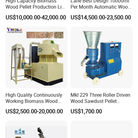
High Capacity Biomass
Lane Best Design 10000mt
Wood Pellet Production Line
Per Month Automatic Wood
Sawdust Straw Fuel Pellet
Pellet Production Line for
US$10,000.00-42,000.00
US$14,500.00-23,500.00
Machine
Energy Pellets
Main technical parameters
M
odel
C
apacity (kg/h)
F
eed size (mm)
420
200
60
600
500
120
800
800
160
1200
1500
240
1500
2000
320
High Quality Continuously
Mkl 229 Three Roller Driven
Working Biomass Wood
Wood Sawdust Pellet
Briquette Pellet Machine
Pressing Machine
US$2,500.00-20,000.00
US$1,700.00
Related machine
Price