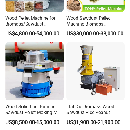
Wood Pellet Machine for
Wood Sawdust Pellet
Biomass/Sawdust
Machine Biomass
Processing, CE Certified
Agriculture Straw Pellet Mill
US$4,800.00-54,000.00
US$30,000.00-38,000.00
Pellet Mill Rice Husk,
Manufacturer Price
Bamboo Chips, Sawdust
Pelletizer Pelletizing
Machine
Wood Solid Fuel Burning
Flat Die Biomass Wood
Sawdust Pellet Making Mill
Sawdust Rice Peanut
Wood Pellet Machine
Coconut Husk Straw Grass
US$8,500.00-15,000.00
US$1,900.00-21,900.00
Coconut Bagasse Straw
Stalk Shaving Fuel Pellet
Straw Pellet Machine Wood
Mill Press Making Maker