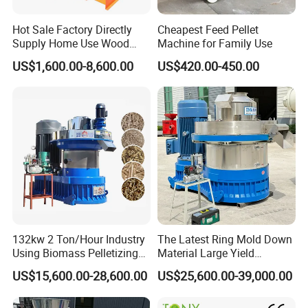
Company Information
Hot Sale Factory Directly
Cheapest Feed Pellet
Supply Home Use Wood
Machine for Family Use
Sawdust Rice Husk Peanut
US$1,600.00-8,600.00
US$420.00-450.00
Shell Grass Straw Hay Pellet
Press Maker Machine
Equipment for Sale Price
132kw 2 Ton/Hour Industry
The Latest Ring Mold Down
Using Biomass Pelletizing
Material Large Yield
Wood Rice Peanut Coffee
Biomass Fuel Pine Sawdust
US$15,600.00-28,600.00
US$25,600.00-39,000.00
Zhengzhou Shuliy Machinery Co., Ltd
was found in
Mustard Husk Pellet Press
Peanut Coconut Bagasse
Making Pelletizer Mill
Straw Straw Complete Best
2000. Our company specializes in mainly produce