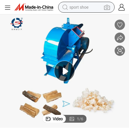
sport shoe
earbud
reagent
man watch
container house
electric tricycle
living room sofa
electric car
Video
1
/
6