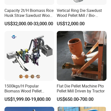
Capacity 2t/H Biomass Rice
Vertical Ring Die Sawdust
Husk Straw Sawdust Wood
Wood Pellet Mill / Bio-
Pellet Production Making
Energy Sawdust Pelletizer
US$32,000.00-33,000.00
US$12,000.00
Machine/Sawdust Pellet
Mill Machine for Sale
1500kgs/H Popular
Flat Die Pellet Machine Pto
Biomass Wood Pellet
Pellet Mill Driven by Tractor
Machine Spruce Beech
US$1,999.00-19,800.00
US$650.00-700.00
Wood Pellet Making
Machine Wood Pellet
Machine Pallet Machine