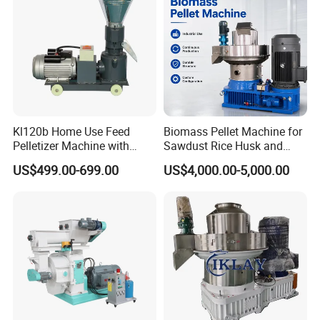
Kl120b Home Use Feed
Biomass Pellet Machine for
Pelletizer Machine with
Sawdust Rice Husk and
Straw Alfalfa Pellet Making
Straw
US$499.00-699.00
US$4,000.00-5,000.00
Machine and Peanut Husk
Pellet Machinery