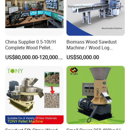
China Supplier 0.5-10t/H
Biomass Wood Sawdust
Complete Wood Pellet
Machine / Wood Log
Production Plant Sawdust
Crusher
US$80,000.00-120,000.00
US$50,000.00
Wood Pellet Production Line
Pellet Making Press