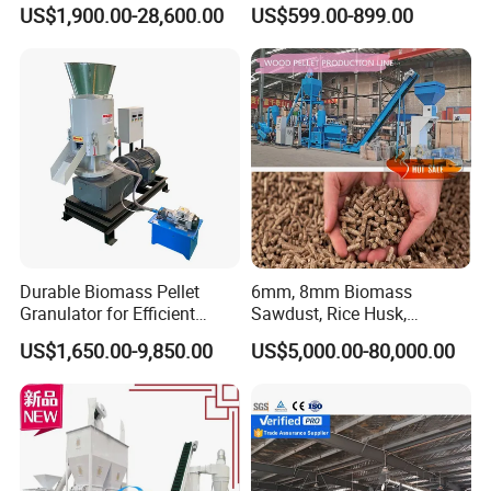
Bagasse Straw Chips
Processing
US$1,900.00-28,600.00
US$599.00-899.00
Shaving Efb Press Pelletizer
Fuel Biofuel Industry Pellet
Making Mill Maker Pelleting
Machine
Durable Biomass Pellet
6mm, 8mm Biomass
Granulator for Efficient
Sawdust, Rice Husk,
Wood Chip Processing
Bagasse, Peanut Husk Fuel
US$1,650.00-9,850.00
US$5,000.00-80,000.00
Wood Pellet Production Line