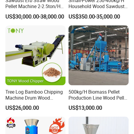
Sawdust Efb Straw Wood
Small-Power 250-400kg/H
Pellet Machine 2-2.5ton/H
Household Wood Sawdust
with 132kw
Biomass Pellet Making
US$30,000.00-38,000.00
US$350.00-35,000.00
Machine Wood Pellet
Machine Pellet Machine
Pellet Making Machine
Tree Log Bamboo Chipping
500kg/H Biomass Pellet
Machine Drum Wood
Production Line Wood Pellet
Chipper with 7-10tph
Machine Machinery/Wood
US$26,000.00
US$13,000.00
Pellet Mill