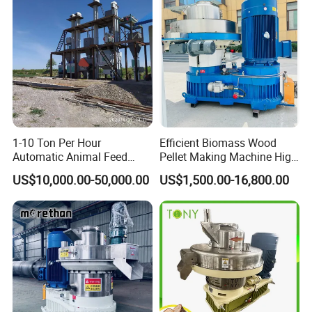
Sawdust Wood Pellet Mill
Manufacturer
1-10 Ton Per Hour
Efficient Biomass Wood
Automatic Animal Feed
Pellet Making Machine High
Pellet Mill Plant Project
Performance 2-3 T/H
US$10,000.00-50,000.00
US$1,500.00-16,800.00
Designed Chicken Cattle
Biomass Wood Pellet
Fish Poultry Feed
Making Machine Price
Production Line Livestock
Feed Pellet Plant Machine