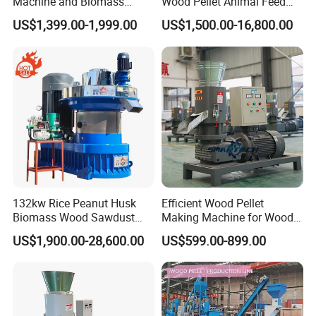
Machine and Biomass
Wood Pellet Animal Feed
Pelleting Machine Ood
Pellet Machine
US$1,399.00-1,999.00
US$1,500.00-16,800.00
Pellet Making Machinery
with Peletizadora
Machine construction of the wood shaving
machine
This product has an advanced structure, high-quality
shavings, suitable for all kinds of
wood. The maintenance
operation is simple and
convenient. The shavings are widely used.
132kw Rice Peanut Husk
Efficient Wood Pellet
Biomass Wood Sawdust
Making Machine for Wood
Bagasse Straw Chips
Processing
US$1,900.00-28,600.00
US$599.00-899.00
Shaving Efb Press Pelletizer
Fuel Biofuel Industry Pellet
Making Mill Maker Pelleting
Machine