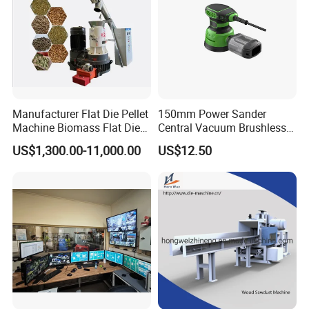
Manufacturer Flat Die Pellet
150mm Power Sander
Machine Biomass Flat Die
Central Vacuum Brushless
Pellet Machinesupplier of
Motor Drywall Sander
US$1,300.00-11,000.00
US$12.50
Wood Pellet Machine for
Electric Orbital Sander
Biofuel Production