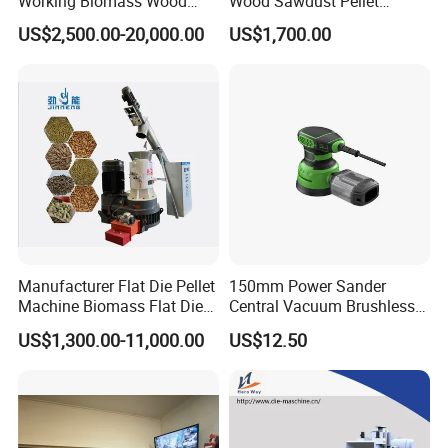
Working Biomass Wood
Wood Sawdust Pellet
Briquette Pellet Machine
Pressing Machine
US$2,500.00-20,000.00
US$1,700.00
Price
Manufacturer Flat Die Pellet
150mm Power Sander
Machine Biomass Flat Die
Central Vacuum Brushless
Pellet Machinesupplier of
Motor Drywall Sander
US$1,300.00-11,000.00
US$12.50
Wood Pellet Machine for
Electric Orbital Sander
Biofuel Production