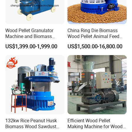
Wood Pellet Granulator
China Ring Die Biomass
Machine and Biomass
Wood Pellet Animal Feed
Pelleting Machine Ood
Pellet Machine
US$1,399.00-1,999.00
US$1,500.00-16,800.00
Pellet Making Machinery
with Peletizadora
132kw Rice Peanut Husk
Efficient Wood Pellet
Biomass Wood Sawdust
Making Machine for Wood