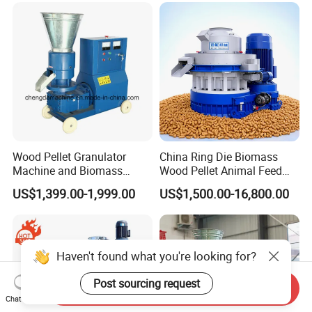
Sawdust Pellet Mill
Pelletizing Mill for Sale
Price
Wood Pellet Granulator
China Ring Die Biomass
Machine and Biomass
Wood Pellet Animal Feed
Pelleting Machine Ood
Pellet Machine
US$1,399.00-1,999.00
US$1,500.00-16,800.00
Pellet Making Machinery
with Peletizadora
Haven't found what you're looking for?
Post sourcing request
Send Inquiry
Chat Now