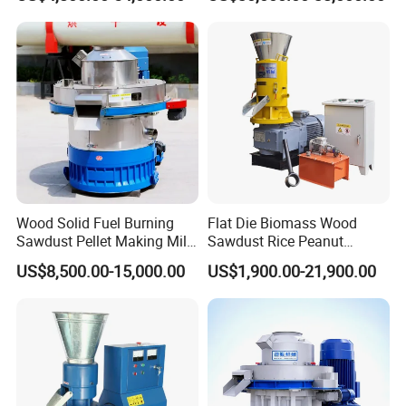
Pellet Mill Rice Husk,
Manufacturer Price
Bamboo Chips, Sawdust
Pelletizer Pelletizing
Machine
Wood Solid Fuel Burning
Flat Die Biomass Wood
Sawdust Pellet Making Mill
Sawdust Rice Peanut
Wood Pellet Machine
Coconut Husk Straw Grass
US$8,500.00-15,000.00
US$1,900.00-21,900.00
Coconut Bagasse Straw
Stalk Shaving Fuel Pellet
Straw Pellet Machine Wood
Mill Press Making Maker
Sawdust Pellet Mill
Pelletizing Mill for Sale
Price