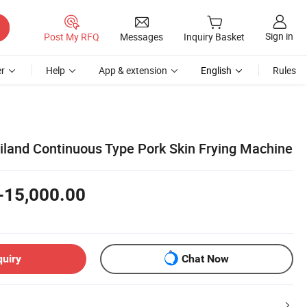
Sign in
Post My RFQ
Messages
Inquiry Basket
r
Help
App & extension
English
Rules
ailand Continuous Type Pork Skin Frying Machine
-15,000.00
quiry
Chat Now