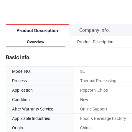
Company Info.
Product Description
Product Description
Overview
Basic Info.
Model NO.
SL
Process
Thermal Processing
Application
Popcorn, Chips
Condition
New
After Warranty Service
Online Support
Applicable Industries
Food & Beverage Factory
Origin
China