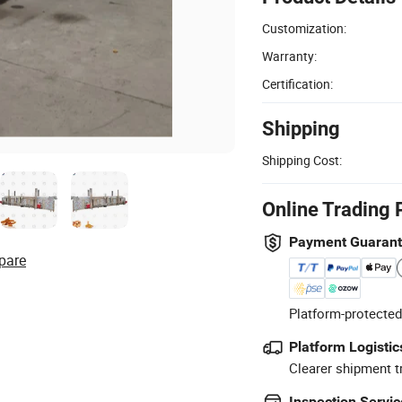
Customization:
Warranty:
Certification:
Shipping
Shipping Cost:
Online Trading 
Payment Guaran
pare
Platform-protected
Platform Logistic
Clearer shipment t
Inspection Servic