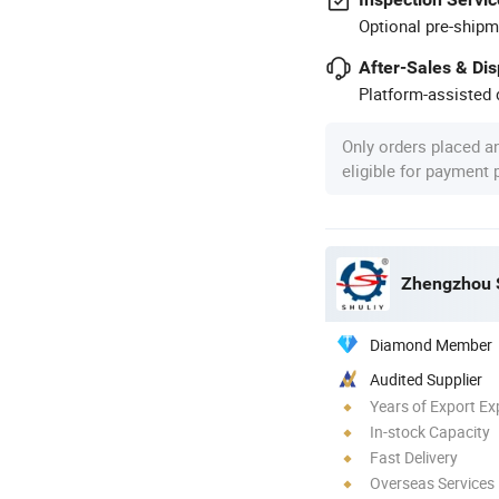
Optional pre-shipm
After-Sales & Di
Platform-assisted d
Only orders placed a
eligible for payment
Zhengzhou S
Diamond Member
Audited Supplier
Years of Export Ex
In-stock Capacity
Fast Delivery
Overseas Services