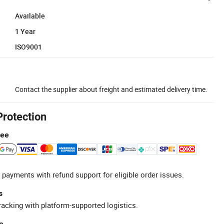
Available
1 Year
ISO9001
Contact the supplier about freight and estimated delivery time.
Protection
tee
 payments with refund support for eligible order issues.
s
racking with platform-supported logistics.
e