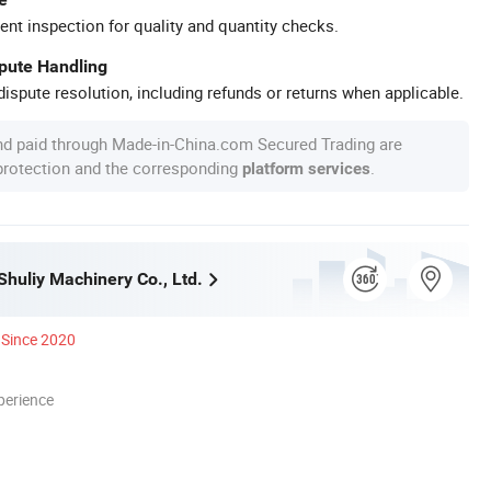
ent inspection for quality and quantity checks.
spute Handling
ispute resolution, including refunds or returns when applicable.
nd paid through Made-in-China.com Secured Trading are
 protection and the corresponding
.
platform services
huliy Machinery Co., Ltd.
Since 2020
perience