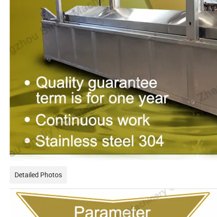
Detailed Photos