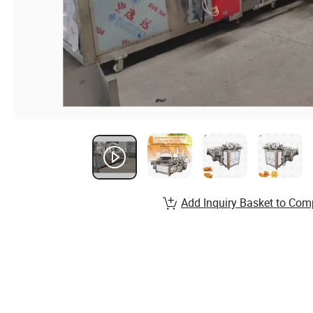
Add Inquiry Basket to Com