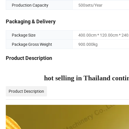
Production Capacity
500sets/Year
Packaging & Delivery
Package Size
400.00cm * 120.00cm * 24
Package Gross Weight
900.000kg
Product Description
hot selling in Thailand con
Product Description