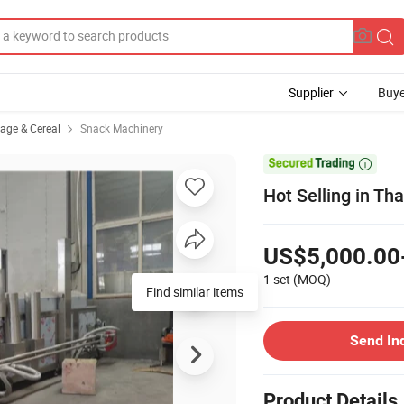
Supplier
Buye
rage & Cereal
Snack Machinery

Hot Selling in Th
US$5,000.00
1 set
(MOQ)
Find similar items
Send In
Product Details