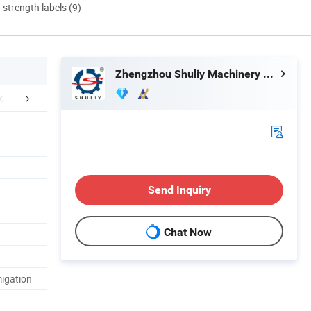
d strength labels (9)
Zhengzhou Shuliy Machinery Co., Ltd.
Application
Factory Display
Company 
Send Inquiry
Chat Now
igation