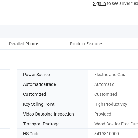
Sign In
to see all verifie
Detailed Photos
Product Features
Power Source
Electric and Gas
Automatic Grade
Automatic
Customized
Customized
Key Selling Point
High Productivity
Video Outgoing-Inspection
Provided
Transport Package
Wood Box for Free Fum
HS Code
8419810000