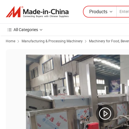
Products
All Categories
Home
Manufacturing & Processing Machinery
Machinery for Food, Beve