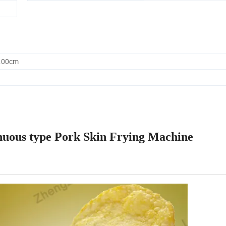
0.00cm
tinuous type Pork Skin Frying Machine