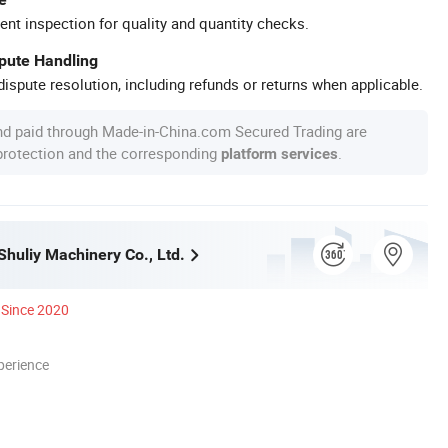
ent inspection for quality and quantity checks.
spute Handling
ispute resolution, including refunds or returns when applicable.
nd paid through Made-in-China.com Secured Trading are
 protection and the corresponding
.
platform services
huliy Machinery Co., Ltd.
Since 2020
perience