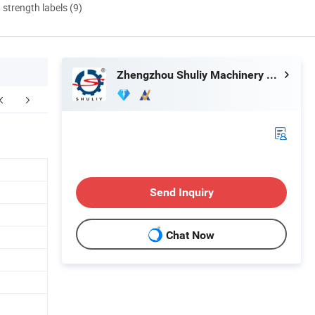
d strength labels (9)
Zhengzhou Shuliy Machinery Co., Ltd.
Certifications
FAQ
Send Inquiry
Chat Now