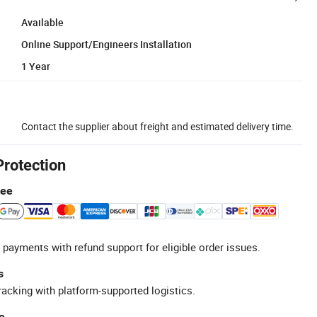
Available
Online Support/Engineers Installation
1 Year
Contact the supplier about freight and estimated delivery time.
Protection
tee
 payments with refund support for eligible order issues.
s
racking with platform-supported logistics.
e