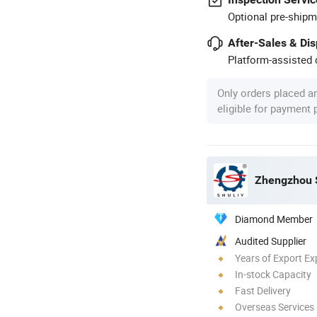
Optional pre-shipm
After-Sales & Di
Platform-assisted d
Only orders placed a
eligible for payment
Zhengzhou S
Diamond Member
Audited Supplier
Years of Export Ex
In-stock Capacity
Fast Delivery
Overseas Services