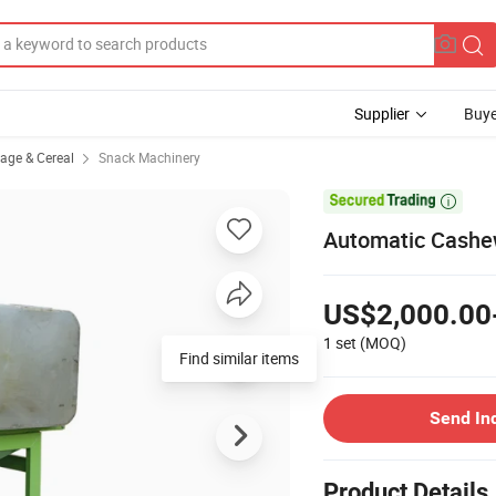
Supplier
Buye
rage & Cereal
Snack Machinery

Automatic Cashew
US$2,000.00
1 set
(MOQ)
Send In
Product Details