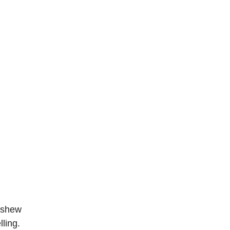
cashew
ling.