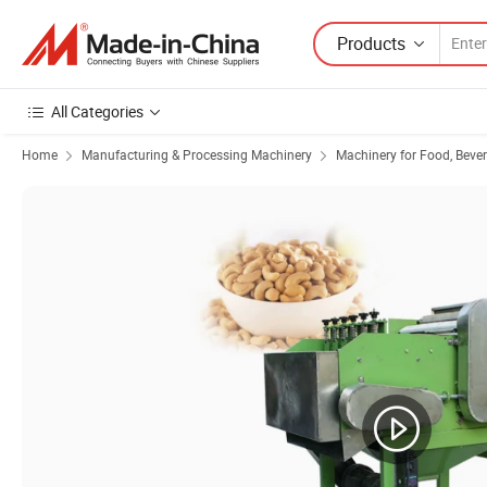
Products
All Categories
Home
Manufacturing & Processing Machinery
Machinery for Food, Beve