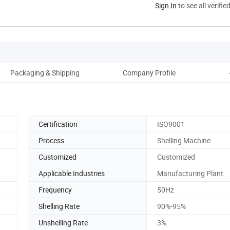
Sign In
to see all verifie
Packaging & Shipping
Company Profile
Certification
ISO9001
Process
Shelling Machine
Customized
Customized
Applicable Industries
Manufacturing Plant
Frequency
50Hz
Shelling Rate
90%-95%
Unshelling Rate
3%