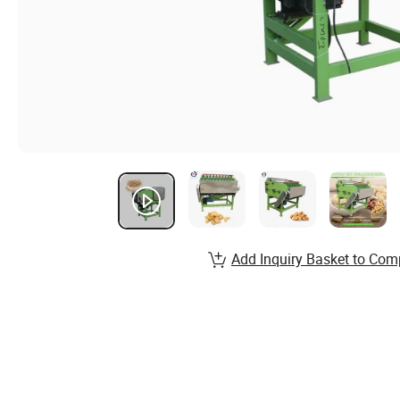
Add Inquiry Basket to Com