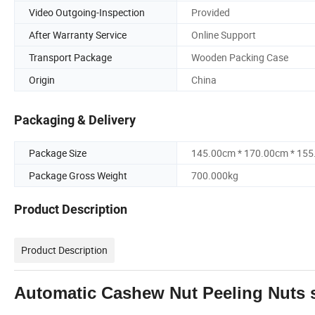
Video Outgoing-Inspection
Provided
After Warranty Service
Online Support
Transport Package
Wooden Packing Case
Origin
China
Packaging & Delivery
Package Size
145.00cm * 170.00cm * 15
Package Gross Weight
700.000kg
Product Description
Product Description
Automatic Cashew Nut Peeling Nuts s