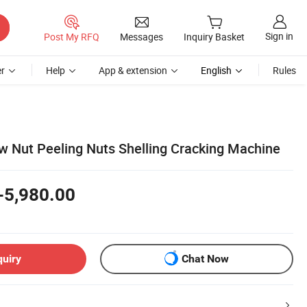
Sign in
Post My RFQ
Messages
Inquiry Basket
r
Help
App & extension
English
Rules
 Nut Peeling Nuts Shelling Cracking Machine
-5,980.00
quiry
Chat Now