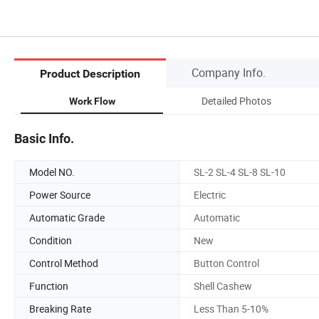
Company Info.
Product Description
Detailed Photos
Work Flow
Basic Info.
Model NO.
SL-2 SL-4 SL-8 SL-10
Power Source
Electric
Automatic Grade
Automatic
Condition
New
Control Method
Button Control
Function
Shell Cashew
Breaking Rate
Less Than 5-10%