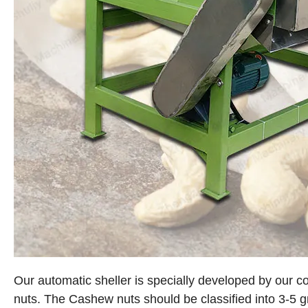
Our automatic sheller is specially developed by our c
nuts. The Cashew nuts should be classified into 3-5 g