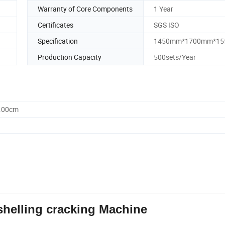
Warranty of Core Components
1 Year
Certificates
SGS ISO
Specification
1450mm*1700mm*1
Production Capacity
500sets/Year
5.00cm
helling cracking Machine