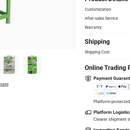
Customization:
After-sales Service:
Warranty:
Shipping
Shipping Cost:
Online Trading 
Payment Guaran
pare
Platform-protected
Platform Logistic
Clearer shipment t
Inspection Servic