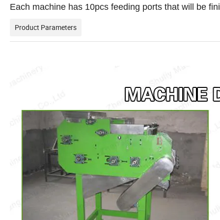
Each machine has 10pcs feeding ports that will be fin
Product Parameters