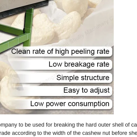
ompany to be used for breaking the hard outer shell of 
rade according to the width of the cashew nut before shel