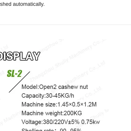
ished automatically.