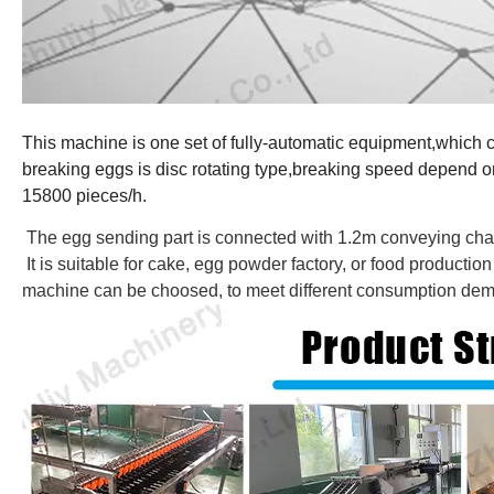
This machine is one set of fully-automatic equipment,which 
breaking eggs is disc rotating type,breaking speed depend o
15800 pieces/h.
The egg sending part is connected with 1.2m conveying cha
It is suitable for cake, egg powder factory, or food producti
machine can be choosed, to meet different consumption dema