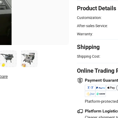
Product Details
Customization:
After-sales Service:
Warranty:
Shipping
Shipping Cost:
Online Trading 
pare
Payment Guaran
Platform-protected
Platform Logistic
Clearer shipment t