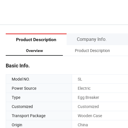
Company Info.
Product Description
Product Description
Overview
Basic Info.
Model NO.
SL
Power Source
Electric
Type
Egg Breaker
Customized
Customized
Transport Package
Wooden Case
Origin
China