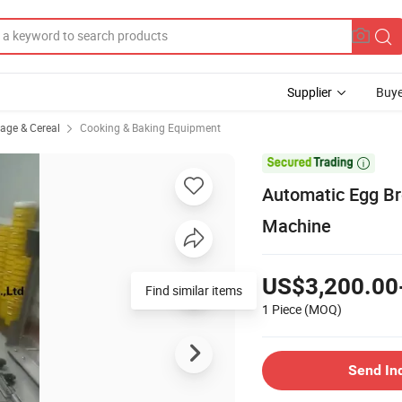
Supplier
Buye
rage & Cereal
Cooking & Baking Equipment

Automatic Egg Br
Machine
US$3,200.00
Find similar items
1 Piece
(MOQ)
Send In