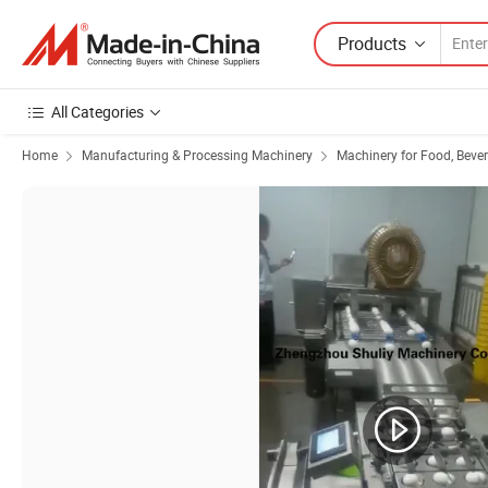
Products
All Categories
Home
Manufacturing & Processing Machinery
Machinery for Food, Beve