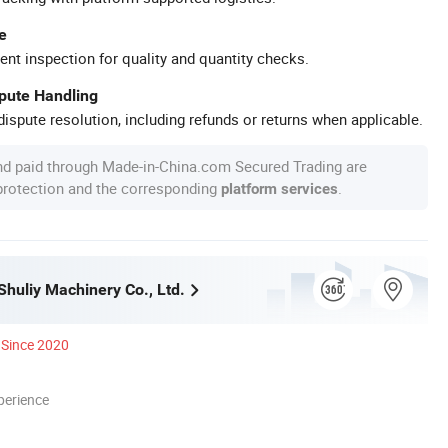
e
ent inspection for quality and quantity checks.
spute Handling
ispute resolution, including refunds or returns when applicable.
nd paid through Made-in-China.com Secured Trading are
 protection and the corresponding
.
platform services
huliy Machinery Co., Ltd.
Since 2020
perience