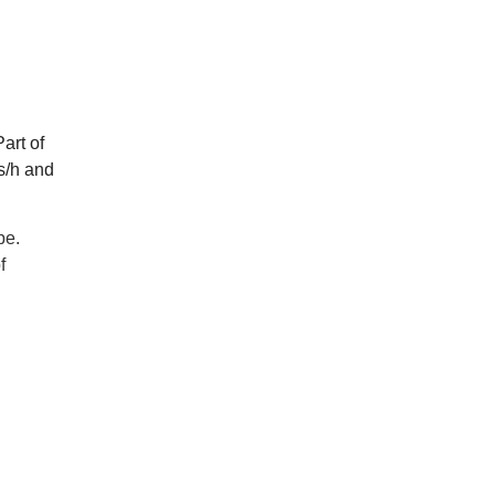
art of
s/h and
pe.
f