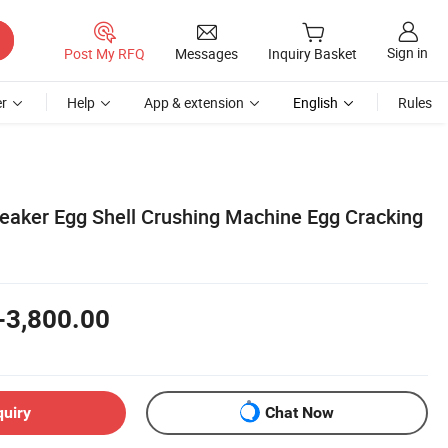
Sign in
Post My RFQ
Messages
Inquiry Basket
r
Help
App & extension
English
Rules
eaker Egg Shell Crushing Machine Egg Cracking
-3,800.00
quiry
Chat Now