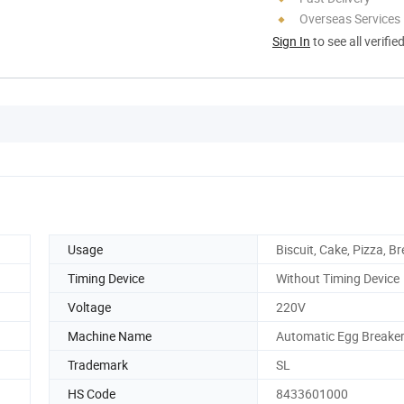
Overseas Services
Sign In
to see all verifie
Usage
Biscuit, Cake, Pizza, B
Timing Device
Without Timing Device
Voltage
220V
Machine Name
Automatic Egg Breake
Trademark
SL
HS Code
8433601000