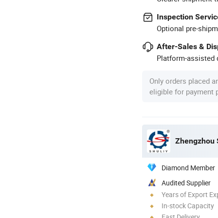
Inspection Servic
Optional pre-shipm
After-Sales & Di
Platform-assisted d
Only orders placed a
eligible for payment
Zhengzhou S
Diamond Member
Audited Supplier
Years of Export Ex
In-stock Capacity
Fast Delivery