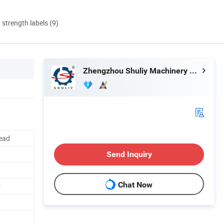
d strength labels (9)
Zhengzhou Shuliy Machinery Co., Ltd.
read
Send Inquiry
Chat Now
r