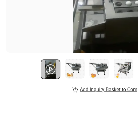
Add Inquiry Basket to Com