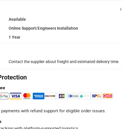
Available
Online Support/Engineers Installation
1 Year
Contact the supplier about freight and estimated delivery time.
Protection
tee
 payments with refund support for eligible order issues.
s
racking with platform-supported logistics.