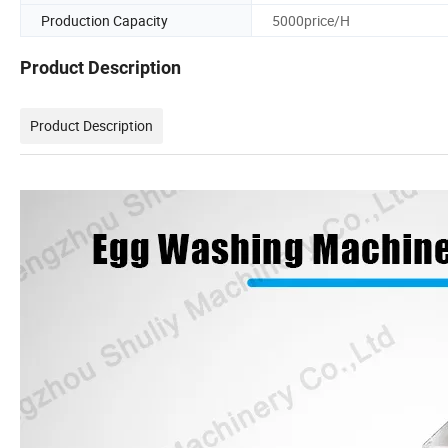
Production Capacity
5000price/H
Product Description
Product Description