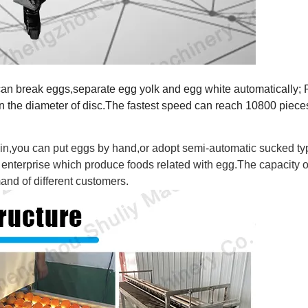
can break eggs,separate egg yolk and egg white automatically; P
n the diameter of disc.The fastest speed can reach 10800 piece
in,you can put eggs by hand,or adopt semi-automatic sucked ty
on enterprise which produce foods related with egg.The capacity o
nd of different customers.