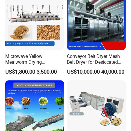
Equipment
Microwave Yellow
Conveyor Belt Dryer Mesh
Mealworm Drying
Belt Dryer for Desiccated
Equipment, Bread Worm
Coconut Vegetables Fruit
US$1,800.00-3,500.00
US$10,000.00-40,000.00
Microwave Sterilization and
Pigment Flowers Roots Leaf
Puffing Integrated Machine
Fish Shrimp Granules Cubes
Fiber Special Shape
Materials