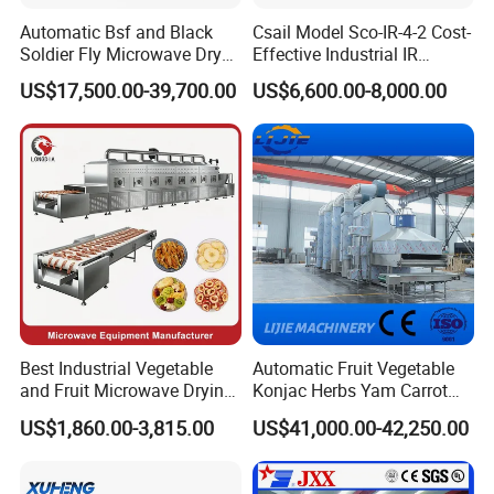
Automatic Bsf and Black
Csail Model Sco-IR-4-2 Cost-
Soldier Fly Microwave Dryer
Effective Industrial IR
Equipment
Heating Forced Hot Air
US$17,500.00-39,700.00
US$6,600.00-8,000.00
Tunnel Dryer Conveying
Drying Machine
Best Industrial Vegetable
Automatic Fruit Vegetable
and Fruit Microwave Drying
Konjac Herbs Yam Carrot
Machine for
Potato Onion Radish Plum
US$1,860.00-3,815.00
US$41,000.00-42,250.00
Meat/Onion/Mango
Raisins Belt Type Drying
/Fish/Shrimp Vacuum
Machine with Steam
Microwave Dry Machine
Heating