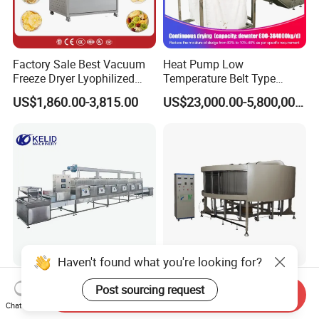
Factory Sale Best Vacuum
Heat Pump Low
Freeze Dryer Lyophilized
Temperature Belt Type
Microwave Drying Machine
Sludge Dryer Sludge Drying
US$1,860.00-3,815.00
US$23,000.00-5,800,000.00
Equipment for Fruit
Line
Vegetable Sale Price
Haven't found what you're looking for?
Industrial Conveyor Belt
Air Filter Making Machine
Post sourcing request
Send Inquiry
Microwave Drying Machine
Full-Auto 16-Station Hdaf
Chat Now
Turntable Curing Production