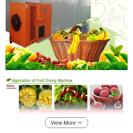
View More