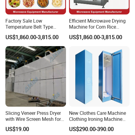
Factory Sale Low
Efficient Microwave Drying
Temperature Belt Type
Machine for Corn Rice
Industrial Microwave Drying
Wheat Barley Oats and
US$1,860.00-3,815.00
US$1,860.00-3,815.00
Machine Equipment for
Other Grains Continuous
Fruit Food Vegetable Freeze
Dehydration Line Grain
Dryer Sale Price
Microwave Dryer
Slicing Veneer Press Dryer
New Clothes Care Machine
with Wire Screen Mesh for
Clothing Ironing Machine
Decoration Veneer
Steam Ironing Machine
US$19.00
US$290.00-390.00
Production Veneer Mesh
Steam Closet Premium