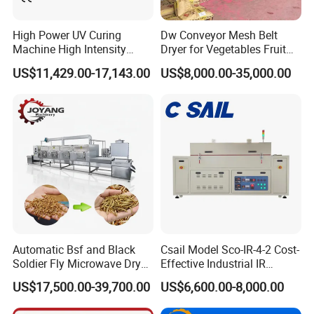
consumption in most developed countries, but the thermal
efficiency is only 25%-50%.
High Power UV Curing
Dw Conveyor Mesh Belt
Machine High Intensity
Dryer for Vegetables Fruit
Ultraviolet Light Curing UV
Desiccated Coconut Plant
US$11,429.00-17,143.00
US$8,000.00-35,000.00
Dryer
Flower Leaf Agricultural
Products Food Chemical
Pigment Belt Drying
Machine
B.
The operating cost of the heat pump dryer is only 30%
of the electric heating dryer, 40% of the fuel dryer, 60% of
Automatic Bsf and Black
Csail Model Sco-IR-4-2 Cost-
the coal-fired dryer, and the heat pump dryer should not
Soldier Fly Microwave Dryer
Effective Industrial IR
consume any materials.
Equipment
Heating Forced Hot Air
US$17,500.00-39,700.00
US$6,600.00-8,000.00
Tunnel Dryer Conveying
Drying Machine
Product Parameters