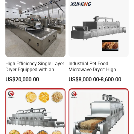
Garment Care
High Efficiency Single Layer
Industrial Pet Food
Dryer Equipped with an
Microwave Dryer: High-
Adjustable Temperature
Efficiency Continuous Dog
US$20,000.00
US$8,000.00-8,600.00
Control System and Drying
Food Drying and
Machine
Sterilization Machine.