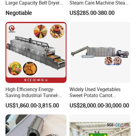
Large Capacity Belt Dryer
Steam Care Machine Steam
Cocoa Beans Drying
Closet Clothing Care
Negotiable
US$285.00-380.00
Machine
Machine Powerful Clothes
Drying Device for Efficient
and Quick Results
High Efficiency Energy-
Widely Used Vegetables
Saving Industrial Tunnel-
Sweet Potato Carrot
Type Belt Microwave Dryer
Cucumber Okra Pumpkin
US$1,860.00-3,815.00
US$28,000.00-30,000.00
Microwave Drying Machine
Potato Taro Dryer
for Nuts Strawberry Mango,
Oil-Free Potato Chips,
Lychee