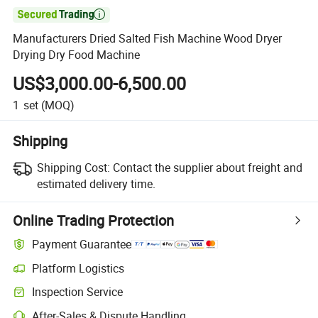

Manufacturers Dried Salted Fish Machine Wood Dryer
Drying Dry Food Machine
US$3,000.00-6,500.00
1
set
(MOQ)
Shipping
Shipping Cost:
Contact the supplier about freight and
estimated delivery time.
Online Trading Protection
Payment Guarantee
Platform Logistics
Clearer shipment tracking with platform-supported logistics.
Inspection Service
Optional pre-shipment inspection for quality and quantity checks.
After-Sales & Dispute Handling