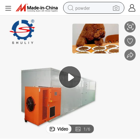
powder
achine
Manufacturers Dried Salted Fish Machine Wood Dryer Drying Dry Food M
dirt bike
shoulder bag
reagent
crawler excavator
tshirt
basketball shoe
living room sofa
Video
1
/
6