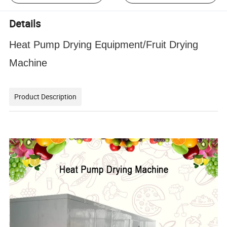
Details
Heat Pump Drying Equipment/Fruit Drying
Machine
Product Description