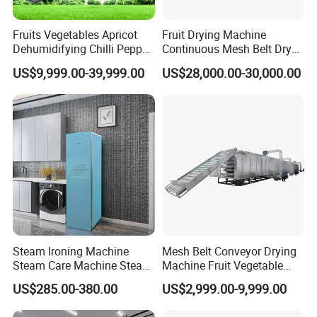
Fruits Vegetables Apricot
Fruit Drying Machine
Dehumidifying Chilli Pepper
Continuous Mesh Belt Dryer
Dehydrator Conveyor Grain
for Chili Pepper Ginger Dryer
US$9,999.00-39,999.00
US$28,000.00-30,000.00
Dryer Machinery Air Source
Heat Pump Drying Oven
Multi-Layer Mesh Belt Dryer
Steam Ironing Machine
Mesh Belt Conveyor Drying
Steam Care Machine Steam
Machine Fruit Vegetable
Closet Clothing Care
Cassava Dregs Drying
US$285.00-380.00
US$2,999.00-9,999.00
Machine Electric Dryer for
Machine
Smart Ironing Clothes and