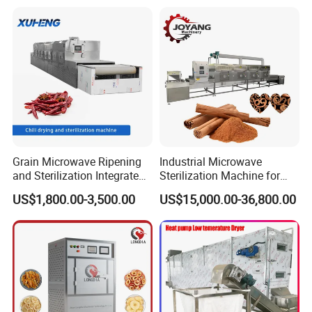
Continous Dryer Wood
Sanitizing Iron with
Based Panel Board Making
Deodorizing Features for
Machine
Quick Drying
Grain Microwave Ripening
Industrial Microwave
and Sterilization Integrated
Sterilization Machine for
Machine
Cinnamon Spices
US$1,800.00-3,500.00
US$15,000.00-36,800.00