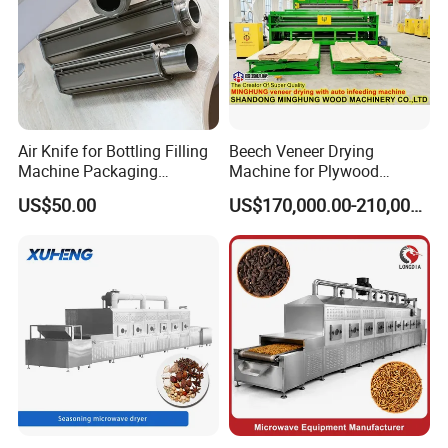
Air Knife for Bottling Filling
Beech Veneer Drying
Machine Packaging
Machine for Plywood
Machine Line, Metal Parts
Production Line
US$50.00
US$170,000.00-210,000.00
Cleaning and Drying