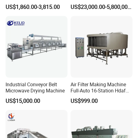
Microwave Drying Machine
Sludge Dryer Sludge Drying
are time has proven-- client's response and comments are
US$1,860.00-3,815.00
US$23,000.00-5,800,000.00
Equipment for Fruit
Line
the most validated evidence.
Vegetable Sale Price
Industrial Conveyor Belt
Air Filter Making Machine
Microwave Drying Machine
Full-Auto 16-Station Hdaf
Turntable Curing Production
US$15,000.00
US$999.00
Line