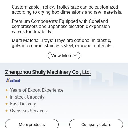
Customizable Trolley: Trolley size can be customized
according to drying box dimensions and raw materials.
Premium Components: Equipped with Copeland
compressors and Japanese electronic expansion
valves for durability.
Multi-Material Trays: Trays are optional in plastic,
galvanized iron, stainless steel, or wood materials.
View More
Zhengzhou Shuliy Machinery Co., Ltd.
Years of Export Experience
In-stock Capacity
Fast Delivery
Overseas Services
More products
Company details