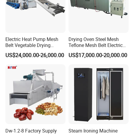
Electric Heat Pump Mesh
Drying Oven Steel Mesh
Belt Vegetable Drying
Teflone Mesh Belt Electric
Machine
Industrial Tunnel Furnace
US$24,000.00-26,000.00
US$17,000.00-20,000.00
Dw-1.2-8 Factory Supply
Steam Ironing Machine