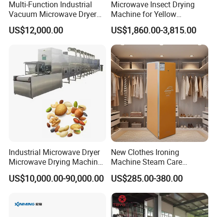
Multi-Function Industrial
Microwave Insect Drying
Vacuum Microwave Dryer
Machine for Yellow
for Pet Food Dog Chews
Mealworm Black Soldier Fly
US$12,000.00
US$1,860.00-3,815.00
Fish Meat Fruit Vegetable
Maggot Belt Type
Drying Sterilization
Continuous Protein
Processing Machine
Dehydrator Insect Dryer
Industrial Microwave Dryer
New Clothes Ironing
Microwave Drying Machine
Machine Steam Care
for Fruit Vegetable Meat
Machine Steam Ironing
US$10,000.00-90,000.00
US$285.00-380.00
Drying with CE
Closet Compact Dry Ironing
and Sanitization Unit with
Advanced Sterilization