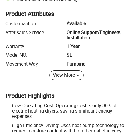
Platform-assisted dispute resolution, including refunds or returns whe
Product Attributes
Customization
Available
After-sales Service
Online Support/Engineers
Installation
Warranty
1 Year
Model NO.
SL
Movement Way
Pumping
View More
Product Highlights
Low Operating Cost: Operating cost is only 30% of
electric heating dryers, saving significant energy
expenses.
High Efficiency Drying: Uses heat pump technology to
reduce moisture content with high thermal efficiency.