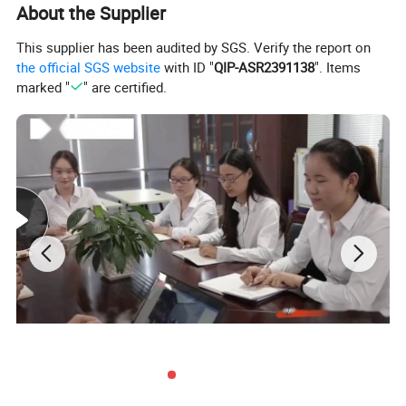
About the Supplier
This supplier has been audited by SGS. Verify the report on
the official SGS website
with ID "
QIP-ASR2391138
". Items
marked "
" are certified.
1.Introduction of Heat Pump Drying Machine
A.
The heat pump dryer is a kind of high-temperature heat
pump drying equipment.
B.
The temperature in the drying room is increased by
compressing air, and a large amount of hot air is circulated
in the dryer box.
C.
The fresh air that is added continuously enters the box
from the air inlet, and then is discharged from the moisture