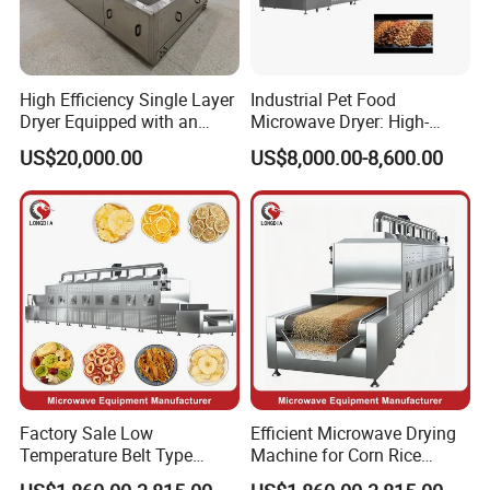
Feedback
High Efficiency Single Layer
Industrial Pet Food
Dryer Equipped with an
Microwave Dryer: High-
Adjustable Temperature
Efficiency Continuous Dog
US$20,000.00
US$8,000.00-8,600.00
Control System and Drying
Food Drying and
Machine
Sterilization Machine.
Factory Sale Low
Efficient Microwave Drying
Temperature Belt Type
Machine for Corn Rice
Industrial Microwave Drying
Wheat Barley Oats and