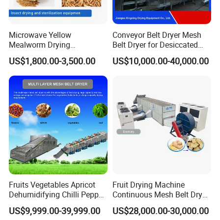
Microwave Yellow
Conveyor Belt Dryer Mesh
Mealworm Drying
Belt Dryer for Desiccated
Equipment, Bread Worm
Coconut Vegetables Fruit
US$1,800.00-3,500.00
US$10,000.00-40,000.00
Microwave Sterilization and
Pigment Flowers Roots Leaf
Puffing Integrated Machine
Fish Shrimp Granules Cubes
Fiber Special Shape
Materials
Company Information
Fruits Vegetables Apricot
Fruit Drying Machine
Dehumidifying Chilli Pepper
Continuous Mesh Belt Dryer
Dehydrator Conveyor Grain
for Chili Pepper Ginger Dryer
US$9,999.00-39,999.00
US$28,000.00-30,000.00
Dryer Machinery Air Source