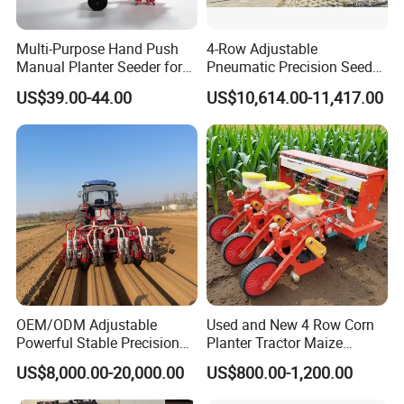
Multi-Purpose Hand Push
4-Row Adjustable
Manual Planter Seeder for
Pneumatic Precision Seeder
Corn, Peanut, Bean
for Efficient Farming
US$39.00-44.00
US$10,614.00-11,417.00
Cultivation in Small Farms
OEM/ODM Adjustable
Used and New 4 Row Corn
Powerful Stable Precision
Planter Tractor Maize
Vegetable Pneumatic
Seeder Corn Planter
US$8,000.00-20,000.00
US$800.00-1,200.00
Seeder for
Machines for Sale Very
Agricultural/Farming
Affordable