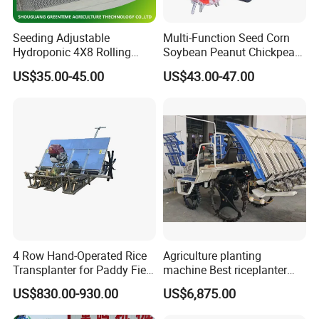
Seeding Adjustable
Multi-Function Seed Corn
Hydroponic 4X8 Rolling
Soybean Peanut Chickpea
Flood Table for Greenhouse
Planter Machine with
US$35.00-45.00
US$43.00-47.00
Fertilizer
4 Row Hand-Operated Rice
Agriculture planting
Transplanter for Paddy Field
machine Best riceplanter
Planting
machine Diesel engine Six
US$830.00-930.00
US$6,875.00
row 630 High-Speed Rice
Transplanter 2zg-6A/2zg-6B