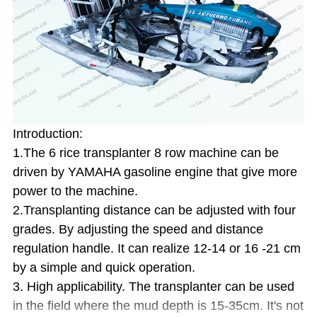
Introduction:
1.The 6 rice transplanter 8 row machine can be
driven by YAMAHA gasoline engine that give more
power to the machine.
2.Transplanting distance can be adjusted with four
grades. By adjusting the speed and distance
regulation handle. It can realize 12-14 or 16 -21 cm
by a simple and quick operation.
3. High applicability. The transplanter can be used
in the field where the mud depth is 15-35cm. It's not