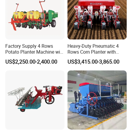
Factory Supply 4 Rows
Heavy-Duty Pneumatic 4
Potato Planter Machine with
Rows Corn Planter with
Fertilizer & Pesticide Spray
Gearbox and Fertilizing
US$2,250.00-2,400.00
US$3,415.00-3,865.00
Device
Function