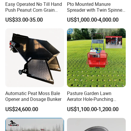
Easy Operated No Till Hand
Pto Mounted Manure
Push Peanut Corn Grain
Spreader with Twin Spinner
Manual Seed Planter
Discs for Organic Fertilizer
US$33.00-35.00
US$1,000.00-4,000.00
Application
Automatic Peat Moss Bale
Pasture Garden Lawn
Opener and Dosage Bunker
Aerator Hole-Punching
Machine Yard Butler Lawn
US$24,600.00
US$1,100.00-1,200.00
Spike Pipe Machine