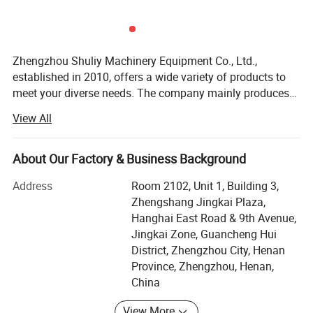
Zhengzhou Shuliy Machinery Equipment Co., Ltd.,
established in 2010, offers a wide variety of products to
meet your diverse needs. The company mainly produces
recycling machinery, woodworking machinery, food
View All
processing machinery, metal packaging machinery,
charcoal machinery, plastic pelletizing machinery,
packaging machinery, and agricultural machinery, etc. Our
About Our Factory & Business Background
products are exported to more than 50 countries and
Address
Room 2102, Unit 1, Building 3,
regions worldwide, and we have agents in many countries.
Zhengshang Jingkai Plaza,
Since our inception, we have always adhered to the
Hanghai East Road & 9th Avenue,
business philosophy of "Quality First, Customer Supreme,
Jingkai Zone, Guancheng Hui
Reputation Supreme, " and are dedicated to meeting the
District, Zhengzhou City, Henan
Technology Specification
potential needs of our customers. With the unstoppable
Province, Zhengzhou, Henan,
trend of economic globalization, our company sincerely
2ZS
-
4
2ZS
-
6
Model
China
wishes to cooperate with enterprises from all over the
Unit
Specification
Specification
world to achieve mutual benefit and win-win results. We
Type
Two wheels three floating plate types
Two wheels three floating plate types
View More