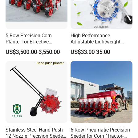
5-Row Precision Corn
High Performance
Planter for Effective
Adjustable Lightweight
Soybean and Sorghum
Manual Hand Push Maize
US$3,500.00-3,550.00
US$33.00-35.00
Planting
Corn Bean Seeder
Stainless Steel Hand Push
6-Row Pneumatic Precision
12 Nozzle Precision Seeder
Seeder for Corn (Tractor-