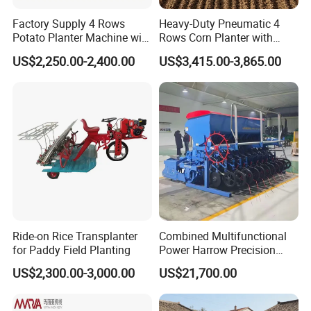
Factory Supply 4 Rows
Heavy-Duty Pneumatic 4
Potato Planter Machine with
Rows Corn Planter with
Fertilizer & Pesticide Spray
Gearbox and Fertilizing
US$2,250.00-2,400.00
US$3,415.00-3,865.00
Device
Function
Ride-on Rice Transplanter
Combined Multifunctional
for Paddy Field Planting
Power Harrow Precision
Seeder
US$2,300.00-3,000.00
US$21,700.00