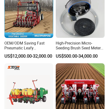
OEM/ODM Saving Fast
High-Precision Micro-
Pneumatic Leafy
Seeding Brush Seed Meter
Vegetables Seeder for
Planter for Small-Seed
US$12,000.00-32,000.00
US$500.00-34,000.00
Cilantro/Spinach/Lettuce/C
Crops Like Carrots & Lettuce
elery/Scallion/Onion/Radis
h/Seed/Grass/
Farm/Agriculture/Greenhou
se