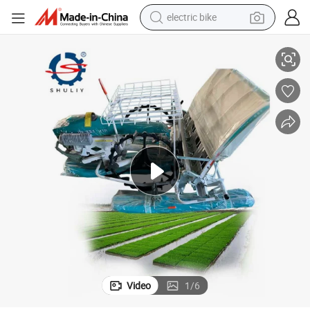
electric bike
addy Rice
Mesin Tanam Padi Rice Seed Planter Seeder Tray Rice Transplanter for P
running shoe
living room sofa
powder
human hair wig
farm tractor
electric tricycle
shoulder bag
Video
1
/
6