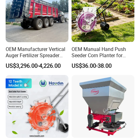
OEM Manufacturer Vertical
OEM Manual Hand Push
Auger Fertilizer Spreader
Seeder Corn Planter for
Manure Spreader for
Scattered Small Plots
US$3,296.00-4,226.00
US$36.00-38.00
Tractor-Mounted Agriculture