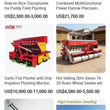
Ride-on Rice Transplanter
Combined Multifunctional
for Paddy Field Planting
Power Harrow Precision
Seeder
US$2,300.00-3,000.00
US$21,700.00
Garlic Flat Planter with Drip
Hot Selling 2bfx Series 16-
Irrigation Planting Machine
28 Rows Wheat Seeder with
2bsxb-12 Agricultural
Fertilizer Drill for 18-100HP
US$10,900.00-11,000.00
US$4,580.00-5,500.00
Machinery
Tractor Multi-Functional
Wheat Seeder