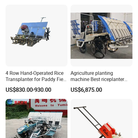
4 Row Hand-Operated Rice
Agriculture planting
Transplanter for Paddy Field
machine Best riceplanter
Planting
machine Diesel engine Six
US$830.00-930.00
US$6,875.00
row 630 High-Speed Rice
Transplanter 2zg-6A/2zg-6B
(Diesel)