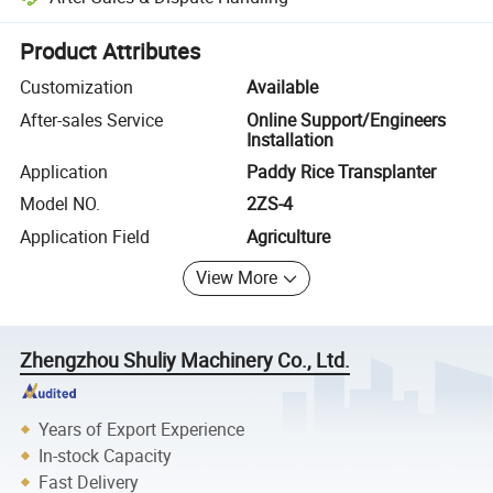
Platform-assisted dispute resolution, including refunds or returns whe
Product Attributes
Customization
Available
After-sales Service
Online Support/Engineers
Installation
Application
Paddy Rice Transplanter
Model NO.
2ZS-4
Application Field
Agriculture
View More
Zhengzhou Shuliy Machinery Co., Ltd.
Years of Export Experience
In-stock Capacity
Fast Delivery