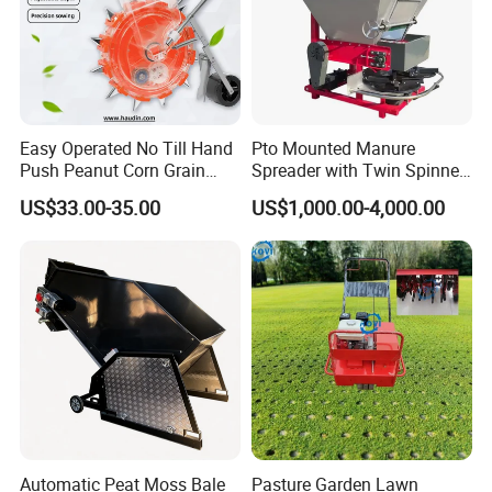
Easy Operated No Till Hand
Pto Mounted Manure
Push Peanut Corn Grain
Spreader with Twin Spinner
Manual Seed Planter
Discs for Organic Fertilizer
US$33.00-35.00
US$1,000.00-4,000.00
Application
Automatic Peat Moss Bale
Pasture Garden Lawn