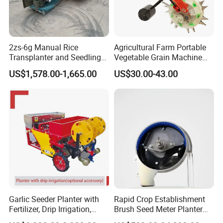
2zs-6g Manual Rice
Agricultural Farm Portable
Transplanter and Seedling
Vegetable Grain Machine
Planting Machine
Corn Peanut Mung Bean
US$1,578.00-1,665.00
US$30.00-43.00
Soybean Mini Row Hand
Push Wheat Planter Seeder
Garlic Seeder Planter with
Rapid Crop Establishment
Fertilizer, Drip Irrigation,
Brush Seed Meter Planter
Mulch Layer, Sprayer
for Short Growing Season-