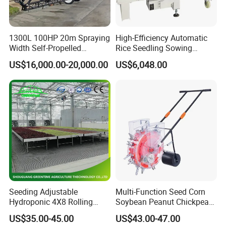
1300L 100HP 20m Spraying
High-Efficiency Automatic
Width Self-Propelled
Rice Seedling Sowing
Agricultural Sprayer with
Machine for Nurseries
US$16,000.00-20,000.00
US$6,048.00
Diaphragm Pump
Seeding Adjustable
Multi-Function Seed Corn
Hydroponic 4X8 Rolling
Soybean Peanut Chickpea
Flood Table for Greenhouse
Planter Machine with
US$35.00-45.00
US$43.00-47.00
Fertilizer