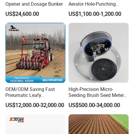
Opener and Dosage Bunker
Aerator Hole-Punching
Machine Yard Butler Lawn
US$24,600.00
US$1,100.00-1,200.00
Spike Pipe Machine
OEM/ODM Saving Fast
High-Precision Micro-
Pneumatic Leafy
Seeding Brush Seed Meter
Vegetables Seeder for
Planter for Small-Seed
US$12,000.00-32,000.00
US$500.00-34,000.00
Cilantro/Spinach/Lettuce/C
Crops Like Carrots & Lettuce
elery/Scallion/Onion/Radis
h/Seed/Grass/
Farm/Agriculture/Greenhou
se