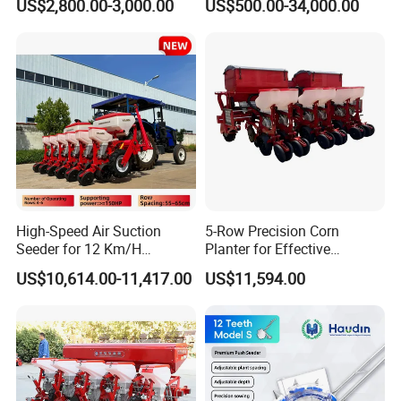
US$2,800.00-3,000.00
US$500.00-34,000.00
Agricultural Machinery
Regions Fast-Harvests
High-Speed Air Suction
5-Row Precision Corn
Seeder for 12 Km/H
Planter for Effective
Operations
Soybean and Sorghum
US$10,614.00-11,417.00
US$11,594.00
Planting