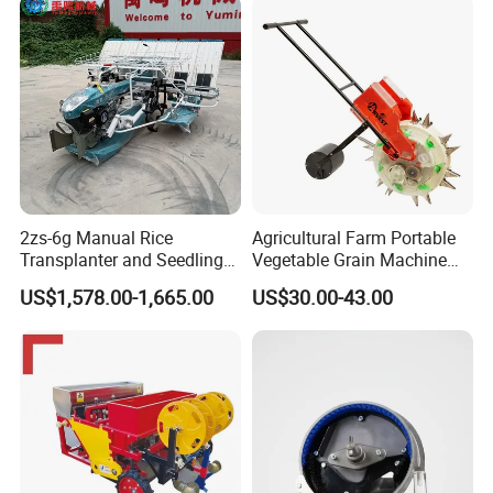
(Diesel)
2zs-6g Manual Rice
Agricultural Farm Portable
Transplanter and Seedling
Vegetable Grain Machine
Planting Machine
Corn Peanut Mung Bean
US$1,578.00-1,665.00
US$30.00-43.00
Soybean Mini Row Hand
Push Wheat Planter Seeder