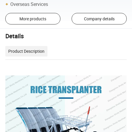
Overseas Services
More products
Company details
Details
Product Description