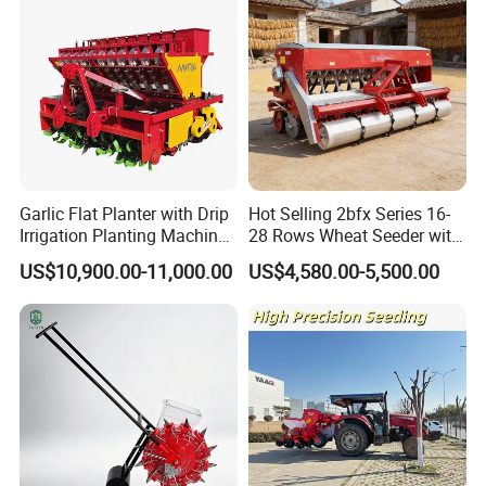
Garlic Flat Planter with Drip
Hot Selling 2bfx Series 16-
Irrigation Planting Machine
28 Rows Wheat Seeder with
2bsxb-12 Agricultural
Fertilizer Drill for 18-100HP
US$10,900.00-11,000.00
US$4,580.00-5,500.00
Machinery
Tractor Multi-Functional
Wheat Seeder