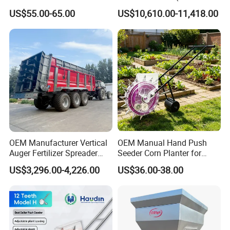
Manual Portable Planter for
Powered)
US$55.00-65.00
US$10,610.00-11,418.00
Corn Soybean and Other
Field Grains
OEM Manufacturer Vertical
OEM Manual Hand Push
Auger Fertilizer Spreader
Seeder Corn Planter for
Manure Spreader for
Scattered Small Plots
US$3,296.00-4,226.00
US$36.00-38.00
Tractor-Mounted Agriculture