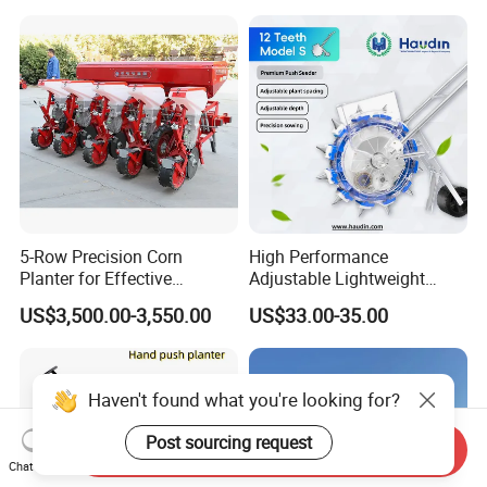
5-Row Precision Corn
High Performance
Planter for Effective
Adjustable Lightweight
Soybean and Sorghum
Manual Hand Push Maize
US$3,500.00-3,550.00
US$33.00-35.00
Planting
Corn Bean Seeder
Haven't found what you're looking for?
Post sourcing request
Send Inquiry
Chat Now