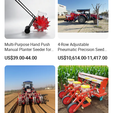
Multi-Purpose Hand Push
4-Row Adjustable
Manual Planter Seeder for
Pneumatic Precision Seeder
Corn, Peanut, Bean
for Efficient Farming
US$39.00-44.00
US$10,614.00-11,417.00
Cultivation in Small Farms