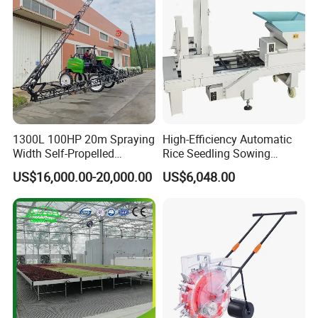
1300L 100HP 20m Spraying
High-Efficiency Automatic
Width Self-Propelled
Rice Seedling Sowing
Agricultural Sprayer with
Machine for Nurseries
US$16,000.00-20,000.00
US$6,048.00
Diaphragm Pump