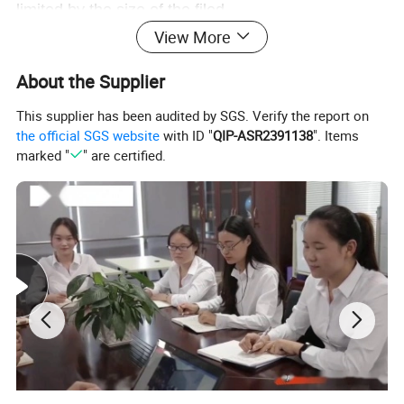
limited by the size of the filed.
4. The machine is light in weight, which saves
View More
much labor.
About the Supplier
5. The user should put seedling evenly and reliably
to effectively avoid to miss transplanting.
This supplier has been audited by SGS. Verify the report on
6.Aesthetic shape, through-drive power
the official SGS website
with ID "
QIP-ASR2391138
". Items
marked "
" are certified.
transmisson make machine more strength and
better balance.