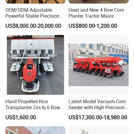
OEM/ODM Adjustable
Used and New 4 Row Corn
Powerful Stable Precision
Planter Tractor Maize
Vegetable Pneumatic
Seeder Corn Planter
US$8,000.00-20,000.00
US$800.00-1,200.00
Seeder for
Machines for Sale Very
Agricultural/Farming
Affordable
Greenhouse
Carrot/Cabbage/Grass/Beet
/Herb/Radices Sileris
Hand Propelled Rice
Latest Model Vacuum Corn
Transplanter 2zs-6j 6 Rows
Seeder with High Precision
Portable Rice Seedling
Technology
US$1,600.00
US$17,300.00-18,980.00
Planting Machine with
Gasoline Engine