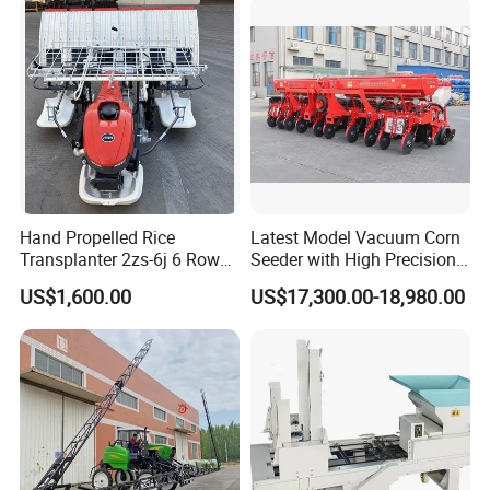
Greenhouse
Carrot/Cabbage/Grass/Beet
/Herb/Radices Sileris
Hand Propelled Rice
Latest Model Vacuum Corn
Transplanter 2zs-6j 6 Rows
Seeder with High Precision
Portable Rice Seedling
Technology
US$1,600.00
US$17,300.00-18,980.00
Planting Machine with
Gasoline Engine