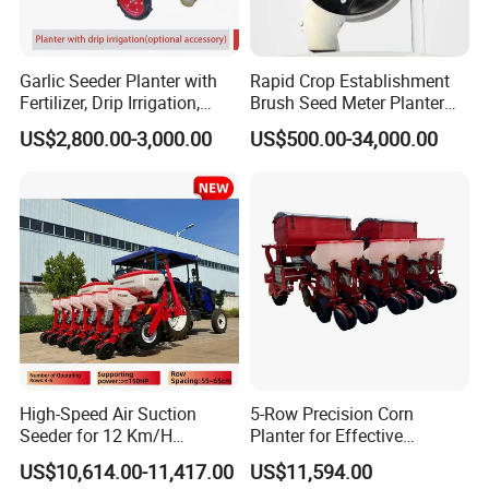
Garlic Seeder Planter with
Rapid Crop Establishment
Fertilizer, Drip Irrigation,
Brush Seed Meter Planter
Mulch Layer, Sprayer
for Short Growing Season-
US$2,800.00-3,000.00
US$500.00-34,000.00
Agricultural Machinery
Regions Fast-Harvests
High-Speed Air Suction
5-Row Precision Corn
Seeder for 12 Km/H
Planter for Effective
Operations
Soybean and Sorghum
US$10,614.00-11,417.00
US$11,594.00
Planting