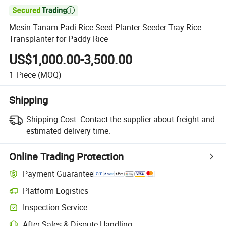

Mesin Tanam Padi Rice Seed Planter Seeder Tray Rice
Transplanter for Paddy Rice
US$1,000.00-3,500.00
1
Piece
(MOQ)
Shipping
Shipping Cost:
Contact the supplier about freight and
estimated delivery time.
Online Trading Protection
Payment Guarantee
Platform Logistics
Clearer shipment tracking with platform-supported logistics.
Inspection Service
Optional pre-shipment inspection for quality and quantity checks.
After-Sales & Dispute Handling